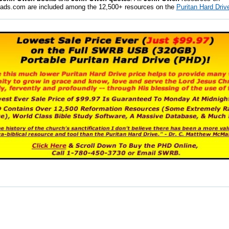
ads.com are included among the 12,500+ resources on the
Puritan Hard Driv