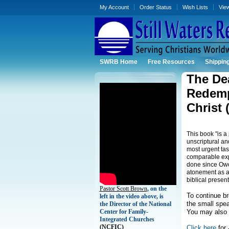
My Account
Order Status
Wish Lists
Vie
SWRB Home
Free Resources
Shippin
The Dea
Redempt
Christ
This book "is a
unscriptural and
most urgent tas
comparable exp
done since Owen
atonement as a m
biblical present
Pastor Scott Brown
, on the
To continue b
left in the video above, is
the small spea
the Director of the National
Center for Family-
You may also 
Integrated Churches
(
NCFIC)
Click here
for