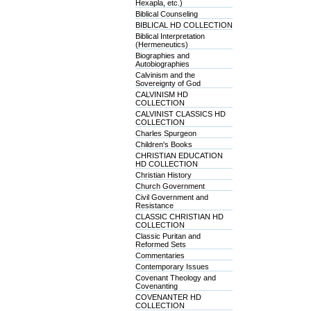
Hexapla, etc.)
Biblical Counseling
BIBLICAL HD COLLECTION
Biblical Interpretation
(Hermeneutics)
Biographies and
Autobiographies
Calvinism and the
Sovereignty of God
CALVINISM HD
COLLECTION
CALVINIST CLASSICS HD
COLLECTION
Charles Spurgeon
Children's Books
CHRISTIAN EDUCATION
HD COLLECTION
Christian History
Church Government
Civil Government and
Resistance
CLASSIC CHRISTIAN HD
COLLECTION
Classic Puritan and
Reformed Sets
Commentaries
Contemporary Issues
Covenant Theology and
Covenanting
COVENANTER HD
COLLECTION