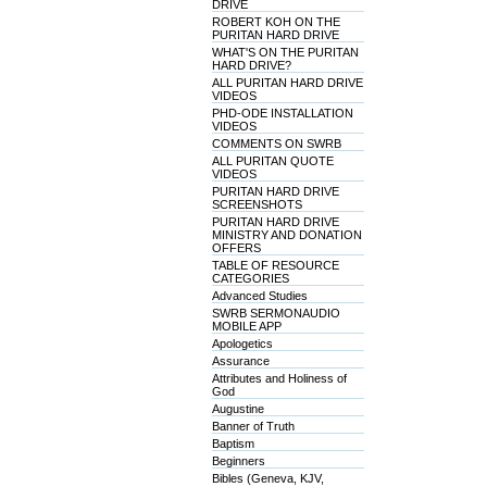
DRIVE
ROBERT KOH ON THE
PURITAN HARD DRIVE
WHAT'S ON THE PURITAN
HARD DRIVE?
ALL PURITAN HARD DRIVE
VIDEOS
PHD-ODE INSTALLATION
VIDEOS
COMMENTS ON SWRB
ALL PURITAN QUOTE
VIDEOS
PURITAN HARD DRIVE
SCREENSHOTS
PURITAN HARD DRIVE
MINISTRY AND DONATION
OFFERS
TABLE OF RESOURCE
CATEGORIES
Advanced Studies
SWRB SERMONAUDIO
MOBILE APP
Apologetics
Assurance
Attributes and Holiness of
God
Augustine
Banner of Truth
Baptism
Beginners
Bibles (Geneva, KJV,