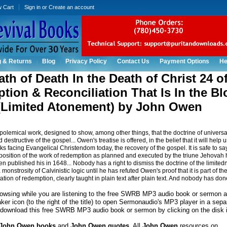
w Cart
Sign in
or
Create an account
g & Returns
Blog
Privacy Policy
Contact Us
Payment Options
He
th of Death In the Death of Christ 24 o
ion & Reconciliation That Is In the Bl
 (Limited Atonement) by John Owen
 polemical work, designed to show, among other things, that the doctrine of universa
 destructive of the gospel... Owen's treatise is offered, in the belief that it will help u
ks facing Evangelical Christendom today, the recovery of the gospel. It is safe to sa
osition of the work of redemption as planned and executed by the triune Jehovah
 published his in 1648... Nobody has a right to dismiss the doctrine of the limitedn
onstrosity of Calvinistic logic until he has refuted Owen's proof that it is part of th
ation of redemption, clearly taught in plain text after plain text. And nobody has done
rowsing while you are listening to the free SWRB MP3 audio book or sermon a
ker icon (to the right of the title) to open Sermonaudio's MP3 player in a sep
download this free SWRB MP3 audio book or sermon by clicking on the disk 
John Owen books
and
John Owen quotes
. All
John Owen
resources on