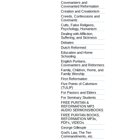
Covenanters and
Covenanted Reformation
Creation and Creationism
Creeds, Confessions and
Covenants
Cults, False Religions,
Psychology, Humanism
Dealing with Affliction,
Suffering, and Sickness
Debates
Dutch Reformed
Education and Home
Schooling
English Puritans,
Covenanters and Reformers
Family, Children, Home, and
Family Worship
First Reformation
Five Points of Calvinism
(TULIP)
For Pastors and Elders
For Seminary Students
FREE PURITAN &
REFORMATION MP3
AUDIO SERMONS/BOOKS
FREE PURITAN BOOKS,
REFORMATION MP3s,
PDFs, VIDEOs
George Gillespie
God's Law, The Ten
Commandments, etc.