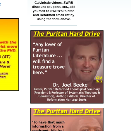
Calvinistic videos, SWRB
e
.
discount coupons, etc., add
yourself to SWRB's Puritan
and Reformed email list by
using the form above.