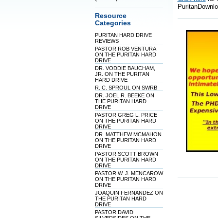
PuritanDownlo
Resource
Categories
PURITAN HARD DRIVE
REVIEWS
PASTOR ROB VENTURA
ON THE PURITAN HARD
DRIVE
DR. VODDIE BAUCHAM,
JR. ON THE PURITAN
HARD DRIVE
R. C. SPROUL ON SWRB
DR. JOEL R. BEEKE ON
THE PURITAN HARD
DRIVE
PASTOR GREG L. PRICE
ON THE PURITAN HARD
DRIVE
DR. MATTHEW MCMAHON
ON THE PURITAN HARD
DRIVE
PASTOR SCOTT BROWN
ON THE PURITAN HARD
DRIVE
PASTOR W. J. MENCAROW
ON THE PURITAN HARD
DRIVE
JOAQUIN FERNANDEZ ON
THE PURITAN HARD
DRIVE
PASTOR DAVID