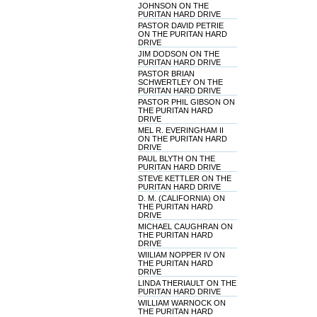
JOHNSON ON THE
PURITAN HARD DRIVE
PASTOR DAVID PETRIE
ON THE PURITAN HARD
DRIVE
JIM DODSON ON THE
PURITAN HARD DRIVE
PASTOR BRIAN
SCHWERTLEY ON THE
PURITAN HARD DRIVE
PASTOR PHIL GIBSON ON
THE PURITAN HARD
DRIVE
MEL R. EVERINGHAM II
ON THE PURITAN HARD
DRIVE
PAUL BLYTH ON THE
PURITAN HARD DRIVE
STEVE KETTLER ON THE
PURITAN HARD DRIVE
D. M. (CALIFORNIA) ON
THE PURITAN HARD
DRIVE
MICHAEL CAUGHRAN ON
THE PURITAN HARD
DRIVE
WIILIAM NOPPER IV ON
THE PURITAN HARD
DRIVE
LINDA THERIAULT ON THE
PURITAN HARD DRIVE
WILLIAM WARNOCK ON
THE PURITAN HARD