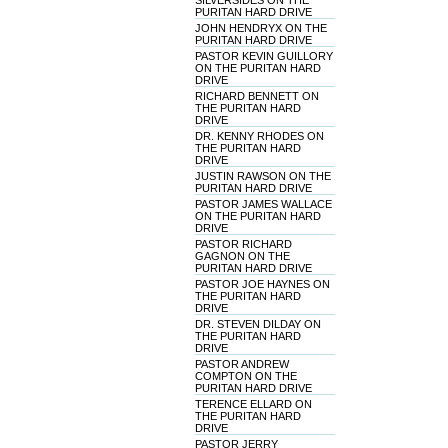
SILVERSIDES ON THE
PURITAN HARD DRIVE
JOHN HENDRYX ON THE
PURITAN HARD DRIVE
PASTOR KEVIN GUILLORY
ON THE PURITAN HARD
DRIVE
RICHARD BENNETT ON
THE PURITAN HARD
DRIVE
DR. KENNY RHODES ON
THE PURITAN HARD
DRIVE
JUSTIN RAWSON ON THE
PURITAN HARD DRIVE
PASTOR JAMES WALLACE
ON THE PURITAN HARD
DRIVE
PASTOR RICHARD
GAGNON ON THE
PURITAN HARD DRIVE
PASTOR JOE HAYNES ON
THE PURITAN HARD
DRIVE
DR. STEVEN DILDAY ON
THE PURITAN HARD
DRIVE
PASTOR ANDREW
COMPTON ON THE
PURITAN HARD DRIVE
TERENCE ELLARD ON
THE PURITAN HARD
DRIVE
PASTOR JERRY