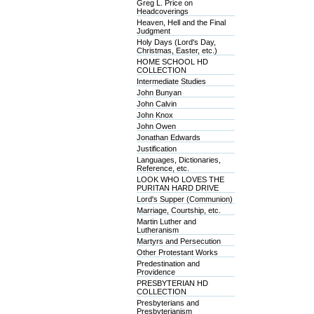
Greg L. Price on
Headcoverings
Heaven, Hell and the Final
Judgment
Holy Days (Lord's Day,
Christmas, Easter, etc.)
HOME SCHOOL HD
COLLECTION
Intermediate Studies
John Bunyan
John Calvin
John Knox
John Owen
Jonathan Edwards
Justification
Languages, Dictionaries,
Reference, etc.
LOOK WHO LOVES THE
PURITAN HARD DRIVE
Lord's Supper (Communion)
Marriage, Courtship, etc.
Martin Luther and
Lutheranism
Martyrs and Persecution
Other Protestant Works
Predestination and
Providence
PRESBYTERIAN HD
COLLECTION
Presbyterians and
Presbyterianism