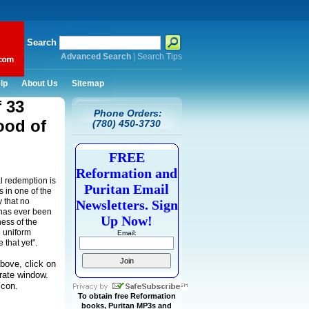
Search
Advanced Search
|
Search Tips
lp
About Us
Sitemap
f 33
Phone Orders:
ood of
(780) 450-3730
FREE
Reformation and
l redemption is
Puritan Email
s in one of the
y that no
Newsletters. Sign
 has ever been
Up Now!
ess of the
e uniform
Email:
 that yet".
bove, click on
arate window.
icon.
To obtain free Reformation
books, Puritan MP3s and