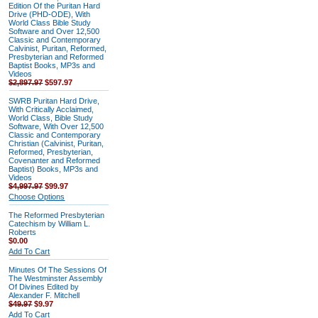
Edition Of the Puritan Hard
Drive (PHD-ODE), With
World Class Bible Study
Software and Over 12,500
Classic and Contemporary
Calvinist, Puritan, Reformed,
Presbyterian and Reformed
Baptist Books, MP3s and
Videos
$2,897.97
$597.97
SWRB Puritan Hard Drive,
With Critically Acclaimed,
World Class, Bible Study
Software, With Over 12,500
Classic and Contemporary
Christian (Calvinist, Puritan,
Reformed, Presbyterian,
Covenanter and Reformed
Baptist) Books, MP3s and
Videos
$4,997.97
$99.97
Choose Options
The Reformed Presbyterian
Catechism by William L.
Roberts
$0.00
Add To Cart
Minutes Of The Sessions Of
The Westminster Assembly
Of Divines Edited by
Alexander F. Mitchell
$49.97
$9.97
Add To Cart