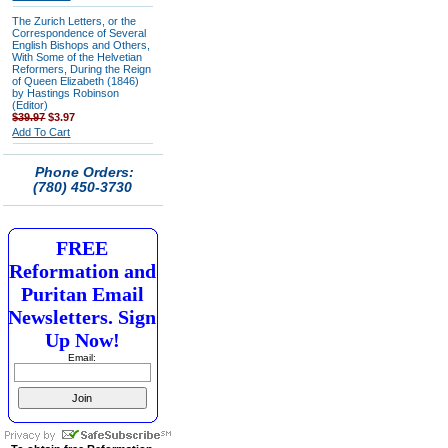
The Zurich Letters, or the
Correspondence of Several
English Bishops and Others,
With Some of the Helvetian
Reformers, During the Reign
of Queen Elizabeth (1846)
by Hastings Robinson
(Editor)
$39.97
$3.97
Add To Cart
Phone Orders:
(780) 450-3730
FREE
Reformation and
Puritan Email
Newsletters. Sign
Up Now!
Email: