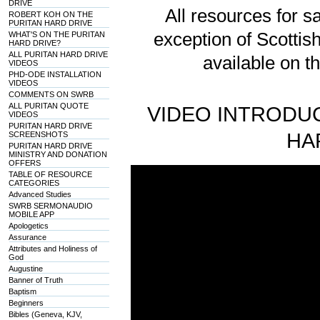
DRIVE
All resources for sa
ROBERT KOH ON THE
PURITAN HARD DRIVE
exception of Scotti
WHAT'S ON THE PURITAN
HARD DRIVE?
ALL PURITAN HARD DRIVE
available on t
VIDEOS
PHD-ODE INSTALLATION
VIDEOS
COMMENTS ON SWRB
ALL PURITAN QUOTE
VIDEO INTRODUC
VIDEOS
PURITAN HARD DRIVE
HA
SCREENSHOTS
PURITAN HARD DRIVE
MINISTRY AND DONATION
OFFERS
TABLE OF RESOURCE
CATEGORIES
Advanced Studies
SWRB SERMONAUDIO
MOBILE APP
Apologetics
Assurance
Attributes and Holiness of
God
Augustine
Banner of Truth
Baptism
Beginners
Bibles (Geneva, KJV,