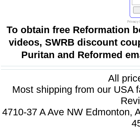
To obtain free Reformation b
videos, SWRB discount coup
Puritan and Reformed emai
All pri
Most shipping from our USA fa
Revi
4710-37 A Ave NW Edmonton, Al
4