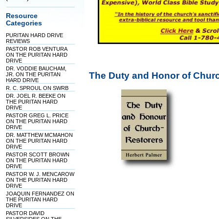
Resource
Categories
PURITAN HARD DRIVE
REVIEWS
PASTOR ROB VENTURA
ON THE PURITAN HARD
DRIVE
DR. VODDIE BAUCHAM,
The Duty and Honor of Churc
JR. ON THE PURITAN
HARD DRIVE
R. C. SPROUL ON SWRB
DR. JOEL R. BEEKE ON
THE PURITAN HARD
DRIVE
PASTOR GREG L. PRICE
ON THE PURITAN HARD
DRIVE
DR. MATTHEW MCMAHON
ON THE PURITAN HARD
DRIVE
PASTOR SCOTT BROWN
ON THE PURITAN HARD
DRIVE
PASTOR W. J. MENCAROW
ON THE PURITAN HARD
DRIVE
JOAQUIN FERNANDEZ ON
THE PURITAN HARD
DRIVE
PASTOR DAVID