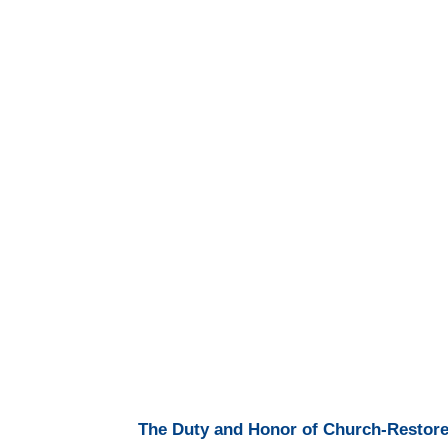
The Duty and Honor of Church-Restorer