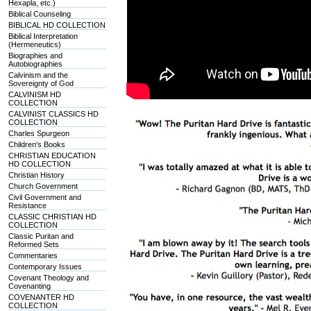
Hexapla, etc.)
Biblical Counseling
BIBLICAL HD COLLECTION
Biblical Interpretation
(Hermeneutics)
Biographies and
Autobiographies
Calvinism and the
Sovereignty of God
CALVINISM HD
COLLECTION
CALVINIST CLASSICS HD
COLLECTION
Charles Spurgeon
Children's Books
CHRISTIAN EDUCATION
HD COLLECTION
Christian History
Church Government
Civil Government and
Resistance
CLASSIC CHRISTIAN HD
COLLECTION
Classic Puritan and
Reformed Sets
Commentaries
Contemporary Issues
Covenant Theology and
Covenanting
COVENANTER HD
COLLECTION