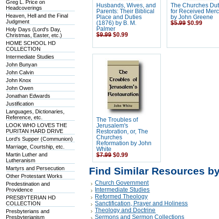
Greg L. Price on
Husbands, Wives, and
The Churches Dut
Headcoverings
Parents: Their Biblical
for Received Merc
Heaven, Hell and the Final
Place and Duties
by John Greene
Judgment
(1876) by B. M.
$5.99
$0.99
Palmer
Holy Days (Lord's Day,
$9.99
$0.99
Christmas, Easter, etc.)
HOME SCHOOL HD
COLLECTION
Intermediate Studies
John Bunyan
John Calvin
John Knox
John Owen
Jonathan Edwards
Justification
Languages, Dictionaries,
Reference, etc.
The Troubles of
LOOK WHO LOVES THE
Jerusalem's
PURITAN HARD DRIVE
Restoration, or, The
Churches
Lord's Supper (Communion)
Reformation by John
Marriage, Courtship, etc.
White
Martin Luther and
$7.99
$0.99
Lutheranism
Martyrs and Persecution
Find Similar Resources b
Other Protestant Works
Church Government
Predestination and
Intermediate Studies
Providence
Reformed Theology
PRESBYTERIAN HD
Sanctification, Prayer and Holiness
COLLECTION
Theology and Doctrine
Presbyterians and
Sermons and Sermon Collections
Presbyterianism