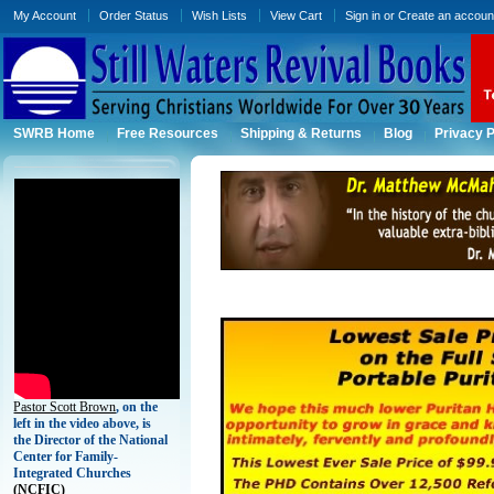
My Account
Order Status
Wish Lists
View Cart
Sign in
or
Create an accoun
SWRB Home
Free Resources
Shipping & Returns
Blog
Privacy P
Pastor Scott Brown
, on the
left in the video above, is
the Director of the National
Center for Family-
Integrated Churches
(
NCFIC)