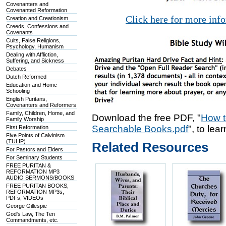
Covenanters and
Covenanted Reformation
Click here for more inf
Creation and Creationism
Creeds, Confessions and
Covenants
Cults, False Religions,
Psychology, Humanism
Dealing with Affliction,
Suffering, and Sickness
Debates
Dutch Reformed
Education and Home
Schooling
English Puritans,
Covenanters and Reformers
Family, Children, Home, and
Download the free PDF, "
How t
Family Worship
Searchable Books.pdf
", to lea
First Reformation
Five Points of Calvinism
(TULIP)
Related Resources
For Pastors and Elders
For Seminary Students
FREE PURITAN &
REFORMATION MP3
AUDIO SERMONS/BOOKS
FREE PURITAN BOOKS,
REFORMATION MP3s,
PDFs, VIDEOs
George Gillespie
God's Law, The Ten
Commandments, etc.