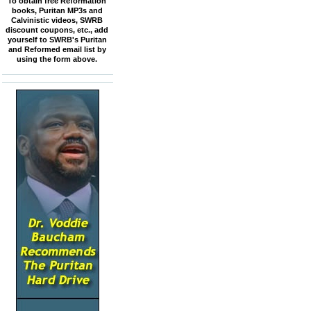
To obtain free Reformation
books, Puritan MP3s and
Calvinistic videos, SWRB
discount coupons, etc., add
yourself to SWRB's Puritan
and Reformed email list by
using the form above.