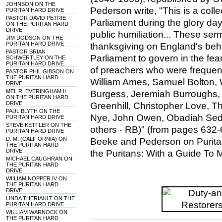
JOHNSON ON THE
Pederson write, "This is a col
PURITAN HARD DRIVE
PASTOR DAVID PETRIE
Parliament during the glory day
ON THE PURITAN HARD
DRIVE
public humiliation... These se
JIM DODSON ON THE
PURITAN HARD DRIVE
thanksgiving on England's be
PASTOR BRIAN
Parliament to govern in the fe
SCHWERTLEY ON THE
PURITAN HARD DRIVE
of preachers who were frequentl
PASTOR PHIL GIBSON ON
THE PURITAN HARD
William Ames, Samuel Bolton, 
DRIVE
MEL R. EVERINGHAM II
Burgess, Jeremiah Burroughs,
ON THE PURITAN HARD
DRIVE
Greenhill, Christopher Love, 
PAUL BLYTH ON THE
Nye, John Owen, Obadiah Sed
PURITAN HARD DRIVE
STEVE KETTLER ON THE
others - RB)" (from pages 632-
PURITAN HARD DRIVE
D. M. (CALIFORNIA) ON
Beeke and Pederson on Puritan
THE PURITAN HARD
DRIVE
the Puritans: With a Guide To 
MICHAEL CAUGHRAN ON
THE PURITAN HARD
DRIVE
WIILIAM NOPPER IV ON
THE PURITAN HARD
DRIVE
LINDA THERIAULT ON THE
PURITAN HARD DRIVE
WILLIAM WARNOCK ON
THE PURITAN HARD