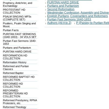
PURITAN HARD DRIVE
Prophecy, Antichrist, and
Puritans and Puritanism
Eschatology
Second Reformation
PROTESTANT HD
Westminster Confession, Assembly and Divine
COLLECTION
English Puritans, Covenanters and Reformers
PSALM SINGING MP3s
Puritan Fast Sermons 1640-1653
(COMPLETE SET)
Authors (All A to Z)
P (Paisley to Puritan R
Psalters, Psalm Singing and
Music
Puritan Facts
PURITAN FAST SERMONS
(1640-1653) - 34 VOLS SET
Puritan Fast Sermons 1640-
1653
Puritans and Puritanism
PURITAN HARD DRIVE
REFORMATION HD
COLLECTION
Reformation History
Reformed and Puritan
Classics
Reformed Baptist
REFORMED BAPTIST HD
COLLECTION
REFORMED HD
COLLECTION
REFORMED
PRESBYTERIAN HD
COLLECTION
Reformed Presbytery, RPNA
Protesters, etc.
Reformed Theology