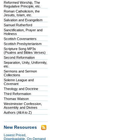
Reformed Worship, The
Regulative Principle, etc.
Roman Catholicism, the
Jesuits, Islam, etc.
Salvation and Evangelism
Samuel Rutherford
Sanctification, Prayer and
Holiness
Scottish Covenanters
Scottish Presbyterianism
Scripture Song MP3s
(Psalms and Bibles Verses)
Second Reformation
Separation, Unity, Uniformity,
etc.
Sermons and Sermon
Collections
Solemn League and
Covenant
Theology and Doctrine
Third Reformation
Thomas Watson
Westminster Confession,
Assembly and Divines
Authors (All A to Z)
New Resources
Lowest Priced,
Downloadable, On-Demand