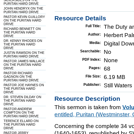
SILVERSIDES ON THE
PURITAN HARD DRIVE
JOHN HENDRYX ON THE
PURITAN HARD DRIVE
Resource Details
PASTOR KEVIN GUILLORY
ON THE PURITAN HARD
DRIVE
The Duty a
Full Title:
RICHARD BENNETT ON
THE PURITAN HARD
Herbert Pa
Author:
DRIVE
DR. KENNY RHODES ON
Digital Do
Media:
THE PURITAN HARD
DRIVE
No
Searchable:
JUSTIN RAWSON ON THE
PURITAN HARD DRIVE
None
PDF Index:
PASTOR JAMES WALLACE
ON THE PURITAN HARD
68
Pages:
DRIVE
PASTOR RICHARD
6.19 MB
File Size:
GAGNON ON THE
PURITAN HARD DRIVE
Still Water
Publisher:
PASTOR JOE HAYNES ON
THE PURITAN HARD
DRIVE
DR. STEVEN DILDAY ON
Resource Description
THE PURITAN HARD
DRIVE
This sermon is taken from
Vol
PASTOR ANDREW
COMPTON ON THE
entitled, Puritan (Westminste
PURITAN HARD DRIVE
TERENCE ELLARD ON
THE PURITAN HARD
Concerning the complete 34 vo
DRIVE
(1640-1653), republished by 
PASTOR JERRY