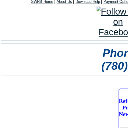
SWRB Home
|
About Us
|
Download Help
|
Payment Opti
Phon
(780
Ref
Pu
New