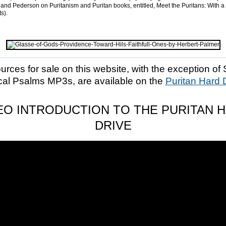
and Pederson on Puritanism and Puritan books, entitled, Meet the Puritans: With a
s).
ources for sale on this website, with the exception of 
cal Psalms MP3s, are available on the
Puritan Hard 
EO INTRODUCTION TO THE PURITAN 
DRIVE