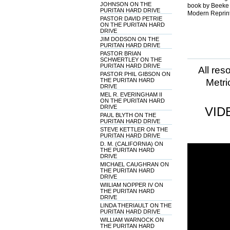
JOHNSON ON THE
book by Beeke 
PURITAN HARD DRIVE
Modern Reprint
PASTOR DAVID PETRIE
ON THE PURITAN HARD
DRIVE
JIM DODSON ON THE
PURITAN HARD DRIVE
PASTOR BRIAN
SCHWERTLEY ON THE
PURITAN HARD DRIVE
All res
PASTOR PHIL GIBSON ON
THE PURITAN HARD
Metri
DRIVE
MEL R. EVERINGHAM II
ON THE PURITAN HARD
DRIVE
VID
PAUL BLYTH ON THE
PURITAN HARD DRIVE
STEVE KETTLER ON THE
PURITAN HARD DRIVE
D. M. (CALIFORNIA) ON
THE PURITAN HARD
DRIVE
MICHAEL CAUGHRAN ON
THE PURITAN HARD
DRIVE
WIILIAM NOPPER IV ON
THE PURITAN HARD
DRIVE
LINDA THERIAULT ON THE
PURITAN HARD DRIVE
WILLIAM WARNOCK ON
THE PURITAN HARD