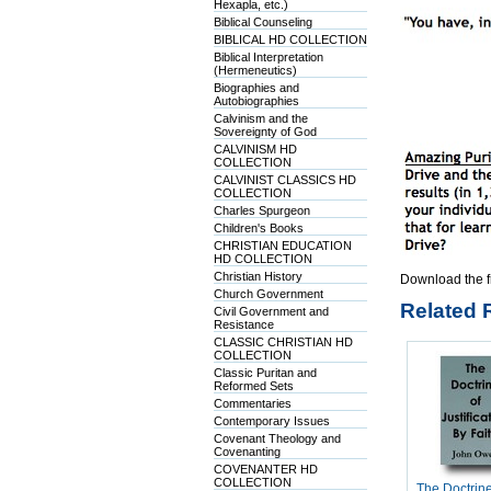
Hexapla, etc.)
Biblical Counseling
BIBLICAL HD COLLECTION
Biblical Interpretation
(Hermeneutics)
Biographies and
Autobiographies
Calvinism and the
Sovereignty of God
CALVINISM HD
COLLECTION
CALVINIST CLASSICS HD
COLLECTION
Charles Spurgeon
Children's Books
CHRISTIAN EDUCATION
HD COLLECTION
Christian History
Download the f
Church Government
Related 
Civil Government and
Resistance
CLASSIC CHRISTIAN HD
COLLECTION
Classic Puritan and
Reformed Sets
Commentaries
Contemporary Issues
Covenant Theology and
Covenanting
COVENANTER HD
COLLECTION
The Doctrine