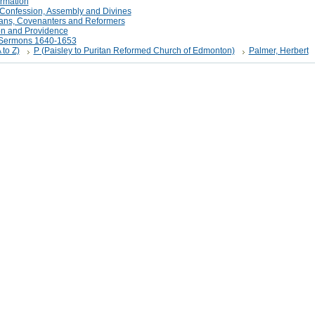
rmation
Confession, Assembly and Divines
tans, Covenanters and Reformers
on and Providence
t Sermons 1640-1653
 to Z)
P (Paisley to Puritan Reformed Church of Edmonton)
Palmer, Herbert