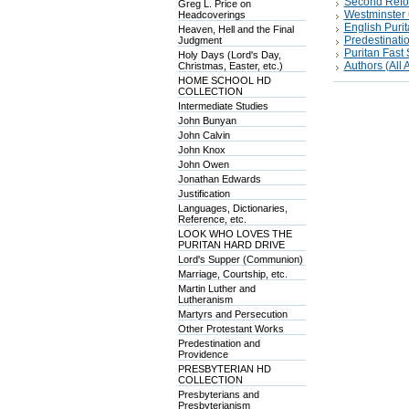
Second Refo
Greg L. Price on
Westminster 
Headcoverings
English Puri
Heaven, Hell and the Final
Predestinati
Judgment
Puritan Fas
Holy Days (Lord's Day,
Authors (All A
Christmas, Easter, etc.)
HOME SCHOOL HD
COLLECTION
Intermediate Studies
John Bunyan
John Calvin
John Knox
John Owen
Jonathan Edwards
Justification
Languages, Dictionaries,
Reference, etc.
LOOK WHO LOVES THE
PURITAN HARD DRIVE
Lord's Supper (Communion)
Marriage, Courtship, etc.
Martin Luther and
Lutheranism
Martyrs and Persecution
Other Protestant Works
Predestination and
Providence
PRESBYTERIAN HD
COLLECTION
Presbyterians and
Presbyterianism