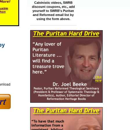
Calvinistic videos, SWRB
discount coupons, etc., add
yourself to SWRB's Puritan
and Reformed email list by
using the form above.
by
ownload