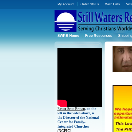
My Account
Order Status
Wish Lists
Vie
SWRB Home
Free Resources
Shippin
Pastor Scott Brown
, on the
left in the video above, is
the Director of the National
Center for Family-
Integrated Churches
(
NCFIC)