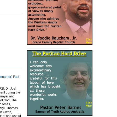
venanter) Fast
B, Dr. Joel
ent during the
 prayer and
 of God. The
am Ames,
aryl, Thomas
hn Owen,
ant and useful