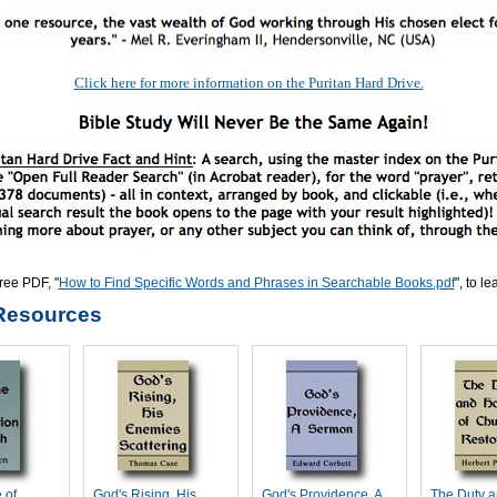
Click here for more information on the Puritan Hard Drive.
ree PDF, "
How to Find Specific Words and Phrases in Searchable Books.pdf
", to l
Resources
 of
God's Rising, His
God's Providence, A
The Duty 