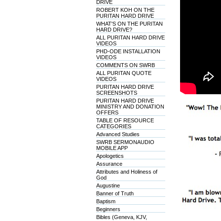
DRIVE
ROBERT KOH ON THE
PURITAN HARD DRIVE
WHAT'S ON THE PURITAN
HARD DRIVE?
ALL PURITAN HARD DRIVE
VIDEOS
PHD-ODE INSTALLATION
VIDEOS
COMMENTS ON SWRB
ALL PURITAN QUOTE
VIDEOS
PURITAN HARD DRIVE
SCREENSHOTS
PURITAN HARD DRIVE
MINISTRY AND DONATION
OFFERS
TABLE OF RESOURCE
CATEGORIES
Advanced Studies
SWRB SERMONAUDIO
MOBILE APP
Apologetics
Assurance
Attributes and Holiness of
God
Augustine
Banner of Truth
Baptism
Beginners
Bibles (Geneva, KJV,