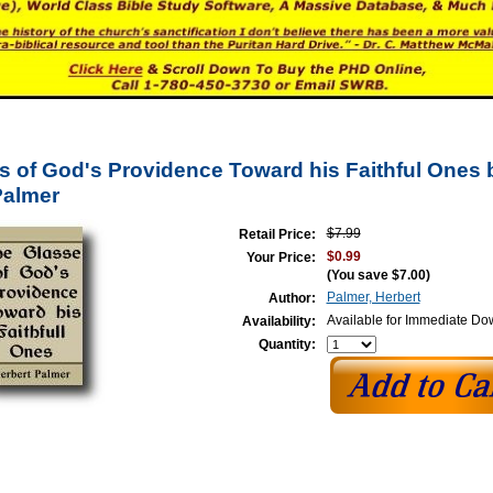
s of God's Providence Toward his Faithful Ones 
Palmer
$7.99
Retail Price:
$0.99
Your Price:
(You save
$7.00
)
Palmer, Herbert
Author:
Available for Immediate D
Availability:
Quantity: