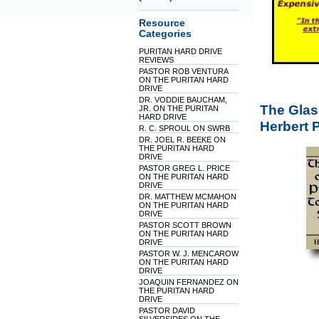
Resource
Categories
PURITAN HARD DRIVE
REVIEWS
PASTOR ROB VENTURA
ON THE PURITAN HARD
DRIVE
DR. VODDIE BAUCHAM,
The Glas
JR. ON THE PURITAN
HARD DRIVE
Herbert 
R. C. SPROUL ON SWRB
DR. JOEL R. BEEKE ON
THE PURITAN HARD
DRIVE
PASTOR GREG L. PRICE
ON THE PURITAN HARD
DRIVE
DR. MATTHEW MCMAHON
ON THE PURITAN HARD
DRIVE
PASTOR SCOTT BROWN
ON THE PURITAN HARD
DRIVE
PASTOR W. J. MENCAROW
ON THE PURITAN HARD
DRIVE
JOAQUIN FERNANDEZ ON
THE PURITAN HARD
DRIVE
PASTOR DAVID