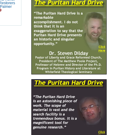
Restorers
 Palmer
9