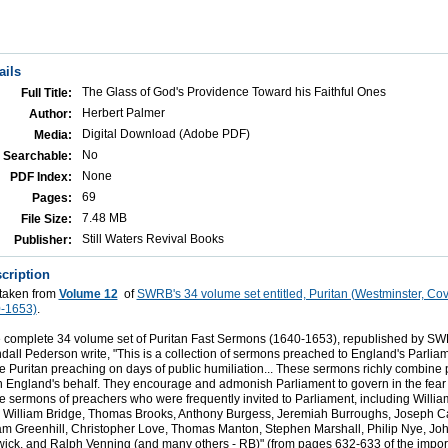
ails
The Glass of God's Providence Toward his Faithful Ones
Full Title:
Herbert Palmer
Author:
Digital Download (Adobe PDF)
Media:
No
Searchable:
None
PDF Index:
69
Pages:
7.48 MB
File Size:
Still Waters Revival Books
Publisher:
cription
 taken from
Volume 12
of
SWRB's 34 volume set entitled, Puritan (Westminster, Co
-1653)
.
 complete 34 volume set of Puritan Fast Sermons (1640-1653), republished by SWR
ll Pederson write, "This is a collection of sermons preached to England's Parliam
he Puritan preaching on days of public humiliation... These sermons richly combine
n England's behalf. They encourage and admonish Parliament to govern in the fear
 sermons of preachers who were frequently invited to Parliament, including Willi
 William Bridge, Thomas Brooks, Anthony Burgess, Jeremiah Burroughs, Joseph C
am Greenhill, Christopher Love, Thomas Manton, Stephen Marshall, Philip Nye, Jo
ck, and Ralph Venning (and many others - RB)" (from pages 632-633 of the import