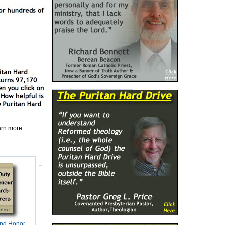
earn more.
and Honor