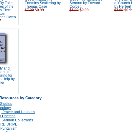
 By Faith,
Enemies Scattering by
Sermon by Edward
of Church-
s of the
Thomas Case
Corbett
by Herbert
s Elect
$7.99
$0.99
$5.99
$0.99
$7.99
$0.9
can
 John Owen
7
ty and
nt, of
ring for
s Help by
mer
 Resources by Category
 Studies
eology
n, Prayer and Holiness
 Doctrine
 Sermon Collections
ARD DRIVE
 Puritanism