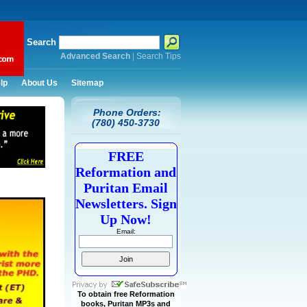
Search
Advanced Search
|
Search Tips
lp
About Us
Sitemap
Phone Orders:
(780) 450-3730
FREE
Reformation and
Puritan Email
Newsletters. Sign
Up Now!
Email:
To obtain free Reformation
books, Puritan MP3s and