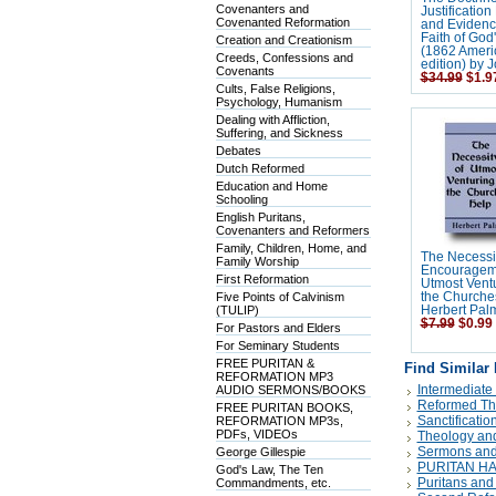
Covenanters and
Justification
Covenanted Reformation
and Evidence
Faith of God'
Creation and Creationism
(1862 Ameri
Creeds, Confessions and
edition) by
Covenants
$34.99
$1.9
Cults, False Religions,
Psychology, Humanism
Dealing with Affliction,
Suffering, and Sickness
Debates
Dutch Reformed
Education and Home
Schooling
English Puritans,
Covenanters and Reformers
Family, Children, Home, and
The Necessi
Family Worship
Encourageme
First Reformation
Utmost Ventu
Five Points of Calvinism
the Churche
(TULIP)
Herbert Pal
$7.99
$0.99
For Pastors and Elders
For Seminary Students
FREE PURITAN &
Find Similar
REFORMATION MP3
Intermediate
AUDIO SERMONS/BOOKS
Reformed Th
FREE PURITAN BOOKS,
Sanctificatio
REFORMATION MP3s,
PDFs, VIDEOs
Theology and
Sermons and
George Gillespie
PURITAN H
God's Law, The Ten
Puritans and
Commandments, etc.