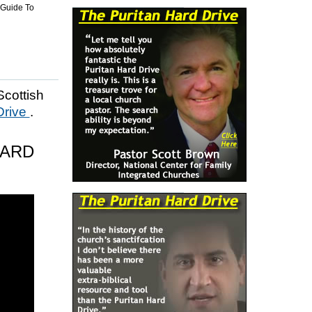
 Guide To
Scottish
Drive
.
HARD