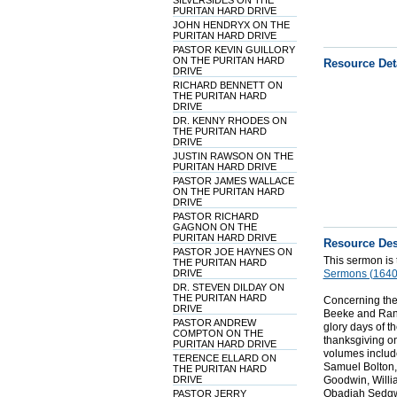
SILVERSIDES ON THE
PURITAN HARD DRIVE
JOHN HENDRYX ON THE
PURITAN HARD DRIVE
PASTOR KEVIN GUILLORY
ON THE PURITAN HARD
Resource Det
DRIVE
RICHARD BENNETT ON
THE PURITAN HARD
DRIVE
DR. KENNY RHODES ON
THE PURITAN HARD
DRIVE
JUSTIN RAWSON ON THE
PURITAN HARD DRIVE
PASTOR JAMES WALLACE
ON THE PURITAN HARD
DRIVE
PASTOR RICHARD
GAGNON ON THE
PURITAN HARD DRIVE
Resource Des
PASTOR JOE HAYNES ON
This sermon is
THE PURITAN HARD
DRIVE
Sermons (1640
DR. STEVEN DILDAY ON
THE PURITAN HARD
Concerning the
DRIVE
Beeke and Randa
PASTOR ANDREW
glory days of t
COMPTON ON THE
thanksgiving o
PURITAN HARD DRIVE
volumes include
TERENCE ELLARD ON
Samuel Bolton,
THE PURITAN HARD
DRIVE
Goodwin, Willi
Obadiah Sedgwi
PASTOR JERRY