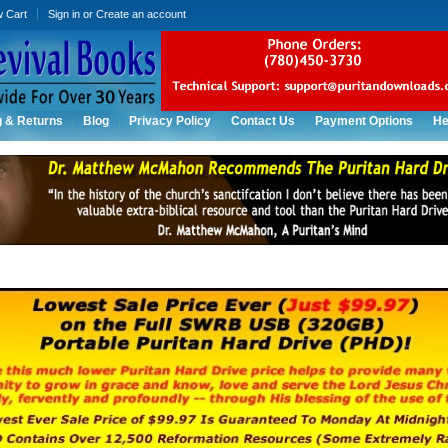
w Cart
Sign in
or
Create an account
g & Returns
Blog
Privacy Policy
Contact Us
Payment Options
He