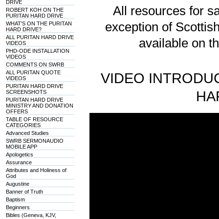
DRIVE
All resources for sa
ROBERT KOH ON THE
PURITAN HARD DRIVE
exception of Scotti
WHAT'S ON THE PURITAN
HARD DRIVE?
ALL PURITAN HARD DRIVE
available on t
VIDEOS
PHD-ODE INSTALLATION
VIDEOS
COMMENTS ON SWRB
ALL PURITAN QUOTE
VIDEO INTRODUC
VIDEOS
PURITAN HARD DRIVE
HA
SCREENSHOTS
PURITAN HARD DRIVE
MINISTRY AND DONATION
OFFERS
TABLE OF RESOURCE
CATEGORIES
Advanced Studies
SWRB SERMONAUDIO
MOBILE APP
Apologetics
Assurance
Attributes and Holiness of
God
Augustine
Banner of Truth
Baptism
Beginners
Bibles (Geneva, KJV,