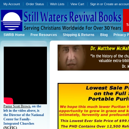
My Account
Order Status
Wish Lists
View Cart
Sign in
or
Create an accoun
SWRB Home
Free Resources
Shipping & Returns
Blog
Privacy P
Pastor Scott Brown
, on the
left in the video above, is
the Director of the National
Center for Family-
Integrated Churches
(
NCFIC)