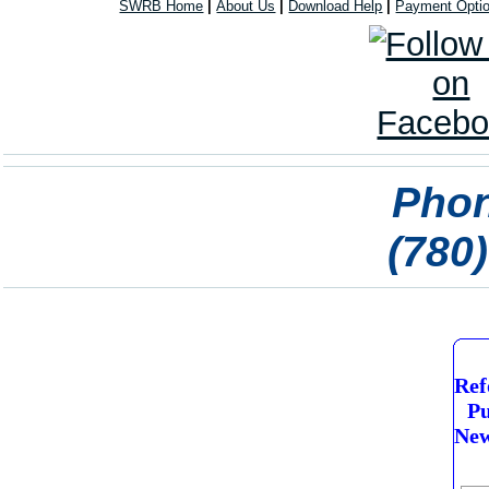
SWRB Home
|
About Us
|
Download Help
|
Payment Opti
Phon
(780
Ref
Pu
New