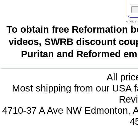
To obtain free Reformation b
videos, SWRB discount coup
Puritan and Reformed emai
All pri
Most shipping from our USA fa
Revi
4710-37 A Ave NW Edmonton, Al
4