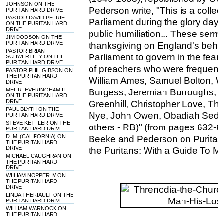
JOHNSON ON THE
Pederson write, "This is a col
PURITAN HARD DRIVE
PASTOR DAVID PETRIE
Parliament during the glory day
ON THE PURITAN HARD
DRIVE
public humiliation... These se
JIM DODSON ON THE
PURITAN HARD DRIVE
thanksgiving on England's be
PASTOR BRIAN
Parliament to govern in the fe
SCHWERTLEY ON THE
PURITAN HARD DRIVE
of preachers who were frequentl
PASTOR PHIL GIBSON ON
THE PURITAN HARD
William Ames, Samuel Bolton, 
DRIVE
MEL R. EVERINGHAM II
Burgess, Jeremiah Burroughs,
ON THE PURITAN HARD
DRIVE
Greenhill, Christopher Love, 
PAUL BLYTH ON THE
Nye, John Owen, Obadiah Sed
PURITAN HARD DRIVE
STEVE KETTLER ON THE
others - RB)" (from pages 632-
PURITAN HARD DRIVE
D. M. (CALIFORNIA) ON
Beeke and Pederson on Puritan
THE PURITAN HARD
DRIVE
the Puritans: With a Guide To 
MICHAEL CAUGHRAN ON
THE PURITAN HARD
DRIVE
WIILIAM NOPPER IV ON
THE PURITAN HARD
DRIVE
LINDA THERIAULT ON THE
PURITAN HARD DRIVE
WILLIAM WARNOCK ON
THE PURITAN HARD