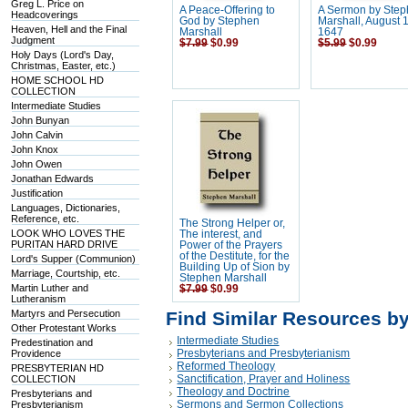
Greg L. Price on
A Peace-Offering to
A Sermon by Ste
Headcoverings
God by Stephen
Marshall, August 
Heaven, Hell and the Final
Marshall
1647
Judgment
$7.99
$0.99
$5.99
$0.99
Holy Days (Lord's Day,
Christmas, Easter, etc.)
HOME SCHOOL HD
COLLECTION
Intermediate Studies
John Bunyan
John Calvin
John Knox
John Owen
Jonathan Edwards
Justification
Languages, Dictionaries,
Reference, etc.
The Strong Helper or,
LOOK WHO LOVES THE
The interest, and
PURITAN HARD DRIVE
Power of the Prayers
of the Destitute, for the
Lord's Supper (Communion)
Building Up of Sion by
Marriage, Courtship, etc.
Stephen Marshall
Martin Luther and
$7.99
$0.99
Lutheranism
Martyrs and Persecution
Find Similar Resources b
Other Protestant Works
Intermediate Studies
Predestination and
Presbyterians and Presbyterianism
Providence
Reformed Theology
PRESBYTERIAN HD
Sanctification, Prayer and Holiness
COLLECTION
Theology and Doctrine
Presbyterians and
Sermons and Sermon Collections
Presbyterianism