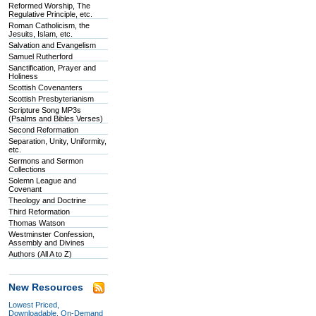
Reformed Worship, The
Regulative Principle, etc.
Roman Catholicism, the
Jesuits, Islam, etc.
Salvation and Evangelism
Samuel Rutherford
Sanctification, Prayer and
Holiness
Scottish Covenanters
Scottish Presbyterianism
Scripture Song MP3s
(Psalms and Bibles Verses)
Second Reformation
Separation, Unity, Uniformity,
etc.
Sermons and Sermon
Collections
Solemn League and
Covenant
Theology and Doctrine
Third Reformation
Thomas Watson
Westminster Confession,
Assembly and Divines
Authors (All A to Z)
New Resources
Lowest Priced,
Downloadable, On-Demand