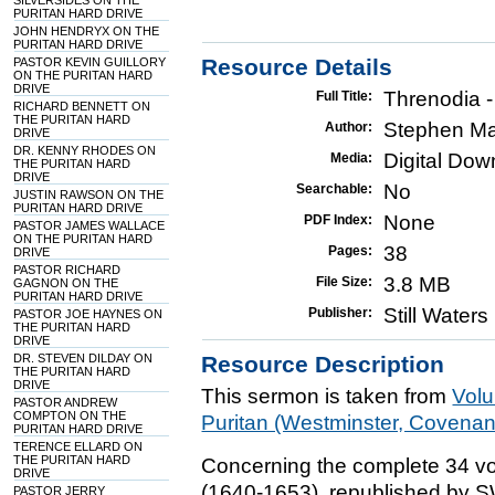
SILVERSIDES ON THE
PURITAN HARD DRIVE
JOHN HENDRYX ON THE
PURITAN HARD DRIVE
Resource Details
PASTOR KEVIN GUILLORY
ON THE PURITAN HARD
DRIVE
Threnodia 
Full Title:
RICHARD BENNETT ON
THE PURITAN HARD
Stephen Ma
Author:
DRIVE
DR. KENNY RHODES ON
Digital Do
Media:
THE PURITAN HARD
DRIVE
No
Searchable:
JUSTIN RAWSON ON THE
PURITAN HARD DRIVE
None
PDF Index:
PASTOR JAMES WALLACE
ON THE PURITAN HARD
38
Pages:
DRIVE
PASTOR RICHARD
3.8 MB
File Size:
GAGNON ON THE
PURITAN HARD DRIVE
Still Water
Publisher:
PASTOR JOE HAYNES ON
THE PURITAN HARD
DRIVE
DR. STEVEN DILDAY ON
Resource Description
THE PURITAN HARD
DRIVE
This sermon is taken from
Vol
PASTOR ANDREW
COMPTON ON THE
Puritan (Westminster, Covena
PURITAN HARD DRIVE
TERENCE ELLARD ON
THE PURITAN HARD
Concerning the complete 34 vo
DRIVE
(1640-1653), republished by 
PASTOR JERRY