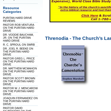
Resource
Categories
PURITAN HARD DRIVE
REVIEWS
PASTOR ROB VENTURA
ON THE PURITAN HARD
DRIVE
DR. VODDIE BAUCHAM,
Threnodia - The Church’s La
JR. ON THE PURITAN
HARD DRIVE
R. C. SPROUL ON SWRB
DR. JOEL R. BEEKE ON
THE PURITAN HARD
DRIVE
PASTOR GREG L. PRICE
ON THE PURITAN HARD
DRIVE
DR. MATTHEW MCMAHON
ON THE PURITAN HARD
DRIVE
PASTOR SCOTT BROWN
ON THE PURITAN HARD
DRIVE
PASTOR W. J. MENCAROW
ON THE PURITAN HARD
DRIVE
JOAQUIN FERNANDEZ ON
THE PURITAN HARD
DRIVE
PASTOR DAVID