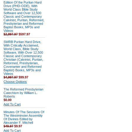
Edition Of the Puritan Hard
Drive (PHD-ODE), With
World Class Bible Study
Software and Over 12,500
Classic and Contemporary
Calvinist, Puritan, Reformed,
Presbyterian and Reformed
Baptist Books, MP3s and
Videos
$2,897.97
$597.97
SWRB Puritan Hard Drive,
With Critically Acclaimed,
World Class, Bible Study
Software, With Over 12,500
Classic and Contemporary
Christian (Calvinist, Puritan,
Reformed, Presbyterian,
Covenanter and Reformed
Baptist) Books, MP3s and
Videos
$4,997.97
$99.97
Choose Options
The Reformed Presbyterian
Catechism by William L.
Roberts
$0.00
Add To Cart
Minutes Of The Sessions Of
The Westminster Assembly
Of Divines Edited by
Alexander F. Mitchell
$49.97
$9.97
Add To Cart