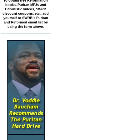
To obtain free Reformation
books, Puritan MP3s and
Calvinistic videos, SWRB
discount coupons, etc., add
yourself to SWRB's Puritan
and Reformed email list by
using the form above.