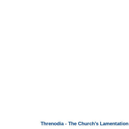
Threnodia - The Church’s Lamentation 