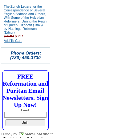
The Zurich Letters, or the
Correspondence of Several
English Bishops and Others,
With Some of the Helvetian
Reformers, During the Reign
of Queen Elizabeth (1846)
by Hastings Robinson
(Editor)
$39.97
$3.97
Add To Cart
Phone Orders:
(780) 450-3730
FREE
Reformation and
Puritan Email
Newsletters. Sign
Up Now!
Email: