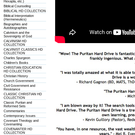
Hexapla, etc.)
Biblical Counseling
BIBLICAL HD COLLECTION
Biblical Interpretation
(Hermeneutics)
Biographies and
Autobiographies
Calvinism and the
Sovereignty of God
CALVINISM HD
COLLECTION
CALVINIST CLASSICS HD
COLLECTION
Charles Spurgeon
Children's Books
CHRISTIAN EDUCATION
HD COLLECTION
Christian History
Church Government
Civil Government and
Resistance
CLASSIC CHRISTIAN HD
COLLECTION
Classic Puritan and
Reformed Sets
Commentaries
Contemporary Issues
Covenant Theology and
Covenanting
COVENANTER HD
COLLECTION