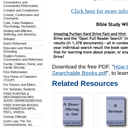
Covenanters and
Covenanted Reformation
Click here for more inf
Creation and Creationism
Creeds, Confessions and
Covenants
Cults, False Religions,
Psychology, Humanism
Dealing with Affliction,
Suffering, and Sickness
Debates
Dutch Reformed
Education and Home
Schooling
English Puritans,
Covenanters and Reformers
Family, Children, Home, and
Download the free PDF, "
How t
Family Worship
Searchable Books.pdf
", to lea
First Reformation
Five Points of Calvinism
(TULIP)
Related Resources
For Pastors and Elders
For Seminary Students
FREE PURITAN &
REFORMATION MP3
AUDIO SERMONS/BOOKS
FREE PURITAN BOOKS,
REFORMATION MP3s,
PDFs, VIDEOs
George Gillespie
God's Law, The Ten
Commandments, etc.