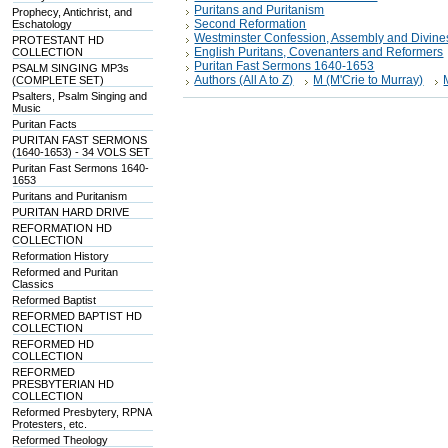
Puritans and Puritanism
Prophecy, Antichrist, and
Second Reformation
Eschatology
Westminster Confession, Assembly and Divine
PROTESTANT HD
English Puritans, Covenanters and Reformers
COLLECTION
Puritan Fast Sermons 1640-1653
PSALM SINGING MP3s
Authors (All A to Z)
M (M'Crie to Murray)
(COMPLETE SET)
Psalters, Psalm Singing and
Music
Puritan Facts
PURITAN FAST SERMONS
(1640-1653) - 34 VOLS SET
Puritan Fast Sermons 1640-
1653
Puritans and Puritanism
PURITAN HARD DRIVE
REFORMATION HD
COLLECTION
Reformation History
Reformed and Puritan
Classics
Reformed Baptist
REFORMED BAPTIST HD
COLLECTION
REFORMED HD
COLLECTION
REFORMED
PRESBYTERIAN HD
COLLECTION
Reformed Presbytery, RPNA
Protesters, etc.
Reformed Theology