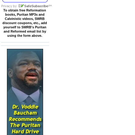
To obtain free Reformation
books, Puritan MP3s and
Calvinistic videos, SWRB
discount coupons, etc., add
yourself to SWRB's Puritan
and Reformed email list by
using the form above.