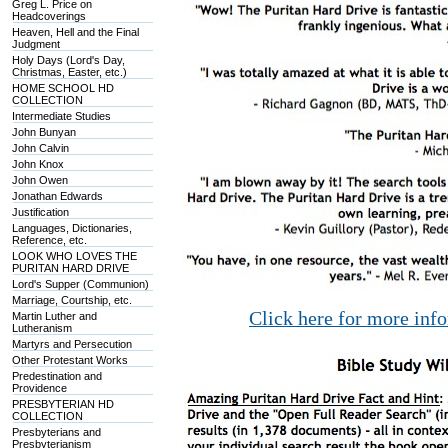
Greg L. Price on
Headcoverings
Heaven, Hell and the Final
Judgment
Holy Days (Lord's Day,
Christmas, Easter, etc.)
HOME SCHOOL HD
COLLECTION
Intermediate Studies
John Bunyan
John Calvin
John Knox
John Owen
Jonathan Edwards
Justification
Languages, Dictionaries,
Reference, etc.
LOOK WHO LOVES THE
PURITAN HARD DRIVE
Lord's Supper (Communion)
Marriage, Courtship, etc.
Click here for more inf
Martin Luther and
Lutheranism
Martyrs and Persecution
Other Protestant Works
Predestination and
Providence
PRESBYTERIAN HD
COLLECTION
Presbyterians and
Presbyterianism