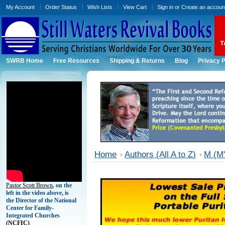
My Account
Order Status
Wish Lists
View Cart
Sign in
or
Create an accoun
SWRB Home
Free Resources
Shipping & Returns
Blog
Privacy P
Home
Authors (All A to Z)
M (M'
Pastor Scott Brown
, on the
left in the video above, is
the Director of the National
Center for Family-
Integrated Churches
(
NCFIC)