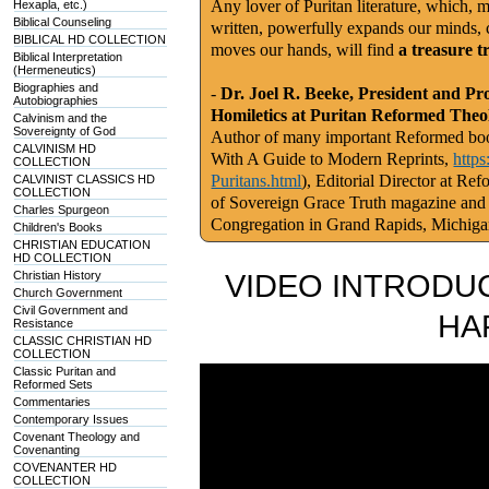
Any lover of Puritan literature, which, m
Hexapla, etc.)
Biblical Counseling
written, powerfully expands our minds, c
BIBLICAL HD COLLECTION
moves our hands, will find
a treasure t
Biblical Interpretation
(Hermeneutics)
Biographies and
-
Dr. Joel R. Beeke, President and Pr
Autobiographies
Homiletics at Puritan Reformed Theo
Calvinism and the
Sovereignty of God
Author of many important Reformed book
CALVINISM HD
With A Guide to Modern Reprints,
http
COLLECTION
Puritans.html
), Editorial Director at Re
CALVINIST CLASSICS HD
COLLECTION
of Sovereign Grace Truth magazine and
Charles Spurgeon
Congregation in Grand Rapids, Michig
Children's Books
CHRISTIAN EDUCATION
HD COLLECTION
Christian History
VIDEO INTRODUC
Church Government
Civil Government and
HA
Resistance
CLASSIC CHRISTIAN HD
COLLECTION
Classic Puritan and
Reformed Sets
Commentaries
Contemporary Issues
Covenant Theology and
Covenanting
COVENANTER HD
COLLECTION