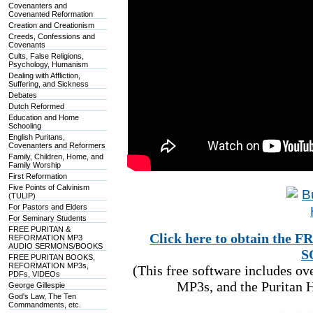
Covenanters and
Covenanted Reformation
Creation and Creationism
Creeds, Confessions and
Covenants
Cults, False Religions,
Psychology, Humanism
Dealing with Affliction,
Suffering, and Sickness
Debates
Dutch Reformed
Education and Home
Schooling
English Puritans,
Covenanters and Reformers
Family, Children, Home, and
Family Worship
First Reformation
Five Points of Calvinism
(TULIP)
For Pastors and Elders
For Seminary Students
FREE PURITAN &
Click here to obtain t
REFORMATION MP3
AUDIO SERMONS/BOOKS
S
FREE PURITAN BOOKS,
REFORMATION MP3s,
(This free software includes o
PDFs, VIDEOs
MP3s, and the Puritan H
George Gillespie
God's Law, The Ten
Commandments, etc.