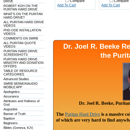
Compare
Compare
DRIVE
Add To Cart
Add To Cart
ROBERT KOH ON THE
PURITAN HARD DRIVE
WHAT'S ON THE PURITAN
HARD DRIVE?
ALL PURITAN HARD DRIVE
VIDEOS
PHD-ODE INSTALLATION
VIDEOS
COMMENTS ON SWRB
ALL PURITAN QUOTE
Dr. Joel R. Beeke 
VIDEOS
PURITAN HARD DRIVE
the Puri
SCREENSHOTS
PURITAN HARD DRIVE
MINISTRY AND DONATION
OFFERS
TABLE OF RESOURCE
CATEGORIES
Advanced Studies
SWRB SERMONAUDIO
MOBILE APP
Apologetics
Assurance
Attributes and Holiness of
Dr. Joel R. Beeke, Purit
God
Augustine
The
Puritan Hard Drive
is a massive co
Banner of Truth
Baptism
of which are very hard to find anywhe
Beginners
Bibles (Geneva, KJV,