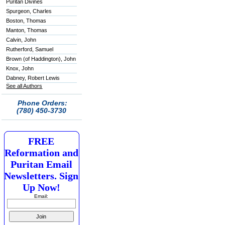
Puritan Divines
Spurgeon, Charles
Boston, Thomas
Manton, Thomas
Calvin, John
Rutherford, Samuel
Brown (of Haddington), John
Knox, John
Dabney, Robert Lewis
See all Authors
Phone Orders:
(780) 450-3730
FREE
Reformation and
Puritan Email
Newsletters. Sign
Up Now!
Email: