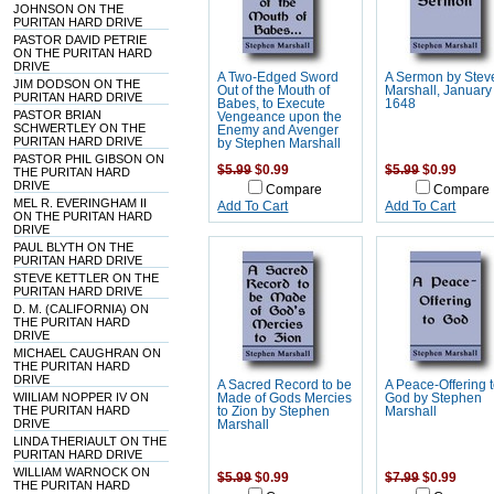
JOHNSON ON THE
PURITAN HARD DRIVE
PASTOR DAVID PETRIE
ON THE PURITAN HARD
DRIVE
A Two-Edged Sword
A Sermon by Stev
JIM DODSON ON THE
Out of the Mouth of
Marshall, January
PURITAN HARD DRIVE
Babes, to Execute
1648
PASTOR BRIAN
Vengeance upon the
SCHWERTLEY ON THE
Enemy and Avenger
PURITAN HARD DRIVE
by Stephen Marshall
PASTOR PHIL GIBSON ON
$5.99
$0.99
$5.99
$0.99
THE PURITAN HARD
DRIVE
Compare
Compare
MEL R. EVERINGHAM II
Add To Cart
Add To Cart
ON THE PURITAN HARD
DRIVE
PAUL BLYTH ON THE
PURITAN HARD DRIVE
STEVE KETTLER ON THE
PURITAN HARD DRIVE
D. M. (CALIFORNIA) ON
THE PURITAN HARD
DRIVE
MICHAEL CAUGHRAN ON
THE PURITAN HARD
DRIVE
A Sacred Record to be
A Peace-Offering 
WIILIAM NOPPER IV ON
Made of Gods Mercies
God by Stephen
THE PURITAN HARD
to Zion by Stephen
Marshall
DRIVE
Marshall
LINDA THERIAULT ON THE
PURITAN HARD DRIVE
WILLIAM WARNOCK ON
$5.99
$0.99
$7.99
$0.99
THE PURITAN HARD