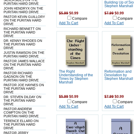
SILVERSIDES ON THE
Building Up of Si
PURITAN HARD DRIVE
Stephen Marshall
JOHN HENDRYX ON THE
PURITAN HARD DRIVE
$5.99
$0.99
$7.99
$0.99
PASTOR KEVIN GUILLORY
Compare
Compare
ON THE PURITAN HARD
Add To Cart
Add To Cart
DRIVE
RICHARD BENNETT ON
THE PURITAN HARD
DRIVE
DR. KENNY RHODES ON
THE PURITAN HARD
DRIVE
JUSTIN RAWSON ON THE
PURITAN HARD DRIVE
PASTOR JAMES WALLACE
ON THE PURITAN HARD
DRIVE
The Right
Reformation and
PASTOR RICHARD
Understanding of the
Desolation by
GAGNON ON THE
Times by Stephen
Stephen Marshall
PURITAN HARD DRIVE
Marshall
PASTOR JOE HAYNES ON
THE PURITAN HARD
DRIVE
$5.99
$0.99
$7.99
$0.99
DR. STEVEN DILDAY ON
THE PURITAN HARD
Compare
Compare
DRIVE
Add To Cart
Add To Cart
PASTOR ANDREW
COMPTON ON THE
PURITAN HARD DRIVE
TERENCE ELLARD ON
THE PURITAN HARD
DRIVE
PASTOR JERRY