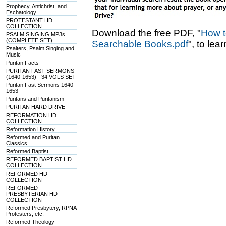
Prophecy, Antichrist, and
Eschatology
PROTESTANT HD
COLLECTION
Download the free PDF, "
How t
PSALM SINGING MP3s
(COMPLETE SET)
Searchable Books.pdf
", to lea
Psalters, Psalm Singing and
Music
Puritan Facts
PURITAN FAST SERMONS
(1640-1653) - 34 VOLS SET
Puritan Fast Sermons 1640-
1653
Puritans and Puritanism
PURITAN HARD DRIVE
REFORMATION HD
COLLECTION
Reformation History
Reformed and Puritan
Classics
Reformed Baptist
REFORMED BAPTIST HD
COLLECTION
REFORMED HD
COLLECTION
REFORMED
PRESBYTERIAN HD
COLLECTION
Reformed Presbytery, RPNA
Protesters, etc.
Reformed Theology