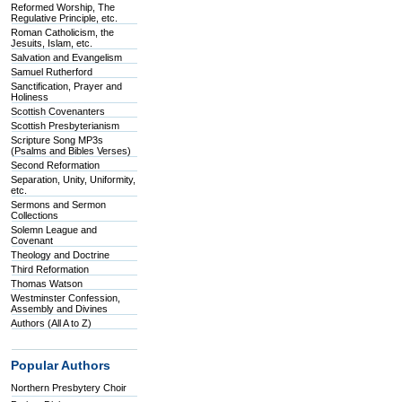
Reformed Worship, The
Regulative Principle, etc.
Roman Catholicism, the
Jesuits, Islam, etc.
Salvation and Evangelism
Samuel Rutherford
Sanctification, Prayer and
Holiness
Scottish Covenanters
Scottish Presbyterianism
Scripture Song MP3s
(Psalms and Bibles Verses)
Second Reformation
Separation, Unity, Uniformity,
etc.
Sermons and Sermon
Collections
Solemn League and
Covenant
Theology and Doctrine
Third Reformation
Thomas Watson
Westminster Confession,
Assembly and Divines
Authors (All A to Z)
Popular Authors
Northern Presbytery Choir