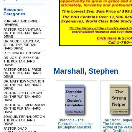
Resource
Categories
PURITAN HARD DRIVE
REVIEWS
PASTOR ROB VENTURA
ON THE PURITAN HARD
DRIVE
DR. VODDIE BAUCHAM,
JR. ON THE PURITAN
HARD DRIVE
R. C. SPROUL ON SWRB
DR. JOEL R. BEEKE ON
THE PURITAN HARD
DRIVE
Marshall, Stephen
PASTOR GREG L. PRICE
ON THE PURITAN HARD
DRIVE
DR. MATTHEW MCMAHON
ON THE PURITAN HARD
DRIVE
PASTOR SCOTT BROWN
ON THE PURITAN HARD
DRIVE
PASTOR W. J. MENCAROW
ON THE PURITAN HARD
DRIVE
JOAQUIN FERNANDEZ ON
THE PURITAN HARD
Threnodia - The
The Strong Helper
DRIVE
Church’s Lamentation
The interest, and
by Stephen Marshall
Power of the Pray
PASTOR DAVID
of the Destitute, fo