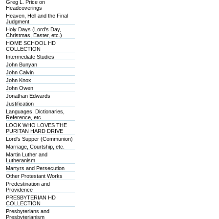
Greg L. Price on
Headcoverings
Heaven, Hell and the Final
Judgment
Holy Days (Lord's Day,
Christmas, Easter, etc.)
HOME SCHOOL HD
COLLECTION
Intermediate Studies
John Bunyan
John Calvin
John Knox
John Owen
Jonathan Edwards
Justification
Languages, Dictionaries,
Reference, etc.
LOOK WHO LOVES THE
PURITAN HARD DRIVE
Lord's Supper (Communion)
Marriage, Courtship, etc.
Martin Luther and
Lutheranism
Martyrs and Persecution
Other Protestant Works
Predestination and
Providence
PRESBYTERIAN HD
COLLECTION
Presbyterians and
Presbyterianism