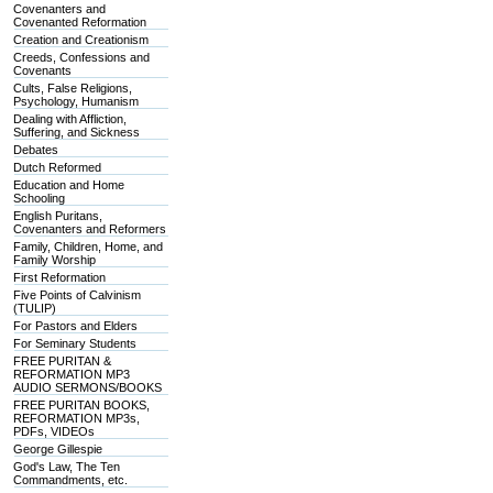
Covenanters and
Covenanted Reformation
Creation and Creationism
Creeds, Confessions and
Covenants
Cults, False Religions,
Psychology, Humanism
Dealing with Affliction,
Suffering, and Sickness
Debates
Dutch Reformed
Education and Home
Schooling
English Puritans,
Covenanters and Reformers
Family, Children, Home, and
Family Worship
First Reformation
Five Points of Calvinism
(TULIP)
For Pastors and Elders
For Seminary Students
FREE PURITAN &
REFORMATION MP3
AUDIO SERMONS/BOOKS
FREE PURITAN BOOKS,
REFORMATION MP3s,
PDFs, VIDEOs
George Gillespie
God's Law, The Ten
Commandments, etc.