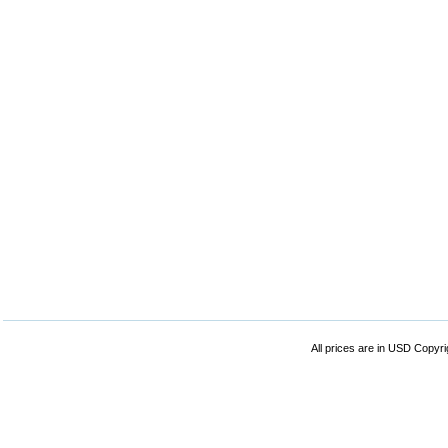
All prices are in
USD
Copyrig