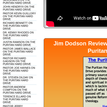
SILVERSIDES ON THE
PURITAN HARD DRIVE
JOHN HENDRYX ON THE
PURITAN HARD DRIVE
PASTOR KEVIN GUILLORY
ON THE PURITAN HARD
DRIVE
RICHARD BENNETT ON
THE PURITAN HARD
DRIVE
DR. KENNY RHODES ON
THE PURITAN HARD
DRIVE
Jim Dodson Revie
JUSTIN RAWSON ON THE
PURITAN HARD DRIVE
PASTOR JAMES WALLACE
Purita
ON THE PURITAN HARD
DRIVE
PASTOR RICHARD
GAGNON ON THE
PURITAN HARD DRIVE
PASTOR JOE HAYNES ON
THE PURITAN HARD
DRIVE
DR. STEVEN DILDAY ON
THE PURITAN HARD
DRIVE
PASTOR ANDREW
COMPTON ON THE
PURITAN HARD DRIVE
TERENCE ELLARD ON
THE PURITAN HARD
DRIVE
PASTOR JERRY