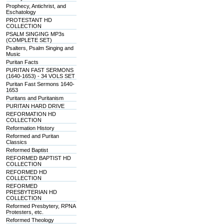
Prophecy, Antichrist, and
Eschatology
PROTESTANT HD
COLLECTION
PSALM SINGING MP3s
(COMPLETE SET)
Psalters, Psalm Singing and
Music
Puritan Facts
PURITAN FAST SERMONS
(1640-1653) - 34 VOLS SET
Puritan Fast Sermons 1640-
1653
Puritans and Puritanism
PURITAN HARD DRIVE
REFORMATION HD
COLLECTION
Reformation History
Reformed and Puritan
Classics
Reformed Baptist
REFORMED BAPTIST HD
COLLECTION
REFORMED HD
COLLECTION
REFORMED
PRESBYTERIAN HD
COLLECTION
Reformed Presbytery, RPNA
Protesters, etc.
Reformed Theology