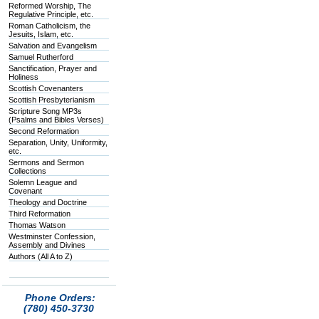
Reformed Worship, The
Regulative Principle, etc.
Roman Catholicism, the
Jesuits, Islam, etc.
Salvation and Evangelism
Samuel Rutherford
Sanctification, Prayer and
Holiness
Scottish Covenanters
Scottish Presbyterianism
Scripture Song MP3s
(Psalms and Bibles Verses)
Second Reformation
Separation, Unity, Uniformity,
etc.
Sermons and Sermon
Collections
Solemn League and
Covenant
Theology and Doctrine
Third Reformation
Thomas Watson
Westminster Confession,
Assembly and Divines
Authors (All A to Z)
Phone Orders:
(780) 450-3730