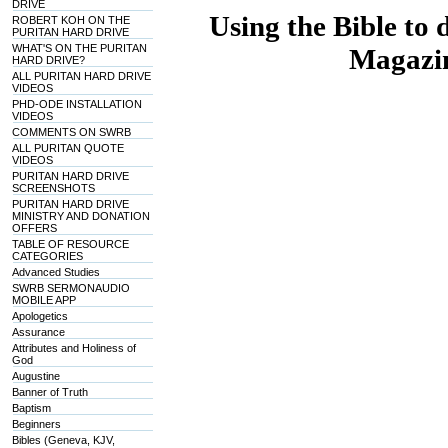
DRIVE
Using the Bible to 
ROBERT KOH ON THE
PURITAN HARD DRIVE
WHAT'S ON THE PURITAN
Magazin
HARD DRIVE?
ALL PURITAN HARD DRIVE
VIDEOS
PHD-ODE INSTALLATION
VIDEOS
COMMENTS ON SWRB
ALL PURITAN QUOTE
VIDEOS
PURITAN HARD DRIVE
SCREENSHOTS
PURITAN HARD DRIVE
MINISTRY AND DONATION
OFFERS
TABLE OF RESOURCE
CATEGORIES
Advanced Studies
SWRB SERMONAUDIO
MOBILE APP
Apologetics
Assurance
Attributes and Holiness of
God
Augustine
Banner of Truth
Baptism
Beginners
Bibles (Geneva, KJV,