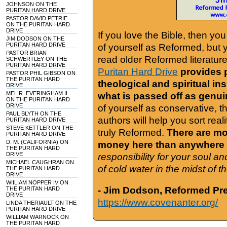
JOHNSON ON THE
PURITAN HARD DRIVE
PASTOR DAVID PETRIE
ON THE PURITAN HARD
DRIVE
If you love the Bible, then yo
JIM DODSON ON THE
PURITAN HARD DRIVE
of yourself as Reformed, but
PASTOR BRIAN
read older Reformed literature
SCHWERTLEY ON THE
PURITAN HARD DRIVE
Puritan Hard Drive
provides 
PASTOR PHIL GIBSON ON
THE PURITAN HARD
theological and spiritual in
DRIVE
MEL R. EVERINGHAM II
what is passed off as genu
ON THE PURITAN HARD
DRIVE
of yourself as conservative, 
PAUL BLYTH ON THE
authors will help you sort real
PURITAN HARD DRIVE
STEVE KETTLER ON THE
truly Reformed.
There are mor
PURITAN HARD DRIVE
D. M. (CALIFORNIA) ON
money here than anywhere 
THE PURITAN HARD
DRIVE
responsibility for your soul a
MICHAEL CAUGHRAN ON
of cold water in the midst of 
THE PURITAN HARD
DRIVE
WIILIAM NOPPER IV ON
- Jim Dodson, Reformed Pre
THE PURITAN HARD
DRIVE
https://www.covenanter.org/
LINDA THERIAULT ON THE
PURITAN HARD DRIVE
WILLIAM WARNOCK ON
THE PURITAN HARD