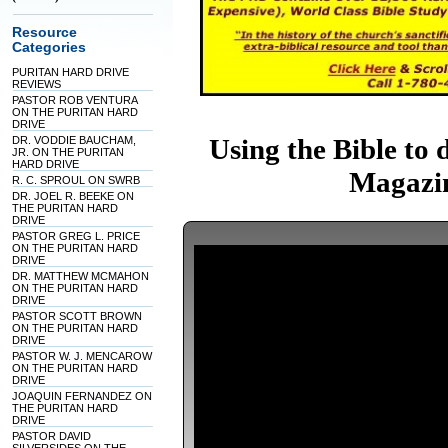
Resource
Categories
PURITAN HARD DRIVE
REVIEWS
PASTOR ROB VENTURA
ON THE PURITAN HARD
DRIVE
Using the Bible to 
DR. VODDIE BAUCHAM,
JR. ON THE PURITAN
HARD DRIVE
Magazin
R. C. SPROUL ON SWRB
DR. JOEL R. BEEKE ON
THE PURITAN HARD
DRIVE
PASTOR GREG L. PRICE
ON THE PURITAN HARD
DRIVE
DR. MATTHEW MCMAHON
ON THE PURITAN HARD
DRIVE
PASTOR SCOTT BROWN
ON THE PURITAN HARD
DRIVE
PASTOR W. J. MENCAROW
ON THE PURITAN HARD
DRIVE
JOAQUIN FERNANDEZ ON
THE PURITAN HARD
DRIVE
PASTOR DAVID