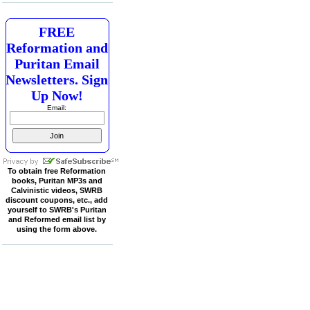
FREE
Reformation and
Puritan Email
Newsletters. Sign
Up Now!
Email:
To obtain free Reformation
books, Puritan MP3s and
Calvinistic videos, SWRB
discount coupons, etc., add
yourself to SWRB's Puritan
and Reformed email list by
using the form above.