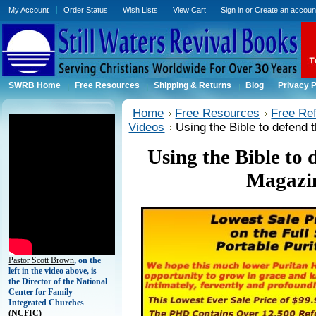
My Account
Order Status
Wish Lists
View Cart
Sign in
or
Create an accoun
SWRB Home
Free Resources
Shipping & Returns
Blog
Privacy P
Home
Free Resources
Free Ref
Videos
Using the Bible to defend 
Using the Bible to 
Magazin
Pastor Scott Brown
, on the
left in the video above, is
the Director of the National
Center for Family-
Integrated Churches
(
NCFIC)