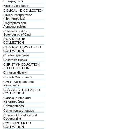
Hexapla, etc.)
Biblical Counseling
BIBLICAL HD COLLECTION
Biblical Interpretation
(Hermeneutics)
Biographies and
Autobiographies
Calvinism and the
Sovereignty of God
CALVINISM HD
COLLECTION
CALVINIST CLASSICS HD
COLLECTION
Charles Spurgeon
Children's Books
CHRISTIAN EDUCATION
HD COLLECTION
Christian History
Church Government
Civil Government and
Resistance
CLASSIC CHRISTIAN HD
COLLECTION
Classic Puritan and
Reformed Sets
Commentaries
Contemporary Issues
Covenant Theology and
Covenanting
COVENANTER HD
COLLECTION