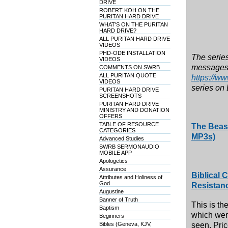
DRIVE
ROBERT KOH ON THE
PURITAN HARD DRIVE
WHAT'S ON THE PURITAN
HARD DRIVE?
ALL PURITAN HARD DRIVE
VIDEOS
PHD-ODE INSTALLATION
The series
VIDEOS
messages 
COMMENTS ON SWRB
ALL PURITAN QUOTE
https://w
VIDEOS
series on 
PURITAN HARD DRIVE
SCREENSHOTS
PURITAN HARD DRIVE
MINISTRY AND DONATION
OFFERS
TABLE OF RESOURCE
The Beast
CATEGORIES
MP3s)
Advanced Studies
SWRB SERMONAUDIO
MOBILE APP
Apologetics
Assurance
Biblical 
Attributes and Holiness of
God
Resistan
Augustine
Banner of Truth
This is th
Baptism
which were
Beginners
Bibles (Geneva, KJV,
seen. Pri