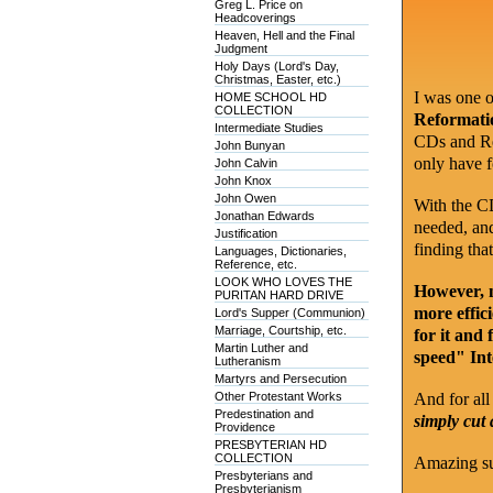
Greg L. Price on
Headcoverings
Heaven, Hell and the Final
Judgment
Holy Days (Lord's Day,
Christmas, Easter, etc.)
I was one 
HOME SCHOOL HD
COLLECTION
Reformatio
Intermediate Studies
CDs and Ref
John Bunyan
only have f
John Calvin
John Knox
John Owen
With the CDs
Jonathan Edwards
needed, and
Justification
finding tha
Languages, Dictionaries,
Reference, etc.
LOOK WHO LOVES THE
However, n
PURITAN HARD DRIVE
more effic
Lord's Supper (Communion)
Marriage, Courtship, etc.
for it and 
Martin Luther and
speed" Int
Lutheranism
Martyrs and Persecution
Other Protestant Works
And for all 
Predestination and
simply cut
Providence
PRESBYTERIAN HD
COLLECTION
Amazing su
Presbyterians and
Presbyterianism