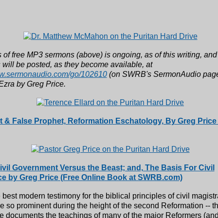
 of free MP3 sermons (above) is ongoing, as of this writing, an
will be posted, as they become available, at
ww.sermonaudio.com/go/102610
(on SWRB's SermonAudio page)
Ezra by Greg Price.
 & False Prophet, Reformation Eschatology, By Greg Price 
Civil Government Versus the Beast; and, The Basis For Civil
ce by Greg Price (Free Online Book at SWRB.com)
e best modern testimony for the biblical principles of civil magistr
 so prominent during the height of the second Reformation -- t
ce documents the teachings of many of the major Reformers (an