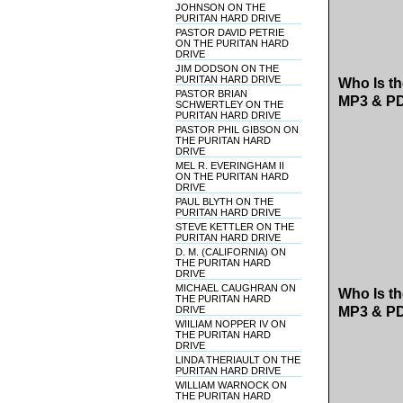
JOHNSON ON THE
PURITAN HARD DRIVE
PASTOR DAVID PETRIE
ON THE PURITAN HARD
DRIVE
JIM DODSON ON THE
PURITAN HARD DRIVE
Who Is th
PASTOR BRIAN
MP3 & P
SCHWERTLEY ON THE
PURITAN HARD DRIVE
PASTOR PHIL GIBSON ON
THE PURITAN HARD
DRIVE
MEL R. EVERINGHAM II
ON THE PURITAN HARD
DRIVE
PAUL BLYTH ON THE
PURITAN HARD DRIVE
STEVE KETTLER ON THE
PURITAN HARD DRIVE
D. M. (CALIFORNIA) ON
THE PURITAN HARD
DRIVE
MICHAEL CAUGHRAN ON
Who Is th
THE PURITAN HARD
DRIVE
MP3 & P
WIILIAM NOPPER IV ON
THE PURITAN HARD
DRIVE
LINDA THERIAULT ON THE
PURITAN HARD DRIVE
WILLIAM WARNOCK ON
THE PURITAN HARD