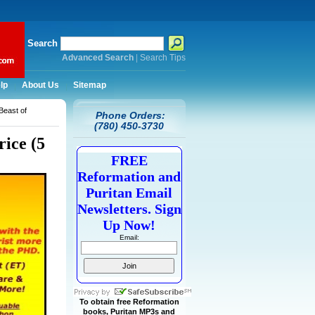
Search
Advanced Search
|
Search Tips
lp
About Us
Sitemap
Beast of
Phone Orders:
(780) 450-3730
ice (5
FREE
Reformation and
Puritan Email
Newsletters. Sign
Up Now!
Email:
To obtain free Reformation
books, Puritan MP3s and