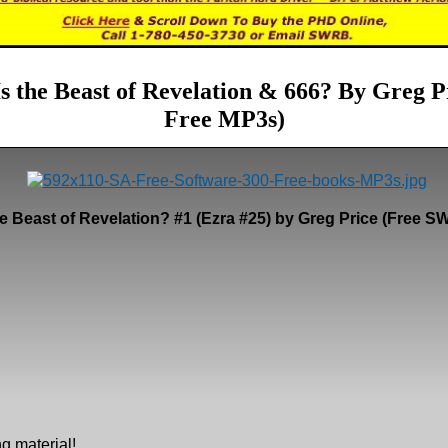
s the Beast of Revelation & 666? By Greg Pr
Free MP3s)
e Beast of Revelation? #1 (Ezra #25) by Greg Price (Free
g material!