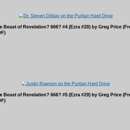
e Beast of Revelation? 666? #4 (Ezra #28) by Greg Price (
DF)
e Beast of Revelation? 666? #5 (Ezra #29) by Greg Price (
DF)