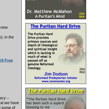
d new
, in the
(4 Free
acy --
hat we have
d some of