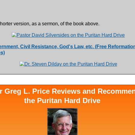
shorter version, as a sermon, of the book above.
ernment, Civil Resistance, God's Law, etc. (Free Reformatio
s)
r Greg L. Price Reviews and Recomme
the Puritan Hard Drive