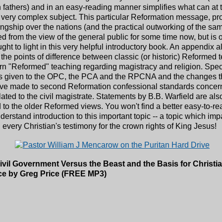
 fathers) and in an easy-reading manner simplifies what can at 
very complex subject. This particular Reformation message, pr
ingship over the nations (and the practical outworking of the sa
d from the view of the general public for some time now, but is
ght to light in this very helpful introductory book. An appendix a
he points of difference between classic (or historic) Reformed 
n "Reformed" teaching regarding magistracy and religion. Spec
 is given to the OPC, the PCA and the RPCNA and the changes t
ve made to second Reformation confessional standards concer
lated to the civil magistrate. Statements by B.B. Warfield are als
 to the older Reformed views. You won't find a better easy-to-r
derstand introduction to this important topic -- a topic which imp
n every Christian's testimony for the crown rights of King Jesus!
Civil Government Versus the Beast and the Basis for Christia
ce by Greg Price (FREE MP3)