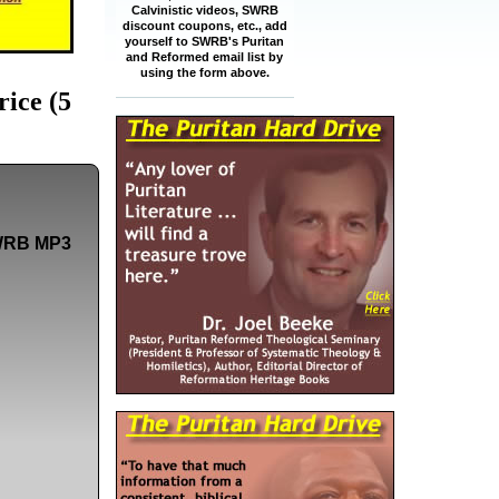
Calvinistic videos, SWRB
discount coupons, etc., add
yourself to SWRB's Puritan
and Reformed email list by
using the form above.
ice (5
 SWRB MP3