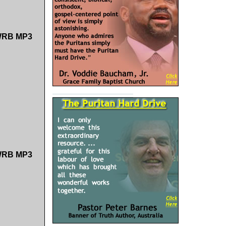
 SWRB MP3
 SWRB MP3