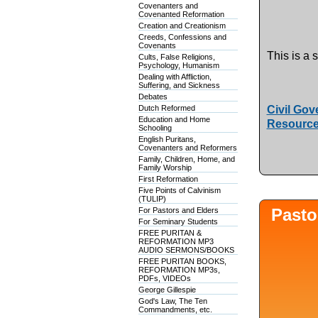
Covenanters and
Covenanted Reformation
Creation and Creationism
Creeds, Confessions and
Covenants
This is a 
Cults, False Religions,
Psychology, Humanism
Dealing with Affliction,
Suffering, and Sickness
Debates
Dutch Reformed
Civil Gov
Education and Home
Resource
Schooling
English Puritans,
Covenanters and Reformers
Family, Children, Home, and
Family Worship
First Reformation
Five Points of Calvinism
(TULIP)
Pasto
For Pastors and Elders
For Seminary Students
FREE PURITAN &
REFORMATION MP3
AUDIO SERMONS/BOOKS
FREE PURITAN BOOKS,
REFORMATION MP3s,
PDFs, VIDEOs
George Gillespie
God's Law, The Ten
Commandments, etc.