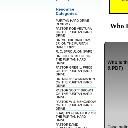
Resource
Categories
PURITAN HARD DRIVE
Who I
REVIEWS
PASTOR ROB VENTURA
ON THE PURITAN HARD
DRIVE
DR. VODDIE BAUCHAM,
JR. ON THE PURITAN
HARD DRIVE
R. C. SPROUL ON SWRB
DR. JOEL R. BEEKE ON
THE PURITAN HARD
Who Is th
DRIVE
PASTOR GREG L. PRICE
& PDF)
ON THE PURITAN HARD
DRIVE
DR. MATTHEW MCMAHON
ON THE PURITAN HARD
DRIVE
PASTOR SCOTT BROWN
ON THE PURITAN HARD
DRIVE
PASTOR W. J. MENCAROW
ON THE PURITAN HARD
DRIVE
JOAQUIN FERNANDEZ ON
THE PURITAN HARD
DRIVE
PASTOR DAVID
Fascinatin