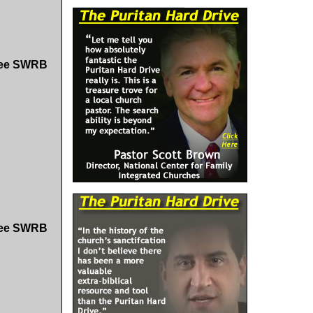
Free SWRB
Free SWRB