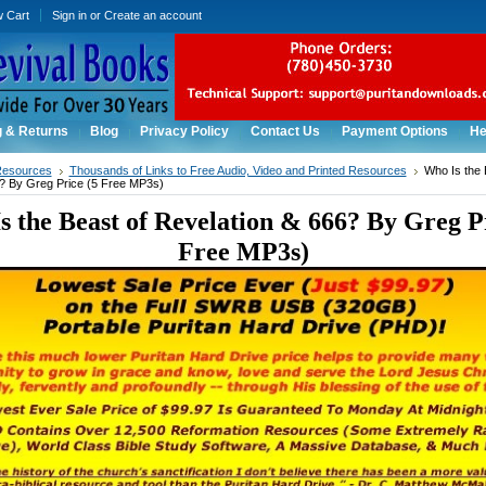
w Cart
Sign in
or
Create an account
g & Returns
Blog
Privacy Policy
Contact Us
Payment Options
He
Resources
Thousands of Links to Free Audio, Video and Printed Resources
Who Is the 
? By Greg Price (5 Free MP3s)
s the Beast of Revelation & 666? By Greg Pr
Free MP3s)