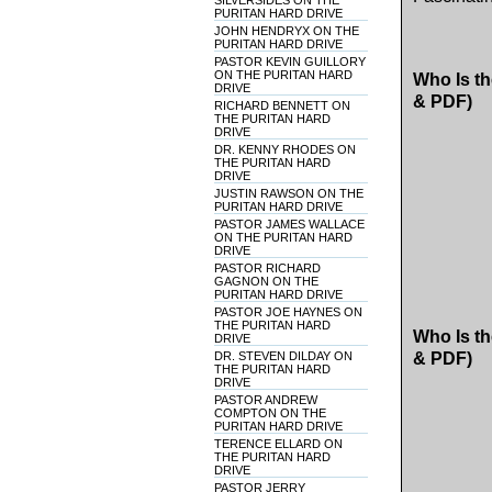
SILVERSIDES ON THE
PURITAN HARD DRIVE
JOHN HENDRYX ON THE
PURITAN HARD DRIVE
PASTOR KEVIN GUILLORY
ON THE PURITAN HARD
Who Is th
DRIVE
& PDF)
RICHARD BENNETT ON
THE PURITAN HARD
DRIVE
DR. KENNY RHODES ON
THE PURITAN HARD
DRIVE
JUSTIN RAWSON ON THE
PURITAN HARD DRIVE
PASTOR JAMES WALLACE
ON THE PURITAN HARD
DRIVE
PASTOR RICHARD
GAGNON ON THE
PURITAN HARD DRIVE
PASTOR JOE HAYNES ON
THE PURITAN HARD
Who Is th
DRIVE
DR. STEVEN DILDAY ON
& PDF)
THE PURITAN HARD
DRIVE
PASTOR ANDREW
COMPTON ON THE
PURITAN HARD DRIVE
TERENCE ELLARD ON
THE PURITAN HARD
DRIVE
PASTOR JERRY