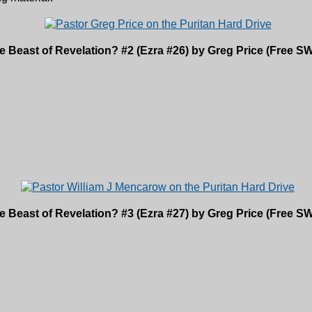
e Beast of Revelation? #2 (Ezra #26) by Greg Price (Free
e Beast of Revelation? #3 (Ezra #27) by Greg Price (Free