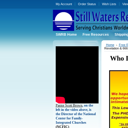
My Account
Order Status
Wish Lists
Vie
SWRB Home
Free Resources
Shippin
Home
Free 
Revelation & 666
Who I
Pastor Scott Brown
, on the
left in the video above, is
the Director of the National
Center for Family-
Integrated Churches
(
NCFIC)