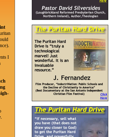
int
uritan
could
nce).
nts I
n
uch
ing
high-
o
e
.