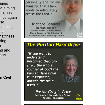
times
oclaiming
me), has
 once again
lso
teaching
ial
hat these
ning
o
ead and
acts
n Civil