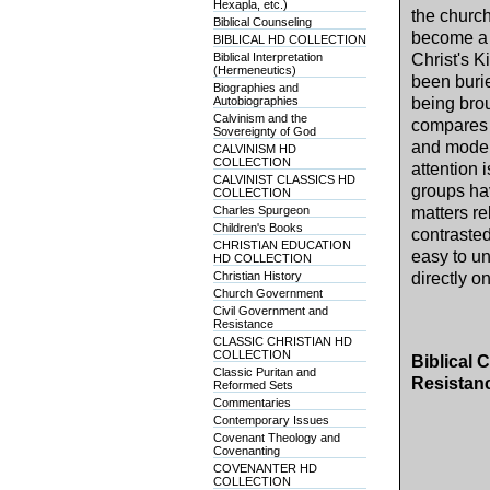
Hexapla, etc.)
the church
Biblical Counseling
become a 
BIBLICAL HD COLLECTION
Biblical Interpretation
Christ's K
(Hermeneutics)
been burie
Biographies and
Autobiographies
being brou
Calvinism and the
compares t
Sovereignty of God
and moder
CALVINISM HD
COLLECTION
attention
CALVINIST CLASSICS HD
groups ha
COLLECTION
Charles Spurgeon
matters re
Children's Books
contrasted
CHRISTIAN EDUCATION
easy to un
HD COLLECTION
Christian History
directly o
Church Government
Civil Government and
Resistance
CLASSIC CHRISTIAN HD
COLLECTION
Biblical 
Classic Puritan and
Resistan
Reformed Sets
Commentaries
Contemporary Issues
Covenant Theology and
Covenanting
COVENANTER HD
COLLECTION