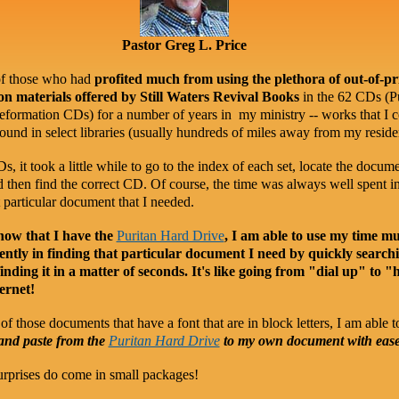
Pastor Greg L. Price
of those who had
profited much from using the plethora of out-of-pr
n materials offered by Still Waters Revival Books
in the 62 CDs (P
ormation CDs) for a number of years in my ministry -- works that I 
ound in select libraries (usually hundreds of miles away from my reside
, it took a little while to go to the index of each set, locate the docume
 then find the correct CD. Of course, the time was always well spent i
t particular document that I needed.
ow that I have the
Puritan Hard Drive
, I am able to use my time m
iently in finding that particular document I need by quickly search
finding it in a matter of seconds. It's like going from "dial up" to "
ernet!
of those documents that have a font that are in block letters, I am able t
 and paste from the
Puritan Hard Drive
to my own document with eas
rprises do come in small packages!