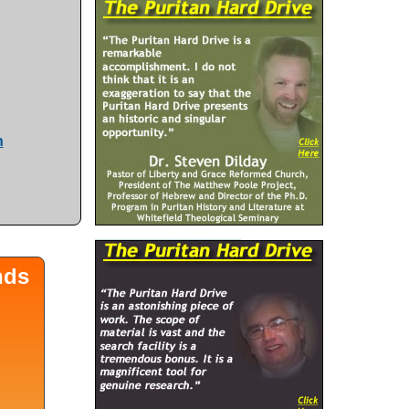
n
nds