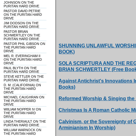
JOHNSON ON THE
PURITAN HARD DRIVE
PASTOR DAVID PETRIE
ON THE PURITAN HARD
DRIVE
JIM DODSON ON THE
PURITAN HARD DRIVE
PASTOR BRIAN
SCHWERTLEY ON THE
PURITAN HARD DRIVE
PASTOR PHIL GIBSON ON
SHUNNING UNLAWFUL WORSHIP
THE PURITAN HARD
DRIVE
BOOK)
MEL R. EVERINGHAM II
ON THE PURITAN HARD
SOLA SCRIPTURA AND THE REG
DRIVE
PAUL BLYTH ON THE
BRIAN SCHWERTLEY (Free Boo
PURITAN HARD DRIVE
STEVE KETTLER ON THE
PURITAN HARD DRIVE
Against Antichrist's Innovations
D. M. (CALIFORNIA) ON
Books)
THE PURITAN HARD
DRIVE
MICHAEL CAUGHRAN ON
Reformed Worship & Singing the
THE PURITAN HARD
DRIVE
WIILIAM NOPPER IV ON
Christmas Is A Roman Catholic M
THE PURITAN HARD
DRIVE
Calvinism, or the Sovereignty of
LINDA THERIAULT ON THE
PURITAN HARD DRIVE
Arminianism In Worship)
WILLIAM WARNOCK ON
THE PURITAN HARD