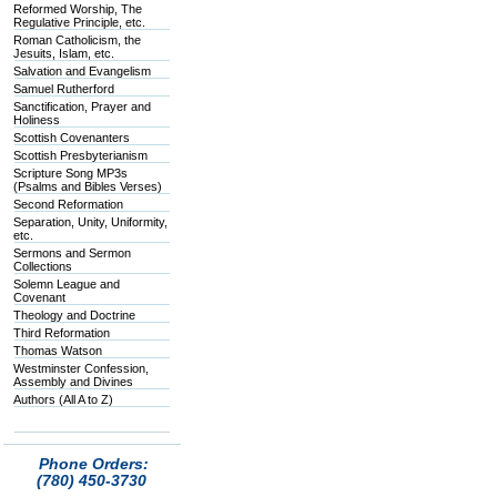
Reformed Worship, The
Regulative Principle, etc.
Roman Catholicism, the
Jesuits, Islam, etc.
Salvation and Evangelism
Samuel Rutherford
Sanctification, Prayer and
Holiness
Scottish Covenanters
Scottish Presbyterianism
Scripture Song MP3s
(Psalms and Bibles Verses)
Second Reformation
Separation, Unity, Uniformity,
etc.
Sermons and Sermon
Collections
Solemn League and
Covenant
Theology and Doctrine
Third Reformation
Thomas Watson
Westminster Confession,
Assembly and Divines
Authors (All A to Z)
Phone Orders:
(780) 450-3730