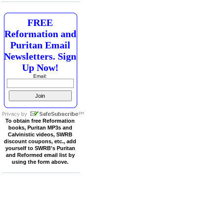
FREE
Reformation and
Puritan Email
Newsletters. Sign
Up Now!
Email:
To obtain free Reformation
books, Puritan MP3s and
Calvinistic videos, SWRB
discount coupons, etc., add
yourself to SWRB's Puritan
and Reformed email list by
using the form above.