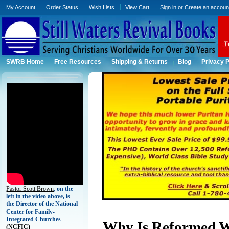
My Account
Order Status
Wish Lists
View Cart
Sign in
or
Create an accoun
SWRB Home
Free Resources
Shipping & Returns
Blog
Privacy P
Pastor Scott Brown
, on the
left in the video above, is
the Director of the National
Center for Family-
Integrated Churches
Why Is Reformed W
(
NCFIC)