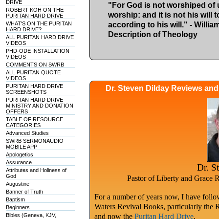
DRIVE
"For God is not worshiped of us
ROBERT KOH ON THE
worship: and it is not his will
PURITAN HARD DRIVE
WHAT'S ON THE PURITAN
according to his will." - Willi
HARD DRIVE?
Description of Theology
ALL PURITAN HARD DRIVE
VIDEOS
PHD-ODE INSTALLATION
VIDEOS
COMMENTS ON SWRB
ALL PURITAN QUOTE
VIDEOS
PURITAN HARD DRIVE
Dr. Steven Dilday Reviews an
SCREENSHOTS
PURITAN HARD DRIVE
MINISTRY AND DONATION
OFFERS
TABLE OF RESOURCE
CATEGORIES
Advanced Studies
SWRB SERMONAUDIO
MOBILE APP
Apologetics
Assurance
Dr. S
Attributes and Holiness of
God
Pastor of Liberty and Grace 
Augustine
Banner of Truth
For a number of years now, I have follow
Baptism
Waters Revival Books, particularly the 
Beginners
Bibles (Geneva, KJV,
and now the
Puritan Hard Drive
.