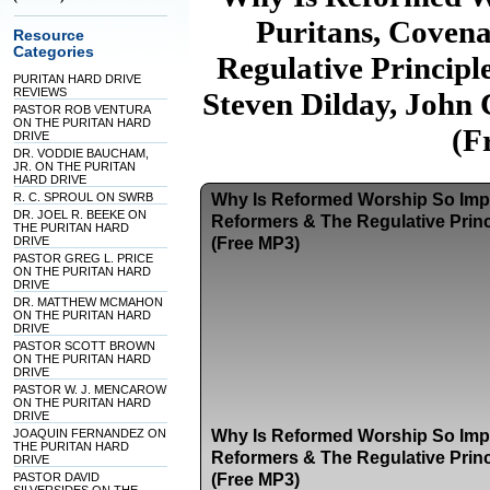
Puritans, Coven
Resource
Categories
Regulative Princip
PURITAN HARD DRIVE
REVIEWS
Steven Dilday, John 
PASTOR ROB VENTURA
ON THE PURITAN HARD
(F
DRIVE
DR. VODDIE BAUCHAM,
JR. ON THE PURITAN
HARD DRIVE
R. C. SPROUL ON SWRB
Why Is Reformed Worship So Impo
DR. JOEL R. BEEKE ON
Reformers & The Regulative Princ
THE PURITAN HARD
DRIVE
(Free MP3)
PASTOR GREG L. PRICE
ON THE PURITAN HARD
DRIVE
DR. MATTHEW MCMAHON
ON THE PURITAN HARD
DRIVE
PASTOR SCOTT BROWN
ON THE PURITAN HARD
DRIVE
PASTOR W. J. MENCAROW
ON THE PURITAN HARD
DRIVE
JOAQUIN FERNANDEZ ON
Why Is Reformed Worship So Impo
THE PURITAN HARD
Reformers & The Regulative Princ
DRIVE
PASTOR DAVID
(Free MP3)