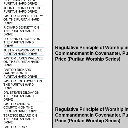
SILVERSIDES ON THE
PURITAN HARD DRIVE
JOHN HENDRYX ON THE
PURITAN HARD DRIVE
PASTOR KEVIN GUILLORY
ON THE PURITAN HARD
DRIVE
RICHARD BENNETT ON
THE PURITAN HARD
DRIVE
DR. KENNY RHODES ON
THE PURITAN HARD
DRIVE
Regulative Principle of Worship 
JUSTIN RAWSON ON THE
Commandment In Covenanter, Pur
PURITAN HARD DRIVE
PASTOR JAMES WALLACE
Price (Puritan Worship Series)
ON THE PURITAN HARD
DRIVE
PASTOR RICHARD
GAGNON ON THE
PURITAN HARD DRIVE
PASTOR JOE HAYNES ON
THE PURITAN HARD
DRIVE
DR. STEVEN DILDAY ON
THE PURITAN HARD
DRIVE
PASTOR ANDREW
COMPTON ON THE
Regulative Principle of Worship 
PURITAN HARD DRIVE
Commandment In Covenanter, Pur
TERENCE ELLARD ON
THE PURITAN HARD
Price (Puritan Worship Series)
DRIVE
PASTOR JERRY