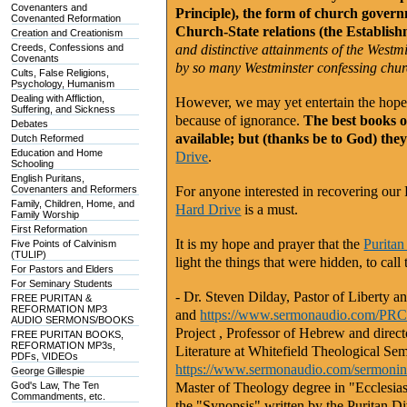
Covenanters and
Principle), the form of church gover
Covenanted Reformation
Church-State relations (the Establish
Creation and Creationism
Creeds, Confessions and
and distinctive attainments of the West
Covenants
by so many Westminster confessing chur
Cults, False Religions,
Psychology, Humanism
Dealing with Affliction,
However, we may yet entertain the hope t
Suffering, and Sickness
because of ignorance.
The best books on
Debates
available; but (thanks be to God) the
Dutch Reformed
Education and Home
Drive
.
Schooling
English Puritans,
Covenanters and Reformers
For anyone interested in recovering our
Family, Children, Home, and
Hard Drive
is a must.
Family Worship
First Reformation
It is my hope and prayer that the
Puritan
Five Points of Calvinism
(TULIP)
light the things that were hidden, to cal
For Pastors and Elders
For Seminary Students
- Dr. Steven Dilday, Pastor of Liberty
FREE PURITAN &
REFORMATION MP3
and
https://www.sermonaudio.com/P
AUDIO SERMONS/BOOKS
Project
, Professor of Hebrew and direct
FREE PURITAN BOOKS,
REFORMATION MP3s,
Literature at Whitefield Theological Se
PDFs, VIDEOs
https://www.sermonaudio.com/sermon
George Gillespie
God's Law, The Ten
Master of Theology degree in "Ecclesiasti
Commandments, etc.
the "Synopsis" written by the Puritan D