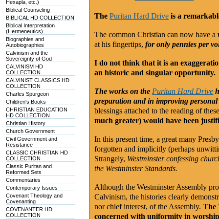
Hexapla, etc.)
Biblical Counseling
The
Puritan Hard Drive
is a remarkab
BIBLICAL HD COLLECTION
Biblical Interpretation
(Hermeneutics)
The common Christian can now have a
Biographies and
at his fingertips,
for only pennies per v
Autobiographies
Calvinism and the
Sovereignty of God
I do not think that it is an exaggerati
CALVINISM HD
an historic and singular opportunity.
COLLECTION
CALVINIST CLASSICS HD
COLLECTION
The works on the
Puritan Hard Drive
h
Charles Spurgeon
preparation and in improving personal a
Children's Books
CHRISTIAN EDUCATION
blessings attached to the reading of the
HD COLLECTION
much greater) would have been justif
Christian History
Church Government
In this present time, a great many Presb
Civil Government and
Resistance
forgotten and implicitly (perhaps unwitti
CLASSIC CHRISTIAN HD
Strangely,
Westminster confessing churche
COLLECTION
Classic Puritan and
the Westminster Standards.
Reformed Sets
Commentaries
Although the Westminster Assembly produ
Contemporary Issues
Covenant Theology and
Calvinism, the histories clearly demonstr
Covenanting
nor chief interest, of the Assembly.
The 
COVENANTER HD
COLLECTION
concerned with uniformity in worship