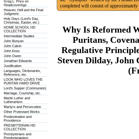
Greg L. Price on
Headcoverings
completed will consist of approximately
Heaven, Hell and the Final
Judgment
Holy Days (Lord's Day,
Christmas, Easter, etc.)
Why Is Reformed W
HOME SCHOOL HD
COLLECTION
Intermediate Studies
Puritans, Coven
John Bunyan
John Calvin
Regulative Princip
John Knox
John Owen
Steven Dilday, John 
Jonathan Edwards
Justification
(F
Languages, Dictionaries,
Reference, etc.
LOOK WHO LOVES THE
PURITAN HARD DRIVE
Lord's Supper (Communion)
Marriage, Courtship, etc.
Martin Luther and
Lutheranism
Martyrs and Persecution
Other Protestant Works
Predestination and
Providence
PRESBYTERIAN HD
COLLECTION
Presbyterians and
Presbyterianism