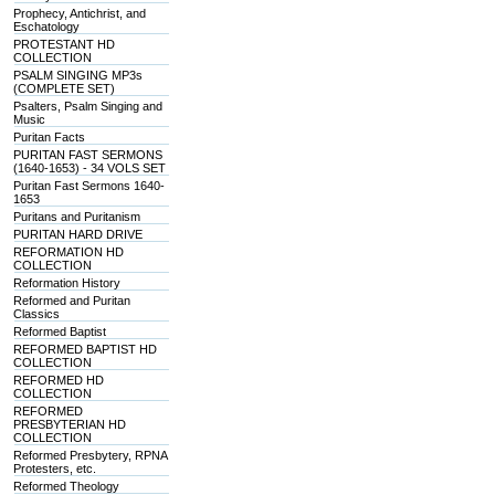
Prophecy, Antichrist, and
Eschatology
PROTESTANT HD
COLLECTION
PSALM SINGING MP3s
(COMPLETE SET)
Psalters, Psalm Singing and
Music
Puritan Facts
PURITAN FAST SERMONS
(1640-1653) - 34 VOLS SET
Puritan Fast Sermons 1640-
1653
Puritans and Puritanism
PURITAN HARD DRIVE
REFORMATION HD
COLLECTION
Reformation History
Reformed and Puritan
Classics
Reformed Baptist
REFORMED BAPTIST HD
COLLECTION
REFORMED HD
COLLECTION
REFORMED
PRESBYTERIAN HD
COLLECTION
Reformed Presbytery, RPNA
Protesters, etc.
Reformed Theology