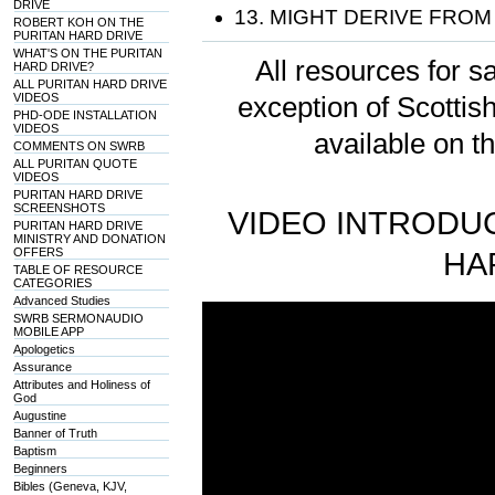
DRIVE
13. MIGHT DERIVE FROM
ROBERT KOH ON THE
PURITAN HARD DRIVE
WHAT'S ON THE PURITAN
All resources for sa
HARD DRIVE?
ALL PURITAN HARD DRIVE
VIDEOS
exception of Scotti
PHD-ODE INSTALLATION
VIDEOS
available on t
COMMENTS ON SWRB
ALL PURITAN QUOTE
VIDEOS
PURITAN HARD DRIVE
SCREENSHOTS
VIDEO INTRODUC
PURITAN HARD DRIVE
MINISTRY AND DONATION
OFFERS
HA
TABLE OF RESOURCE
CATEGORIES
Advanced Studies
SWRB SERMONAUDIO
MOBILE APP
Apologetics
Assurance
Attributes and Holiness of
God
Augustine
Banner of Truth
Baptism
Beginners
Bibles (Geneva, KJV,