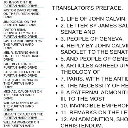
JOHNSON ON THE
PURITAN HARD DRIVE
TRANSLATOR'S PREFACE.
PASTOR DAVID PETRIE
ON THE PURITAN HARD
DRIVE
1. LIFE OF JOHN CALVIN
JIM DODSON ON THE
2. LETTER BY JAMES SA
PURITAN HARD DRIVE
PASTOR BRIAN
SENATE AND
SCHWERTLEY ON THE
PURITAN HARD DRIVE
3. PEOPLE OF GENEVA.
PASTOR PHIL GIBSON ON
4. REPLY BY JOHN CALV
THE PURITAN HARD
DRIVE
SADOLET TO THE SENA
MEL R. EVERINGHAM II
ON THE PURITAN HARD
5. AND PEOPLE OF GENE
DRIVE
PAUL BLYTH ON THE
6. ARTICLES AGREED U
PURITAN HARD DRIVE
THEOLOGY OF
STEVE KETTLER ON THE
PURITAN HARD DRIVE
7. PARIS, WITH THE ANT
D. M. (CALIFORNIA) ON
THE PURITAN HARD
8. THE NECESSITY OF 
DRIVE
9. A PATERNAL ADMONIT
MICHAEL CAUGHRAN ON
THE PURITAN HARD
III, TO THE MOST
DRIVE
WIILIAM NOPPER IV ON
10. INVINCIBLE EMPERO
THE PURITAN HARD
DRIVE
11. REMARKS ON THE LET
LINDA THERIAULT ON THE
PURITAN HARD DRIVE
12. AN ADMONITION, S
WILLIAM WARNOCK ON
CHRISTENDOM.
THE PURITAN HARD