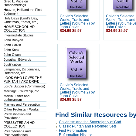
Greg L. Price on
Headcoverings
Heaven, Hell and the Final
Judgment
Calvin's Selected
Calvin's Selected
Holy Days (Lord's Day,
Works, Tracts and
Works, Tracts and
Christmas, Easter, etc.)
Letters (Volume 7) by
Letters (Volume 6
HOME SCHOOL HD
John Calvin
John Calvin
COLLECTION
$34.99
$5.97
$34.99
$5.97
Intermediate Studies
John Bunyan
John Calvin
John Knox
John Owen
Jonathan Edwards
Justification
Languages, Dictionaries,
Reference, etc.
LOOK WHO LOVES THE
PURITAN HARD DRIVE
Calvin's Selected
Lord's Supper (Communion)
Works, Tracts and
Marriage, Courtship, etc.
Letters (Volume 2) by
Martin Luther and
John Calvin
Lutheranism
$34.99
$5.97
Martyrs and Persecution
Other Protestant Works
Find Similar Resources b
Predestination and
Providence
Calvinism and the Sovereignty of God
PRESBYTERIAN HD
Classic Puritan and Reformed Sets
COLLECTION
First Reformation
Presbyterians and
Reformation History
Presbyterianism