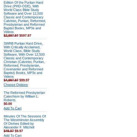
Edition Of the Puritan Hard
Drive (PHD-ODE), With
World Class Bible Study
Software and Over 12,500
Classic and Contemporary
Calvinist, Puritan, Reformed,
Presbyterian and Reformed
Baptist Books, MP3s and
Videos
$2,897.97
$597.97
SWRB Puritan Hard Drive,
With Critically Acclaimed,
World Class, Bible Study
Software, With Over 12,500
Classic and Contemporary
Christian (Calvinist, Puritan,
Reformed, Presbyterian,
Covenanter and Reformed
Baptist) Books, MP3s and
Videos
$4,997.97
$99.97
Choose Options
The Reformed Presbyterian
Catechism by William L.
Roberts
$0.00
Add To Cart
Minutes Of The Sessions Of
The Westminster Assembly
Of Divines Edited by
Alexander F. Mitchell
$49.97
$9.97
Add To Cart