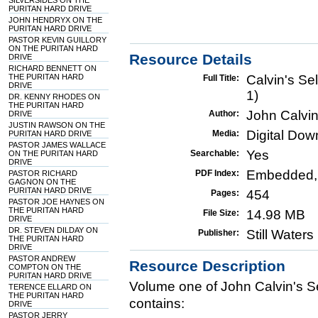
SILVERSIDES ON THE
PURITAN HARD DRIVE
JOHN HENDRYX ON THE
PURITAN HARD DRIVE
PASTOR KEVIN GUILLORY
ON THE PURITAN HARD
Resource Details
DRIVE
RICHARD BENNETT ON
THE PURITAN HARD
Calvin's Se
Full Title:
DRIVE
1)
DR. KENNY RHODES ON
THE PURITAN HARD
John Calvi
Author:
DRIVE
JUSTIN RAWSON ON THE
Digital Do
Media:
PURITAN HARD DRIVE
PASTOR JAMES WALLACE
Yes
Searchable:
ON THE PURITAN HARD
DRIVE
Embedded,
PDF Index:
PASTOR RICHARD
GAGNON ON THE
PURITAN HARD DRIVE
454
Pages:
PASTOR JOE HAYNES ON
THE PURITAN HARD
14.98 MB
File Size:
DRIVE
DR. STEVEN DILDAY ON
Still Water
Publisher:
THE PURITAN HARD
DRIVE
PASTOR ANDREW
Resource Description
COMPTON ON THE
PURITAN HARD DRIVE
Volume one of John Calvin's S
TERENCE ELLARD ON
THE PURITAN HARD
contains:
DRIVE
PASTOR JERRY