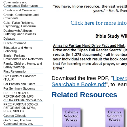
Covenanters and
Covenanted Reformation
Creation and Creationism
Creeds, Confessions and
Covenants
Click here for more inf
Cults, False Religions,
Psychology, Humanism
Dealing with Affliction,
Suffering, and Sickness
Debates
Dutch Reformed
Education and Home
Schooling
English Puritans,
Covenanters and Reformers
Family, Children, Home, and
Family Worship
First Reformation
Five Points of Calvinism
Download the free PDF, "
How t
(TULIP)
Searchable Books.pdf
", to lea
For Pastors and Elders
For Seminary Students
Related Resources
FREE PURITAN &
REFORMATION MP3
AUDIO SERMONS/BOOKS
FREE PURITAN BOOKS,
REFORMATION MP3s,
PDFs, VIDEOs
George Gillespie
God's Law, The Ten
Commandments, etc.