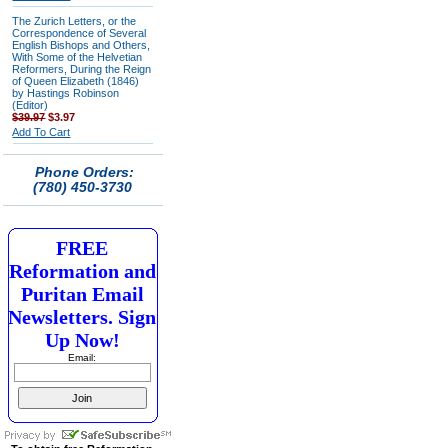
The Zurich Letters, or the
Correspondence of Several
English Bishops and Others,
With Some of the Helvetian
Reformers, During the Reign
of Queen Elizabeth (1846)
by Hastings Robinson
(Editor)
$39.97
$3.97
Add To Cart
Phone Orders:
(780) 450-3730
FREE
Reformation and
Puritan Email
Newsletters. Sign
Up Now!
Email: