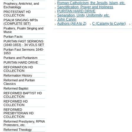
Roman Catholicism, the Jesuits, Islam, etc.
Prophecy, Antichrist, and
Sanctification, Prayer and Holiness
Eschatology
PURITAN HARD DRIVE
PROTESTANT HD
Separation, Unity, Uniformity, etc.
COLLECTION
John Calvin
PSALM SINGING MP3s
Authors (All A to Z)
C (Calamy to Cuyler)
(COMPLETE SET)
Psalters, Psalm Singing and
Music
Puritan Facts
PURITAN FAST SERMONS
(1640-1653) - 34 VOLS SET
Puritan Fast Sermons 1640-
1653
Puritans and Puritanism
PURITAN HARD DRIVE
REFORMATION HD
COLLECTION
Reformation History
Reformed and Puritan
Classics
Reformed Baptist
REFORMED BAPTIST HD
COLLECTION
REFORMED HD
COLLECTION
REFORMED
PRESBYTERIAN HD
COLLECTION
Reformed Presbytery, RPNA
Protesters, etc.
Reformed Theology