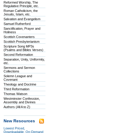
Reformed Worship, The
Regulative Principle, etc.
Roman Catholicism, the
Jesuits, Islam, etc.
Salvation and Evangelism
Samuel Rutherford
Sanctification, Prayer and
Holiness
Scottish Covenanters
Scottish Presbyterianism
Scripture Song MP3s
(Psalms and Bibles Verses)
Second Reformation
Separation, Unity, Uniformity,
etc.
Sermons and Sermon
Collections
Solemn League and
Covenant
Theology and Doctrine
Third Reformation
Thomas Watson
Westminster Confession,
Assembly and Divines
Authors (All A to Z)
New Resources
Lowest Priced,
Downloadable, On-Demand