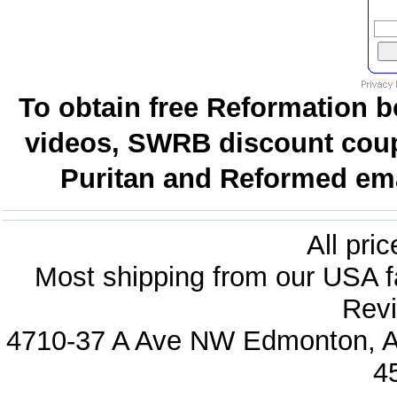
To obtain free Reformation b
videos, SWRB discount coup
Puritan and Reformed emai
All pri
Most shipping from our USA fa
Revi
4710-37 A Ave NW Edmonton, Al
4