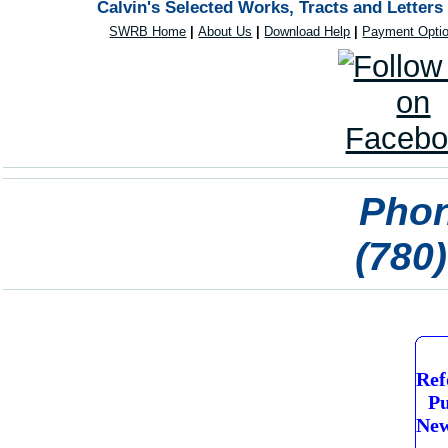
Calvin's Selected Works, Tracts and Letters
SWRB Home
|
About Us
|
Download Help
|
Payment Opti
Phon
(780
Ref
Pu
New