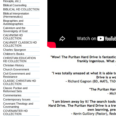
Hexapla, etc.)
Biblical Counseling
BIBLICAL HD COLLECTION
Biblical Interpretation
(Hermeneutics)
Biographies and
Autobiographies
Calvinism and the
Sovereignty of God
CALVINISM HD
COLLECTION
CALVINIST CLASSICS HD
COLLECTION
Charles Spurgeon
Children's Books
CHRISTIAN EDUCATION
HD COLLECTION
Christian History
Church Government
Civil Government and
Resistance
CLASSIC CHRISTIAN HD
COLLECTION
Classic Puritan and
Reformed Sets
Commentaries
Contemporary Issues
Covenant Theology and
Covenanting
COVENANTER HD
COLLECTION