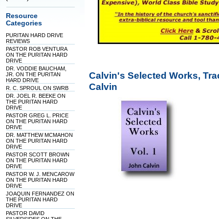
Resource
Categories
PURITAN HARD DRIVE
REVIEWS
PASTOR ROB VENTURA
ON THE PURITAN HARD
DRIVE
DR. VODDIE BAUCHAM,
Calvin's Selected Works, Tra
JR. ON THE PURITAN
HARD DRIVE
Calvin
R. C. SPROUL ON SWRB
DR. JOEL R. BEEKE ON
THE PURITAN HARD
DRIVE
PASTOR GREG L. PRICE
ON THE PURITAN HARD
DRIVE
DR. MATTHEW MCMAHON
ON THE PURITAN HARD
DRIVE
PASTOR SCOTT BROWN
ON THE PURITAN HARD
DRIVE
PASTOR W. J. MENCAROW
ON THE PURITAN HARD
DRIVE
JOAQUIN FERNANDEZ ON
THE PURITAN HARD
DRIVE
PASTOR DAVID