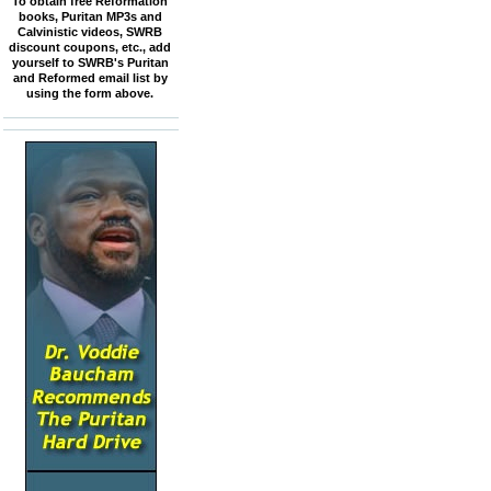
To obtain free Reformation
books, Puritan MP3s and
Calvinistic videos, SWRB
discount coupons, etc., add
yourself to SWRB's Puritan
and Reformed email list by
using the form above.