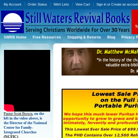
My Account
Order Status
Wish Lists
View Cart
Sign in
or
Create an accoun
SWRB Home
Free Resources
Shipping & Returns
Blog
Privacy P
Pastor Scott Brown
, on the
left in the video above, is
the Director of the National
Center for Family-
Integrated Churches
(
NCFIC)