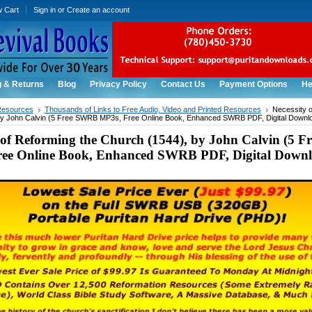
w Cart
Sign in
or
Create an account
g & Returns
Blog
Privacy Policy
Contact Us
Payment Options
He
Resources
Thousands of Links to Free Audio, Video and Printed Resources
Necessity o
by John Calvin (5 Free SWRB MP3s, Free Online Book, Enhanced SWRB PDF, Digital Downlo
y of Reforming the Church (1544), by John Calvin (5 
ee Online Book, Enhanced SWRB PDF, Digital Downl