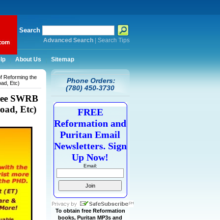
Search
Advanced Search
|
Search Tips
lp
About Us
Sitemap
f Reforming the
Phone Orders:
ad, Etc)
(780) 450-3730
Free SWRB
oad, Etc)
FREE
Reformation and
Puritan Email
Newsletters. Sign
Up Now!
Email:
To obtain free Reformation
books, Puritan MP3s and