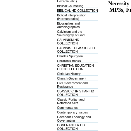
Hexapla, etc.)
Necessit
Biblical Counseling
MP3s, Fr
BIBLICAL HD COLLECTION
Biblical Interpretation
(Hermeneutics)
Biographies and
Autobiographies
Calvinism and the
Sovereignty of God
CALVINISM HD
COLLECTION
CALVINIST CLASSICS HD
COLLECTION
Charles Spurgeon
Children's Books
CHRISTIAN EDUCATION
HD COLLECTION
Christian History
Church Government
Civil Government and
Resistance
CLASSIC CHRISTIAN HD
COLLECTION
Classic Puritan and
Reformed Sets
Commentaries
Contemporary Issues
Covenant Theology and
Covenanting
COVENANTER HD
COLLECTION