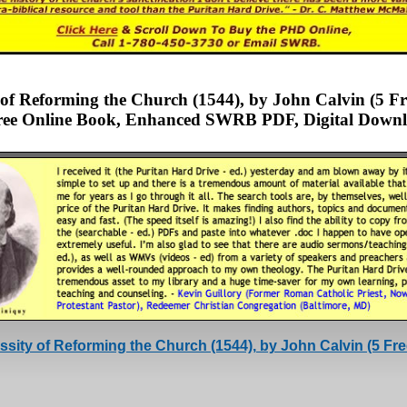
y of Reforming the Church (1544), by John Calvin (5 
ee Online Book, Enhanced SWRB PDF, Digital Downl
sity of Reforming the Church (1544), by John Calvin (5 F