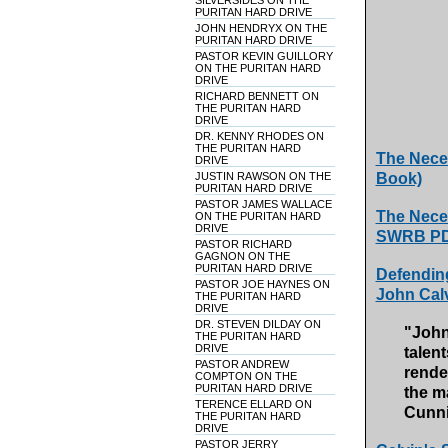
SILVERSIDES ON THE
PURITAN HARD DRIVE
JOHN HENDRYX ON THE
PURITAN HARD DRIVE
PASTOR KEVIN GUILLORY
ON THE PURITAN HARD
DRIVE
RICHARD BENNETT ON
THE PURITAN HARD
DRIVE
DR. KENNY RHODES ON
THE PURITAN HARD
The Neces
DRIVE
JUSTIN RAWSON ON THE
Book)
PURITAN HARD DRIVE
PASTOR JAMES WALLACE
The Neces
ON THE PURITAN HARD
DRIVE
SWRB PDF
PASTOR RICHARD
GAGNON ON THE
PURITAN HARD DRIVE
Defending
PASTOR JOE HAYNES ON
John Cal
THE PURITAN HARD
DRIVE
DR. STEVEN DILDAY ON
"John
THE PURITAN HARD
DRIVE
talen
PASTOR ANDREW
render
COMPTON ON THE
PURITAN HARD DRIVE
the m
TERENCE ELLARD ON
Cunn
THE PURITAN HARD
DRIVE
PASTOR JERRY