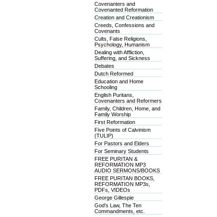
Covenanters and
Covenanted Reformation
Creation and Creationism
Creeds, Confessions and
Covenants
Cults, False Religions,
Psychology, Humanism
Dealing with Affliction,
Suffering, and Sickness
Debates
Dutch Reformed
Education and Home
Schooling
English Puritans,
Covenanters and Reformers
Family, Children, Home, and
Family Worship
First Reformation
Five Points of Calvinism
(TULIP)
For Pastors and Elders
For Seminary Students
FREE PURITAN &
REFORMATION MP3
AUDIO SERMONS/BOOKS
FREE PURITAN BOOKS,
REFORMATION MP3s,
PDFs, VIDEOs
George Gillespie
God's Law, The Ten
Commandments, etc.