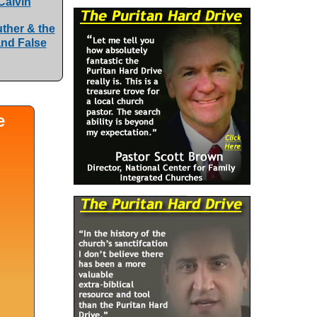
Calvin
uther & the
and False
e