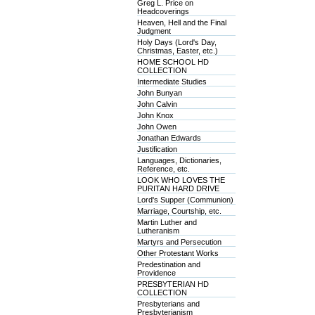
Greg L. Price on
Headcoverings
Heaven, Hell and the Final
Judgment
Holy Days (Lord's Day,
Christmas, Easter, etc.)
HOME SCHOOL HD
COLLECTION
Intermediate Studies
John Bunyan
John Calvin
John Knox
John Owen
Jonathan Edwards
Justification
Languages, Dictionaries,
Reference, etc.
LOOK WHO LOVES THE
PURITAN HARD DRIVE
Lord's Supper (Communion)
Marriage, Courtship, etc.
Martin Luther and
Lutheranism
Martyrs and Persecution
Other Protestant Works
Predestination and
Providence
PRESBYTERIAN HD
COLLECTION
Presbyterians and
Presbyterianism