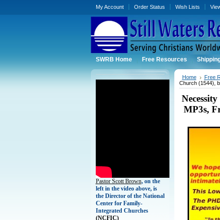
My Account
Order Status
Wish Lists
Vie
SWRB Home
Free Resources
Shippin
Home
Free 
Church (1544), 
Necessit
MP3s, Fr
Pastor Scott Brown
, on the
left in the video above, is
the Director of the National
Center for Family-
Integrated Churches
(
NCFIC)