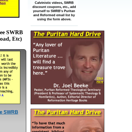
Calvinistic videos, SWRB
discount coupons, etc., add
yourself to SWRB's Puritan
and Reformed email list by
using the form above.
Free SWRB
oad, Etc)
ree SWRB