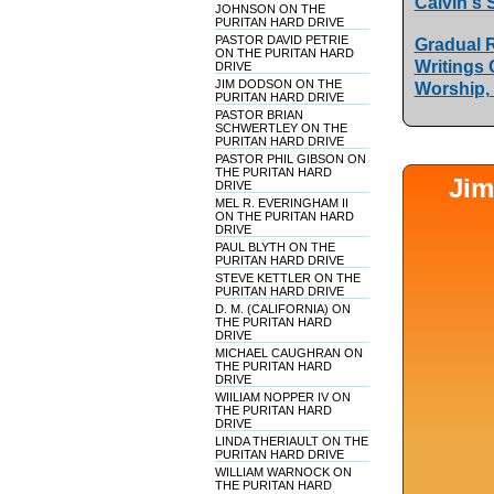
Calvin's 
JOHNSON ON THE
PURITAN HARD DRIVE
PASTOR DAVID PETRIE
Gradual R
ON THE PURITAN HARD
Writings 
DRIVE
JIM DODSON ON THE
Worship,
PURITAN HARD DRIVE
PASTOR BRIAN
SCHWERTLEY ON THE
PURITAN HARD DRIVE
PASTOR PHIL GIBSON ON
THE PURITAN HARD
Jim
DRIVE
MEL R. EVERINGHAM II
ON THE PURITAN HARD
DRIVE
PAUL BLYTH ON THE
PURITAN HARD DRIVE
STEVE KETTLER ON THE
PURITAN HARD DRIVE
D. M. (CALIFORNIA) ON
THE PURITAN HARD
DRIVE
MICHAEL CAUGHRAN ON
THE PURITAN HARD
DRIVE
WIILIAM NOPPER IV ON
THE PURITAN HARD
DRIVE
LINDA THERIAULT ON THE
PURITAN HARD DRIVE
WILLIAM WARNOCK ON
THE PURITAN HARD