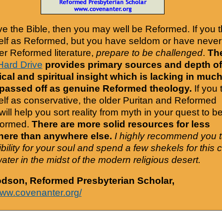
ove the Bible, then you may well be Reformed. If you t
elf as Reformed, but you have seldom or have never
er Reformed literature,
prepare to be challenged
.
Th
Hard Drive
provides primary sources and depth of
cal and spiritual insight which is lacking in much
 passed off as genuine Reformed theology.
If you 
elf as conservative, the older Puritan and Reformed
will help you sort reality from myth in your quest to b
formed.
There are more solid resources for less
ere than anywhere else.
I highly recommend you 
bility for your soul and spend a few shekels for this 
water in the midst of the modern religious desert.
odson, Reformed Presbyterian Scholar,
www.covenanter.org/