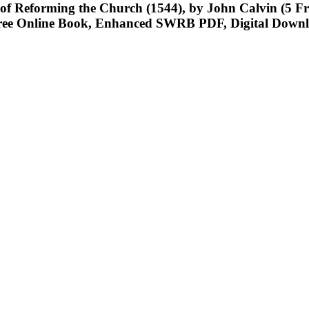
y of Reforming the Church (1544), by John Calvin (5 
ee Online Book, Enhanced SWRB PDF, Digital Downl