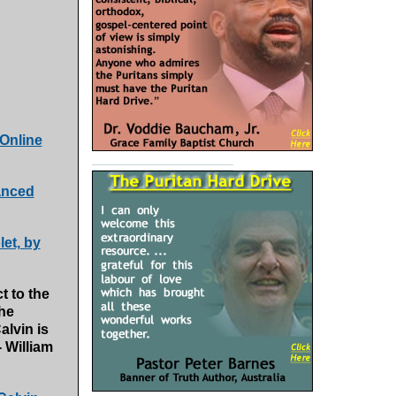
 Online
anced
et, by
t to the
 he
alvin is
 William