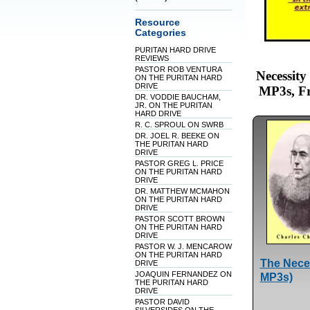
Resource
Categories
PURITAN HARD DRIVE
REVIEWS
PASTOR ROB VENTURA
Necessit
ON THE PURITAN HARD
DRIVE
MP3s, Fr
DR. VODDIE BAUCHAM,
JR. ON THE PURITAN
HARD DRIVE
R. C. SPROUL ON SWRB
DR. JOEL R. BEEKE ON
THE PURITAN HARD
DRIVE
PASTOR GREG L. PRICE
ON THE PURITAN HARD
DRIVE
DR. MATTHEW MCMAHON
ON THE PURITAN HARD
DRIVE
PASTOR SCOTT BROWN
ON THE PURITAN HARD
DRIVE
PASTOR W. J. MENCAROW
ON THE PURITAN HARD
The Neces
DRIVE
JOAQUIN FERNANDEZ ON
MP3s)
THE PURITAN HARD
DRIVE
PASTOR DAVID