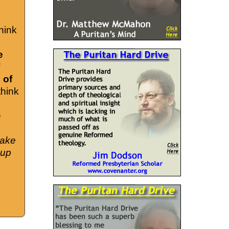
hink
e
 of
think
e
take
cup