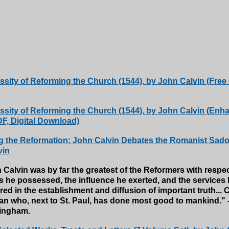
sity of Reforming the Church (1544), by John Calvin (Free
sity of Reforming the Church (1544), by John Calvin (Enh
, Digital Download)
 the Reformation: John Calvin Debates the Romanist Sadol
vin
 Calvin was by far the greatest of the Reformers with respec
ts he possessed, the influence he exerted, and the services
ed in the establishment and diffusion of important truth... C
an who, next to St. Paul, has done most good to mankind." -
ingham.