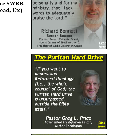
Free SWRB
oad, Etc)