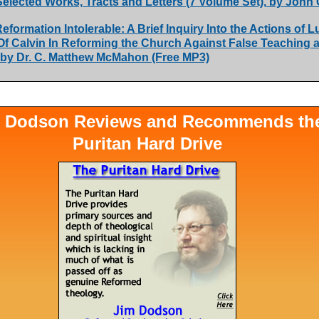
Selected Works, Tracts and Letters (7 Volume Set), by John 
eformation Intolerable: A Brief Inquiry Into the Actions of L
Of Calvin In Reforming the Church Against False Teaching 
 by Dr. C. Matthew McMahon (Free MP3)
 Dodson Reviews and Recommends th
Puritan Hard Drive