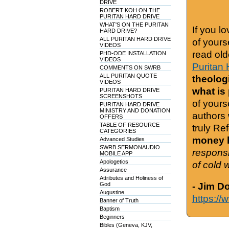
DRIVE
ROBERT KOH ON THE
PURITAN HARD DRIVE
WHAT'S ON THE PURITAN
If you l
HARD DRIVE?
ALL PURITAN HARD DRIVE
of yours
VIDEOS
read old
PHD-ODE INSTALLATION
VIDEOS
Puritan 
COMMENTS ON SWRB
ALL PURITAN QUOTE
theologi
VIDEOS
what is
PURITAN HARD DRIVE
SCREENSHOTS
of yours
PURITAN HARD DRIVE
MINISTRY AND DONATION
authors 
OFFERS
TABLE OF RESOURCE
truly Re
CATEGORIES
money h
Advanced Studies
SWRB SERMONAUDIO
responsi
MOBILE APP
Apologetics
of cold 
Assurance
Attributes and Holiness of
God
- Jim D
Augustine
https://
Banner of Truth
Baptism
Beginners
Bibles (Geneva, KJV,