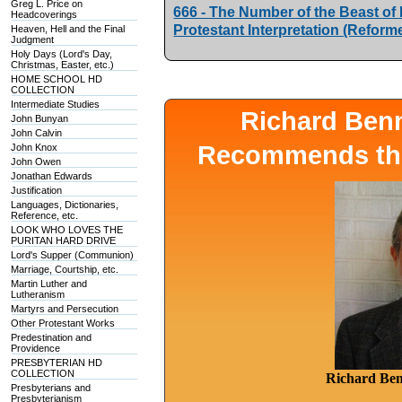
Greg L. Price on
666 - The Number of the Beast of Re
Headcoverings
Protestant Interpretation (Refor
Heaven, Hell and the Final
Judgment
Holy Days (Lord's Day,
Christmas, Easter, etc.)
HOME SCHOOL HD
COLLECTION
Intermediate Studies
Richard Ben
John Bunyan
John Calvin
Recommends the
John Knox
John Owen
Jonathan Edwards
Justification
Languages, Dictionaries,
Reference, etc.
LOOK WHO LOVES THE
PURITAN HARD DRIVE
Lord's Supper (Communion)
Marriage, Courtship, etc.
Martin Luther and
Lutheranism
Martyrs and Persecution
Other Protestant Works
Predestination and
Providence
PRESBYTERIAN HD
COLLECTION
Richard Ben
Presbyterians and
Presbyterianism