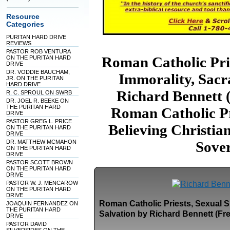
Resource
Categories
PURITAN HARD DRIVE
REVIEWS
PASTOR ROB VENTURA
Roman Catholic Prie
ON THE PURITAN HARD
DRIVE
DR. VODDIE BAUCHAM,
Immorality, Sacr
JR. ON THE PURITAN
HARD DRIVE
Richard Bennett
R. C. SPROUL ON SWRB
DR. JOEL R. BEEKE ON
THE PURITAN HARD
Roman Catholic Pr
DRIVE
PASTOR GREG L. PRICE
Believing Christia
ON THE PURITAN HARD
DRIVE
DR. MATTHEW MCMAHON
Sove
ON THE PURITAN HARD
DRIVE
PASTOR SCOTT BROWN
ON THE PURITAN HARD
DRIVE
PASTOR W. J. MENCAROW
ON THE PURITAN HARD
DRIVE
Roman Catholic Priests, Sexual S
JOAQUIN FERNANDEZ ON
THE PURITAN HARD
Salvation by Richard Bennett (Fr
DRIVE
PASTOR DAVID