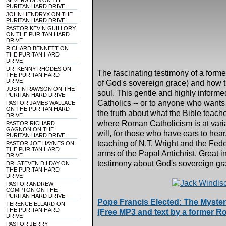
SILVERSIDES ON THE
PURITAN HARD DRIVE
JOHN HENDRYX ON THE
PURITAN HARD DRIVE
PASTOR KEVIN GUILLORY
ON THE PURITAN HARD
DRIVE
RICHARD BENNETT ON
THE PURITAN HARD
DRIVE
DR. KENNY RHODES ON
The fascinating testimony of a form
THE PURITAN HARD
DRIVE
of God's sovereign grace) and how t
JUSTIN RAWSON ON THE
soul. This gentle and highly inform
PURITAN HARD DRIVE
Catholics -- or to anyone who wants
PASTOR JAMES WALLACE
ON THE PURITAN HARD
the truth about what the Bible teach
DRIVE
where Roman Catholicism is at varia
PASTOR RICHARD
GAGNON ON THE
will, for those who have ears to hea
PURITAN HARD DRIVE
teaching of N.T. Wright and the Fede
PASTOR JOE HAYNES ON
THE PURITAN HARD
arms of the Papal Antichrist. Great 
DRIVE
testimony about God's sovereign gra
DR. STEVEN DILDAY ON
THE PURITAN HARD
DRIVE
PASTOR ANDREW
COMPTON ON THE
PURITAN HARD DRIVE
Pope Francis Elected: The Myster
TERENCE ELLARD ON
THE PURITAN HARD
(Free MP3 and text by a former Ro
DRIVE
PASTOR JERRY