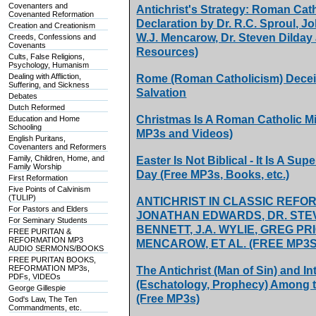
Covenanters and
Antichrist's Strategy: Roman Ca
Covenanted Reformation
Declaration by Dr. R.C. Sproul, 
Creation and Creationism
W.J. Mencarow, Dr. Steven Dilday
Creeds, Confessions and
Covenants
Resources)
Cults, False Religions,
Psychology, Humanism
Dealing with Affliction,
Rome (Roman Catholicism) Deceiv
Suffering, and Sickness
Salvation
Debates
Dutch Reformed
Christmas Is A Roman Catholic M
Education and Home
Schooling
MP3s and Videos)
English Puritans,
Covenanters and Reformers
Family, Children, Home, and
Easter Is Not Biblical - It Is A S
Family Worship
Day (Free MP3s, Books, etc.)
First Reformation
Five Points of Calvinism
(TULIP)
ANTICHRIST IN CLASSIC REFO
For Pastors and Elders
JONATHAN EDWARDS, DR. STE
For Seminary Students
BENNETT, J.A. WYLIE, GREG PRI
FREE PURITAN &
REFORMATION MP3
MENCAROW, ET AL. (FREE MP3S
AUDIO SERMONS/BOOKS
FREE PURITAN BOOKS,
REFORMATION MP3s,
The Antichrist (Man of Sin) and In
PDFs, VIDEOs
(Eschatology, Prophecy) Among t
George Gillespie
(Free MP3s)
God's Law, The Ten
Commandments, etc.