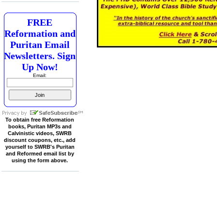
FREE
Reformation and
Puritan Email
Newsletters. Sign
Up Now!
Email:
To obtain free Reformation
books, Puritan MP3s and
Calvinistic videos, SWRB
discount coupons, etc., add
yourself to SWRB's Puritan
and Reformed email list by
using the form above.