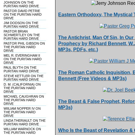
JOHNSON ON THE
PURITAN HARD DRIVE
PASTOR DAVID PETRIE
Eastern Orthodoxy, The Mystical
ON THE PURITAN HARD
DRIVE
JIM DODSON ON THE
PURITAN HARD DRIVE
PASTOR BRIAN
SCHWERTLEY ON THE
The Antichrist, Man Of Sin, In Ou
PURITAN HARD DRIVE
Prophecy by Richard Bennett, W.J.
PASTOR PHIL GIBSON ON
THE PURITAN HARD
MP3s, PDFs, etc.)
DRIVE
MEL R. EVERINGHAM II
ON THE PURITAN HARD
DRIVE
PAUL BLYTH ON THE
PURITAN HARD DRIVE
The Roman Catholic Inquisition,
STEVE KETTLER ON THE
Bennett (Free Videos & MP3s)
PURITAN HARD DRIVE
D. M. (CALIFORNIA) ON
THE PURITAN HARD
DRIVE
MICHAEL CAUGHRAN ON
THE PURITAN HARD
The Beast & False Prophet, Refor
DRIVE
MP3s)
WIILIAM NOPPER IV ON
THE PURITAN HARD
DRIVE
LINDA THERIAULT ON THE
PURITAN HARD DRIVE
WILLIAM WARNOCK ON
Who Is the Beast of Revelation &
THE PURITAN HARD