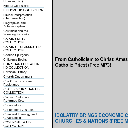
Hexapla, etc.)
Biblical Counseling
BIBLICAL HD COLLECTION
Biblical Interpretation
(Hermeneutics)
Biographies and
Autobiographies
Calvinism and the
Sovereignty of God
CALVINISM HD
COLLECTION
CALVINIST CLASSICS HD
COLLECTION
Charles Spurgeon
From Catholicism to Christ: Ama
Children's Books
CHRISTIAN EDUCATION
Catholic Priest (Free MP3)
HD COLLECTION
Christian History
Church Government
Civil Government and
Resistance
CLASSIC CHRISTIAN HD
COLLECTION
Classic Puritan and
Reformed Sets
Commentaries
Contemporary Issues
Covenant Theology and
IDOLATRY BRINGS ECONOMIC CA
Covenanting
CHURCHES & NATIONS (FREE MP3s
COVENANTER HD
COLLECTION