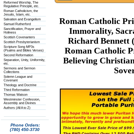
Reformed Worship, The
Regulative Principle, etc.
Roman Catholicism, the
Jesuits, Islam, etc.
Roman Catholic Prie
Salvation and Evangelism
Samuel Rutherford
Immorality, Sacr
Sanctification, Prayer and
Holiness
Scottish Covenanters
Richard Bennett
Scottish Presbyterianism
Scripture Song MP3s
Roman Catholic Pr
(Psalms and Bibles Verses)
Second Reformation
Believing Christia
Separation, Unity, Uniformity,
etc.
Sove
Sermons and Sermon
Collections
Solemn League and
Covenant
Theology and Doctrine
Third Reformation
Thomas Watson
Westminster Confession,
Assembly and Divines
Authors (All A to Z)
Phone Orders:
(780) 450-3730