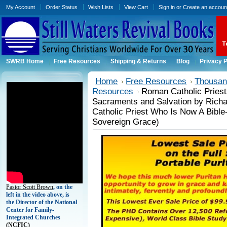
My Account
Order Status
Wish Lists
View Cart
Sign in
or
Create an accoun
SWRB Home
Free Resources
Shipping & Returns
Blog
Privacy P
Home
Free Resources
Thousand
Resources
Roman Catholic Priests
Sacraments and Salvation by Rich
Catholic Priest Who Is Now A Bible
Sovereign Grace)
Pastor Scott Brown
, on the
left in the video above, is
the Director of the National
Center for Family-
Integrated Churches
(
NCFIC)