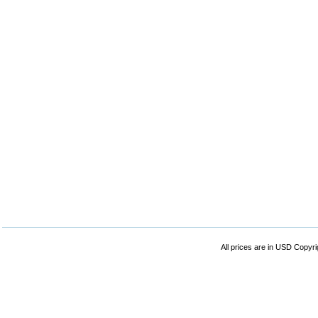
All prices are in
USD
Copyrig