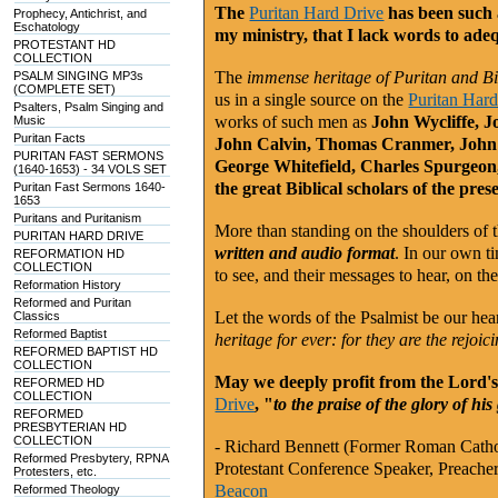
The
Puritan Hard Drive
has been such 
Prophecy, Antichrist, and
Eschatology
my ministry, that I lack words to ade
PROTESTANT HD
COLLECTION
The
immense heritage of Puritan and Bib
PSALM SINGING MP3s
(COMPLETE SET)
us in a single source on the
Puritan Har
Psalters, Psalm Singing and
works of such men as
John Wycliffe, J
Music
Puritan Facts
John Calvin, Thomas Cranmer, John
PURITAN FAST SERMONS
George Whitefield, Charles Spurgeon,
(1640-1653) - 34 VOLS SET
the great Biblical scholars of the pres
Puritan Fast Sermons 1640-
1653
Puritans and Puritanism
More than standing on the shoulders of t
PURITAN HARD DRIVE
written and audio format
. In our own ti
REFORMATION HD
COLLECTION
to see, and their messages to hear, on th
Reformation History
Reformed and Puritan
Let the words of the Psalmist be our heart
Classics
Reformed Baptist
heritage for ever: for they are the rejoic
REFORMED BAPTIST HD
COLLECTION
May we deeply profit from the Lord's 
REFORMED HD
COLLECTION
Drive
, "
to the praise of the glory of his
REFORMED
PRESBYTERIAN HD
COLLECTION
- Richard Bennett (Former Roman Catho
Reformed Presbytery, RPNA
Protestant Conference Speaker, Preacher
Protesters, etc.
Beacon
Reformed Theology