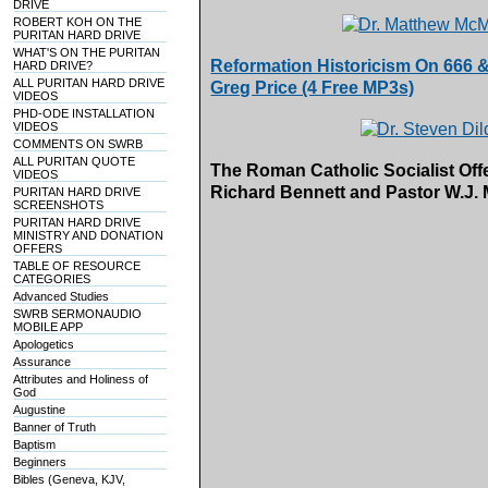
DRIVE
ROBERT KOH ON THE
PURITAN HARD DRIVE
WHAT'S ON THE PURITAN
Reformation Historicism On 666 & 
HARD DRIVE?
ALL PURITAN HARD DRIVE
Greg Price (4 Free MP3s)
VIDEOS
PHD-ODE INSTALLATION
VIDEOS
COMMENTS ON SWRB
ALL PURITAN QUOTE
The Roman Catholic Socialist Off
VIDEOS
Richard Bennett and Pastor W.J.
PURITAN HARD DRIVE
SCREENSHOTS
PURITAN HARD DRIVE
MINISTRY AND DONATION
OFFERS
TABLE OF RESOURCE
CATEGORIES
Advanced Studies
SWRB SERMONAUDIO
MOBILE APP
Apologetics
Assurance
Attributes and Holiness of
God
Augustine
Banner of Truth
Baptism
Beginners
Bibles (Geneva, KJV,