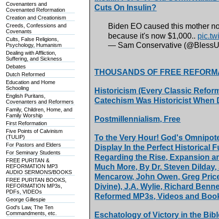
Covenanters and
Cuts On Insulin?
Covenanted Reformation
Creation and Creationism
Biden EO caused this mother not 
Creeds, Confessions and
Covenants
because it's now $1,000..
pic.t
Cults, False Religions,
— Sam Conservative (@Bless
Psychology, Humanism
Dealing with Affliction,
Suffering, and Sickness
Debates
THOUSANDS OF FREE REFORM
Dutch Reformed
Education and Home
Schooling
Historicism (Every Classic Refor
English Puritans,
Catechism Was Historicist When D
Covenanters and Reformers
Family, Children, Home, and
Family Worship
Postmillennialism, Free
First Reformation
Five Points of Calvinism
To the Very Hour! God's Omnipot
(TULIP)
For Pastors and Elders
Display In the Perfect Historical F
For Seminary Students
Regarding the Rise, Expansion and
FREE PURITAN &
Much More, By Dr. Steven Dilday
REFORMATION MP3
AUDIO SERMONS/BOOKS
Mencarow, John Owen, Greg Price,
FREE PURITAN BOOKS,
Divine), J.A. Wylie, Richard Benn
REFORMATION MP3s,
PDFs, VIDEOs
Reformed MP3s, Videos and Boo
George Gillespie
God's Law, The Ten
Commandments, etc.
Eschatology of Victory in the Bibl