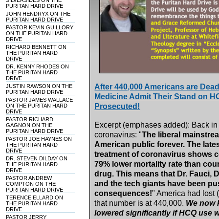
SILVERSIDES ON THE
PURITAN HARD DRIVE
JOHN HENDRYX ON THE
PURITAN HARD DRIVE
PASTOR KEVIN GUILLORY
ON THE PURITAN HARD
DRIVE
RICHARD BENNETT ON
THE PURITAN HARD
DRIVE
DR. KENNY RHODES ON
THE PURITAN HARD
DRIVE
After 440,000 Americans are Dea
JUSTIN RAWSON ON THE
PURITAN HARD DRIVE
Medicine Admit Their Stand on 
PASTOR JAMES WALLACE
Prosecuted!
ON THE PURITAN HARD
DRIVE
PASTOR RICHARD
Excerpt (emphases added): Back in 
GAGNON ON THE
PURITAN HARD DRIVE
coronavirus: "
The liberal mainstrea
PASTOR JOE HAYNES ON
American public forever. The late
THE PURITAN HARD
DRIVE
treatment of coronavirus shows co
DR. STEVEN DILDAY ON
79% lower mortality rate than coun
THE PURITAN HARD
DRIVE
drug. This means that Dr. Fauci, D
PASTOR ANDREW
and the tech giants have been pus
COMPTON ON THE
PURITAN HARD DRIVE
consequences!
" America had lost 
TERENCE ELLARD ON
that number is at 440,000.
We now k
THE PURITAN HARD
DRIVE
lowered significantly if HCQ use
PASTOR JERRY