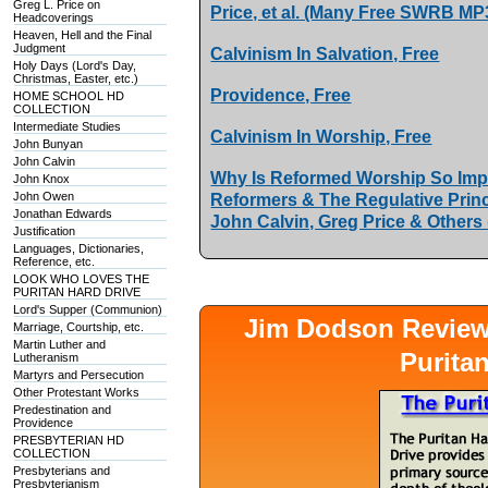
Greg L. Price on
Price, et al. (Many Free SWRB MP
Headcoverings
Heaven, Hell and the Final
Judgment
Calvinism In Salvation, Free
Holy Days (Lord's Day,
Christmas, Easter, etc.)
Providence, Free
HOME SCHOOL HD
COLLECTION
Intermediate Studies
Calvinism In Worship, Free
John Bunyan
John Calvin
Why Is Reformed Worship So Impo
John Knox
John Owen
Reformers & The Regulative Princ
Jonathan Edwards
John Calvin, Greg Price & Others
Justification
Languages, Dictionaries,
Reference, etc.
LOOK WHO LOVES THE
PURITAN HARD DRIVE
Lord's Supper (Communion)
Jim Dodson Revie
Marriage, Courtship, etc.
Martin Luther and
Purita
Lutheranism
Martyrs and Persecution
Other Protestant Works
Predestination and
Providence
PRESBYTERIAN HD
COLLECTION
Presbyterians and
Presbyterianism