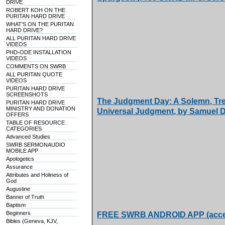
DRIVE
ROBERT KOH ON THE
PURITAN HARD DRIVE
WHAT'S ON THE PURITAN
HARD DRIVE?
ALL PURITAN HARD DRIVE
VIDEOS
PHD-ODE INSTALLATION
VIDEOS
COMMENTS ON SWRB
ALL PURITAN QUOTE
VIDEOS
PURITAN HARD DRIVE
SCREENSHOTS
The Judgment Day: A Solemn, Tr
PURITAN HARD DRIVE
MINISTRY AND DONATION
Universal Judgment, by Samuel 
OFFERS
TABLE OF RESOURCE
CATEGORIES
Advanced Studies
SWRB SERMONAUDIO
MOBILE APP
Apologetics
Assurance
Attributes and Holiness of
God
Augustine
Banner of Truth
Baptism
Beginners
FREE SWRB ANDROID APP (access
Bibles (Geneva, KJV,