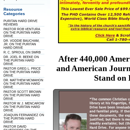
Resource
Categories
PURITAN HARD DRIVE
REVIEWS
PASTOR ROB VENTURA
ON THE PURITAN HARD
DRIVE
DR. VODDIE BAUCHAM,
JR. ON THE PURITAN
HARD DRIVE
R. C. SPROUL ON SWRB
After 440,000 Amer
DR. JOEL R. BEEKE ON
THE PURITAN HARD
DRIVE
and American Journ
PASTOR GREG L. PRICE
ON THE PURITAN HARD
Stand on
DRIVE
DR. MATTHEW MCMAHON
ON THE PURITAN HARD
DRIVE
PASTOR SCOTT BROWN
ON THE PURITAN HARD
DRIVE
PASTOR W. J. MENCAROW
ON THE PURITAN HARD
DRIVE
JOAQUIN FERNANDEZ ON
THE PURITAN HARD
DRIVE
PASTOR DAVID