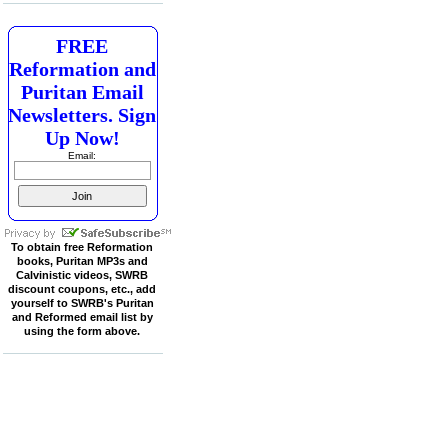
FREE
Reformation and
Puritan Email
Newsletters. Sign
Up Now!
Email:
To obtain free Reformation
books, Puritan MP3s and
Calvinistic videos, SWRB
discount coupons, etc., add
yourself to SWRB's Puritan
and Reformed email list by
using the form above.