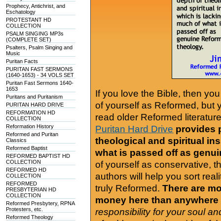
Prophecy, Antichrist, and
Eschatology
PROTESTANT HD
COLLECTION
PSALM SINGING MP3s
(COMPLETE SET)
Psalters, Psalm Singing and
Music
Puritan Facts
PURITAN FAST SERMONS
(1640-1653) - 34 VOLS SET
Puritan Fast Sermons 1640-
1653
If you love the Bible, then yo
Puritans and Puritanism
of yourself as Reformed, but
PURITAN HARD DRIVE
REFORMATION HD
read older Reformed literature
COLLECTION
Reformation History
Puritan Hard Drive
provides 
Reformed and Puritan
theological and spiritual in
Classics
Reformed Baptist
what is passed off as genu
REFORMED BAPTIST HD
COLLECTION
of yourself as conservative, 
REFORMED HD
authors will help you sort real
COLLECTION
REFORMED
truly Reformed.
There are mor
PRESBYTERIAN HD
COLLECTION
money here than anywhere 
Reformed Presbytery, RPNA
Protesters, etc.
responsibility for your soul a
Reformed Theology