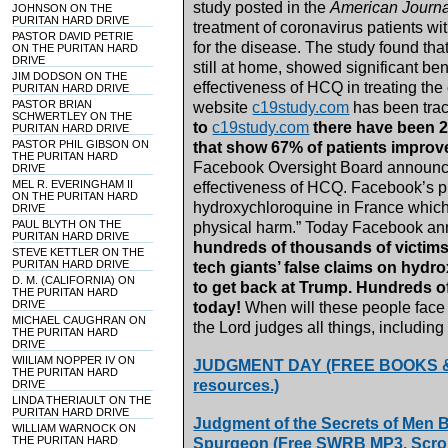
study posted in the
American Journa
JOHNSON ON THE
PURITAN HARD DRIVE
treatment of coronavirus patients wi
PASTOR DAVID PETRIE
for the disease. The study found th
ON THE PURITAN HARD
DRIVE
still at home, showed significant bene
JIM DODSON ON THE
effectiveness of HCQ in treating the
PURITAN HARD DRIVE
PASTOR BRIAN
website
c19study.com
has been trac
SCHWERTLEY ON THE
to
c19study.com
there have been 2
PURITAN HARD DRIVE
PASTOR PHIL GIBSON ON
that show 67% of patients improved
THE PURITAN HARD
Facebook Oversight Board announced
DRIVE
MEL R. EVERINGHAM II
effectiveness of HCQ. Facebook’s p
ON THE PURITAN HARD
hydroxychloroquine in France which 
DRIVE
PAUL BLYTH ON THE
physical harm.” Today Facebook an
PURITAN HARD DRIVE
hundreds of thousands of victims 
STEVE KETTLER ON THE
PURITAN HARD DRIVE
tech giants’ false claims on hyd
D. M. (CALIFORNIA) ON
to get back at Trump. Hundreds 
THE PURITAN HARD
DRIVE
today!
When will these people face
MICHAEL CAUGHRAN ON
the Lord judges all things, including 
THE PURITAN HARD
DRIVE
WIILIAM NOPPER IV ON
JUDGMENT DAY (FREE BOOKS & MP
THE PURITAN HARD
resources.)
DRIVE
LINDA THERIAULT ON THE
PURITAN HARD DRIVE
Judgment of the Secrets of Men 
WILLIAM WARNOCK ON
THE PURITAN HARD
Spurgeon (Free SWRB MP3. Scroll