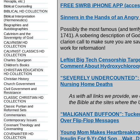
Hexapla, etc.)
FREE SWRB iPHONE APP (access 
Biblical Counseling
BIBLICAL HD COLLECTION
Biblical Interpretation
Sinners in the Hands of an Angr
(Hermeneutics)
Biographies and
Possibly the most famous (and terri
Autobiographies
Calvinism and the
1741). A sobering description of God
Sovereignty of God
clarion call to make sure you are sav
CALVINISM HD
COLLECTION
work for reformation!
CALVINIST CLASSICS HD
COLLECTION
Leftist Big Tech Censorship Targ
Charles Spurgeon
Children's Books
Comment About Hydroxychloroqui
CHRISTIAN EDUCATION
HD COLLECTION
“SEVERELY UNDERCOUNTED”: Bo
Christian History
Nursing Home Deaths
Church Government
Civil Government and
Resistance
As with all links we provide, we
CLASSIC CHRISTIAN HD
COLLECTION
the Bible at the sites where the
Classic Puritan and
Reformed Sets
“MALIGNANT BUFFOON”: Tucker C
Commentaries
Over Flip-Flop Messages
Contemporary Issues
Covenant Theology and
Covenanting
Young Mom Makes Heartbreaking 
COVENANTER HD
COLLECTION
Insulin For 9-Yr-Old Son…Wait...D