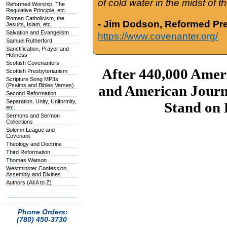
of cold water in the midst of 
Reformed Worship, The
Regulative Principle, etc.
Roman Catholicism, the
- Jim Dodson, Reformed Pre
Jesuits, Islam, etc.
Salvation and Evangelism
https://www.covenanter.org/
Samuel Rutherford
Sanctification, Prayer and
Holiness
Scottish Covenanters
After 440,000 Amer
Scottish Presbyterianism
Scripture Song MP3s
(Psalms and Bibles Verses)
and American Journ
Second Reformation
Separation, Unity, Uniformity,
Stand on
etc.
Sermons and Sermon
Collections
Solemn League and
Covenant
Theology and Doctrine
Third Reformation
Thomas Watson
Westminster Confession,
Assembly and Divines
Authors (All A to Z)
Phone Orders:
(780) 450-3730