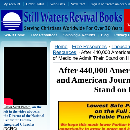
My Account
Order Status
Wish Lists
View Cart
Sign in
or
Create an accoun
SWRB Home
Free Resources
Shipping & Returns
Blog
Privacy P
Home
Free Resources
Thousand
Resources
After 440,000 Americ
of Medicine Admit Their Stand on
After 440,000 Amer
and American Journ
Stand on
Pastor Scott Brown
, on the
left in the video above, is
the Director of the National
Center for Family-
Integrated Churches
(
NCFIC)