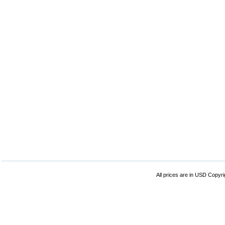
All prices are in
USD
Copyrig