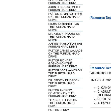
SILVERSIDES ON THE
PURITAN HARD DRIVE
JOHN HENDRYX ON THE
PURITAN HARD DRIVE
PASTOR KEVIN GUILLORY
ON THE PURITAN HARD
Resource Det
DRIVE
RICHARD BENNETT ON
THE PURITAN HARD
DRIVE
DR. KENNY RHODES ON
THE PURITAN HARD
DRIVE
JUSTIN RAWSON ON THE
PURITAN HARD DRIVE
PASTOR JAMES WALLACE
ON THE PURITAN HARD
DRIVE
PASTOR RICHARD
GAGNON ON THE
PURITAN HARD DRIVE
Resource Des
PASTOR JOE HAYNES ON
Volume three of
THE PURITAN HARD
DRIVE
TRANSLATOR'
DR. STEVEN DILDAY ON
THE PURITAN HARD
DRIVE
1. CANO
PASTOR ANDREW
2. ADUL
COMPTON ON THE
REFORMI
PURITAN HARD DRIVE
3. THE 
TERENCE ELLARD ON
4. PSYC
THE PURITAN HARD
DRIVE
PASTOR JERRY