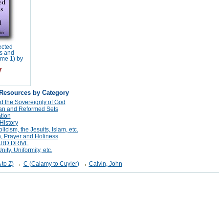
ected
s and
ume 1) by
7
 Resources by Category
d the Sovereignty of God
tan and Reformed Sets
tion
History
cism, the Jesuits, Islam, etc.
n, Prayer and Holiness
ARD DRIVE
ity, Uniformity, etc.
 to Z)
C (Calamy to Cuyler)
Calvin, John