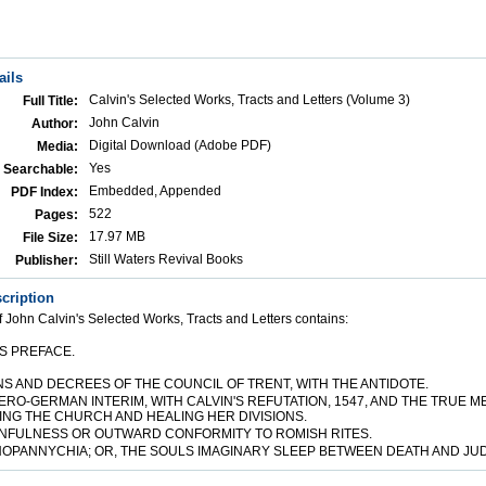
ails
Calvin's Selected Works, Tracts and Letters (Volume 3)
Full Title:
John Calvin
Author:
Digital Download (Adobe PDF)
Media:
Yes
Searchable:
Embedded, Appended
PDF Index:
522
Pages:
17.97 MB
File Size:
Still Waters Revival Books
Publisher:
cription
 John Calvin's Selected Works, Tracts and Letters contains:
S PREFACE.
NS AND DECREES OF THE COUNCIL OF TRENT, WITH THE ANTIDOTE.
TERO-GERMAN INTERIM, WITH CALVIN'S REFUTATION, 1547, AND THE TRUE 
NG THE CHURCH AND HEALING HER DIVISIONS.
SINFULNESS OR OUTWARD CONFORMITY TO ROMISH RITES.
HOPANNYCHIA; OR, THE SOULS IMAGINARY SLEEP BETWEEN DEATH AND JU