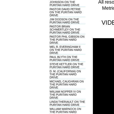
All res
JOHNSON ON THE
PURITAN HARD DRIVE
Metri
PASTOR DAVID PETRIE
ON THE PURITAN HARD
DRIVE
JIM DODSON ON THE
VID
PURITAN HARD DRIVE
PASTOR BRIAN
SCHWERTLEY ON THE
PURITAN HARD DRIVE
PASTOR PHIL GIBSON ON
THE PURITAN HARD
DRIVE
MEL R. EVERINGHAM II
ON THE PURITAN HARD
DRIVE
PAUL BLYTH ON THE
PURITAN HARD DRIVE
STEVE KETTLER ON THE
PURITAN HARD DRIVE
D. M. (CALIFORNIA) ON
THE PURITAN HARD
DRIVE
MICHAEL CAUGHRAN ON
THE PURITAN HARD
DRIVE
WIILIAM NOPPER IV ON
THE PURITAN HARD
DRIVE
LINDA THERIAULT ON THE
PURITAN HARD DRIVE
WILLIAM WARNOCK ON
THE PURITAN HARD