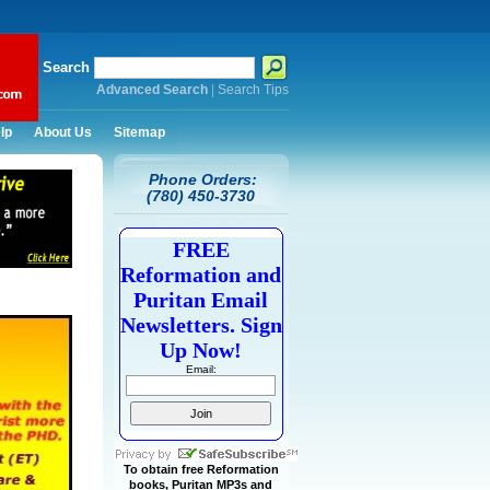
Search
Advanced Search
|
Search Tips
lp
About Us
Sitemap
Phone Orders:
(780) 450-3730
FREE
Reformation and
Puritan Email
Newsletters. Sign
Up Now!
Email:
To obtain free Reformation
books, Puritan MP3s and