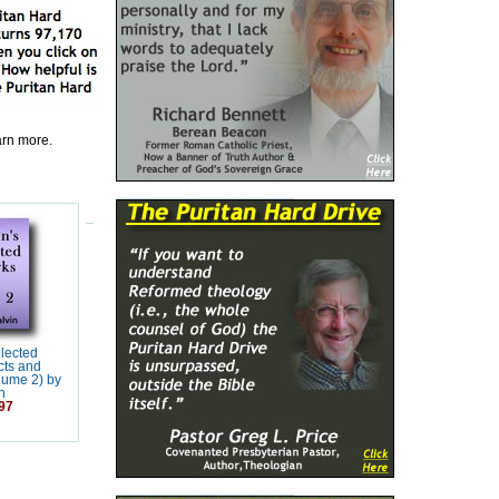
earn more.
elected
cts and
lume 2) by
n
97