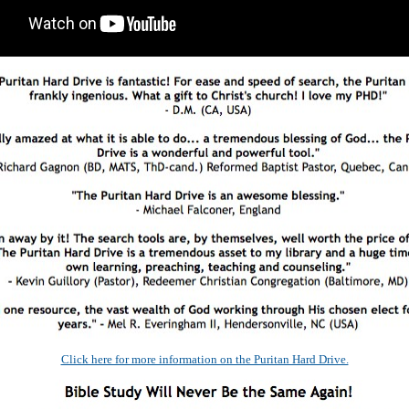
Click here for more information on the Puritan Hard Drive.