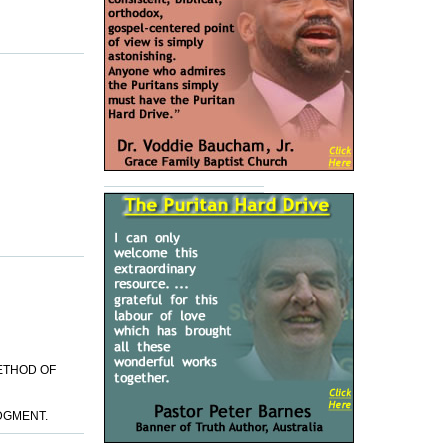
METHOD OF
DGMENT.