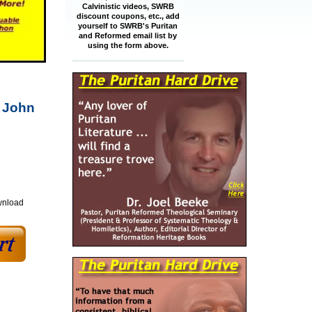
Calvinistic videos, SWRB
discount coupons, etc., add
yourself to SWRB's Puritan
and Reformed email list by
using the form above.
y John
wnload