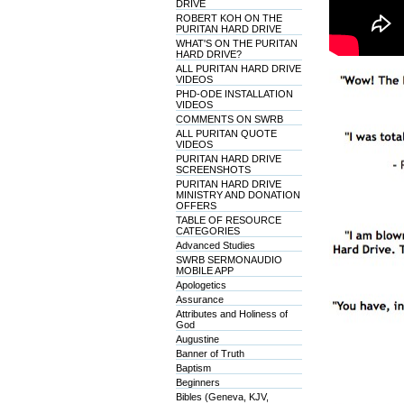
DRIVE
ROBERT KOH ON THE
PURITAN HARD DRIVE
WHAT'S ON THE PURITAN
HARD DRIVE?
ALL PURITAN HARD DRIVE
VIDEOS
PHD-ODE INSTALLATION
VIDEOS
COMMENTS ON SWRB
ALL PURITAN QUOTE
VIDEOS
PURITAN HARD DRIVE
SCREENSHOTS
PURITAN HARD DRIVE
MINISTRY AND DONATION
OFFERS
TABLE OF RESOURCE
CATEGORIES
Advanced Studies
SWRB SERMONAUDIO
MOBILE APP
Apologetics
Assurance
Attributes and Holiness of
God
Augustine
Banner of Truth
Baptism
Beginners
Bibles (Geneva, KJV,