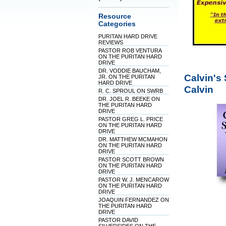
Resource
Categories
PURITAN HARD DRIVE
REVIEWS
PASTOR ROB VENTURA
ON THE PURITAN HARD
DRIVE
DR. VODDIE BAUCHAM,
Calvin's
JR. ON THE PURITAN
HARD DRIVE
Calvin
R. C. SPROUL ON SWRB
DR. JOEL R. BEEKE ON
THE PURITAN HARD
DRIVE
PASTOR GREG L. PRICE
ON THE PURITAN HARD
DRIVE
DR. MATTHEW MCMAHON
ON THE PURITAN HARD
DRIVE
PASTOR SCOTT BROWN
ON THE PURITAN HARD
DRIVE
PASTOR W. J. MENCAROW
ON THE PURITAN HARD
DRIVE
JOAQUIN FERNANDEZ ON
THE PURITAN HARD
DRIVE
PASTOR DAVID