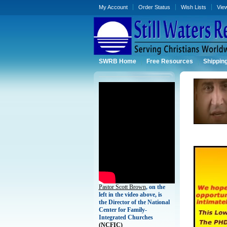
My Account
Order Status
Wish Lists
Vie
SWRB Home
Free Resources
Shippin
Pastor Scott Brown
, on the
left in the video above, is
the Director of the National
Center for Family-
Integrated Churches
(
NCFIC)