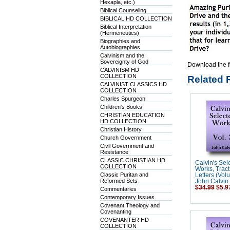
Hexapla, etc.)
Biblical Counseling
BIBLICAL HD COLLECTION
Biblical Interpretation
(Hermeneutics)
Biographies and
Autobiographies
Calvinism and the
Sovereignty of God
Download the f
CALVINISM HD
COLLECTION
Related 
CALVINIST CLASSICS HD
COLLECTION
Charles Spurgeon
Children's Books
CHRISTIAN EDUCATION
HD COLLECTION
Christian History
Church Government
Civil Government and
Resistance
CLASSIC CHRISTIAN HD
Calvin's Sel
COLLECTION
Works, Tract
Classic Puritan and
Letters (Vol
Reformed Sets
John Calvin
$34.99
$5.9
Commentaries
Contemporary Issues
Covenant Theology and
Covenanting
COVENANTER HD
COLLECTION