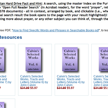
ree PDF, "
How to Find Specific Words and Phrases in Searchable Books.pdf
", to l
Resources
ected
Calvin's Selected
Calvin's Selected
Calvin's S
s and
Works, Tracts and
Works, Tracts and
Works, Tra
ume 7) by
Letters (Volume 6) by
Letters (Volume 4) by
Letters (Vo
John Calvin
John Calvin
John Calvi
7
$34.99
$5.97
$34.99
$5.97
$34.99
$5.