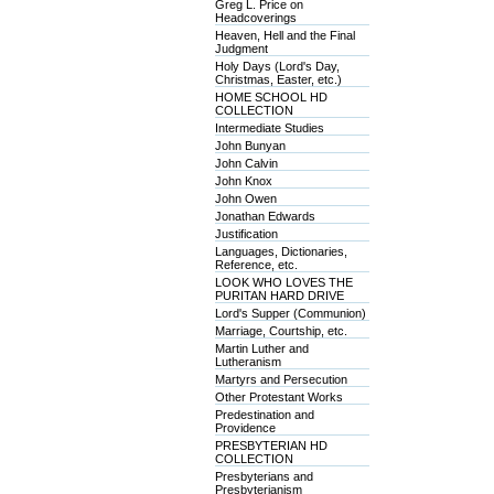
Greg L. Price on
Headcoverings
Heaven, Hell and the Final
Judgment
Holy Days (Lord's Day,
Christmas, Easter, etc.)
HOME SCHOOL HD
COLLECTION
Intermediate Studies
John Bunyan
John Calvin
John Knox
John Owen
Jonathan Edwards
Justification
Languages, Dictionaries,
Reference, etc.
LOOK WHO LOVES THE
PURITAN HARD DRIVE
Lord's Supper (Communion)
Marriage, Courtship, etc.
Martin Luther and
Lutheranism
Martyrs and Persecution
Other Protestant Works
Predestination and
Providence
PRESBYTERIAN HD
COLLECTION
Presbyterians and
Presbyterianism