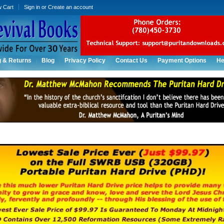
w Cart
Sign in
or
Create an account
g & Returns
Blog
Privacy Policy
Contact Us
Payment Options
He