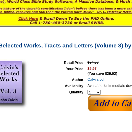
 Selected Works, Tracts and Letters (Volume 3) b
$34.99
Retail Price:
$5.97
Your Price:
(You save
$29.02
)
Calvin, John
Author:
Available for immediate do
Availability:
Quantity: