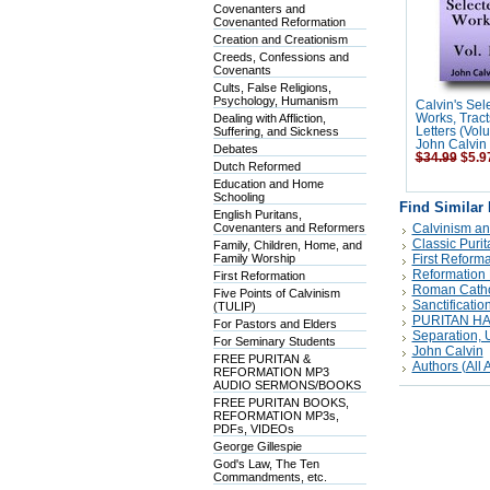
Covenanters and
Covenanted Reformation
Creation and Creationism
Creeds, Confessions and
Covenants
Cults, False Religions,
Psychology, Humanism
Calvin's Sel
Dealing with Affliction,
Works, Tract
Suffering, and Sickness
Letters (Vol
John Calvin
Debates
$34.99
$5.9
Dutch Reformed
Education and Home
Schooling
Find Similar
English Puritans,
Covenanters and Reformers
Calvinism an
Classic Puri
Family, Children, Home, and
Family Worship
First Reforma
Reformation 
First Reformation
Roman Catholi
Five Points of Calvinism
Sanctificatio
(TULIP)
PURITAN H
For Pastors and Elders
Separation, Un
For Seminary Students
John Calvin
FREE PURITAN &
Authors (All A
REFORMATION MP3
AUDIO SERMONS/BOOKS
FREE PURITAN BOOKS,
REFORMATION MP3s,
PDFs, VIDEOs
George Gillespie
God's Law, The Ten
Commandments, etc.