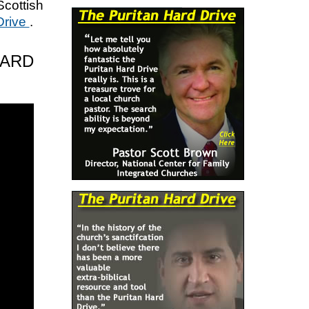
Scottish
Drive
.
HARD