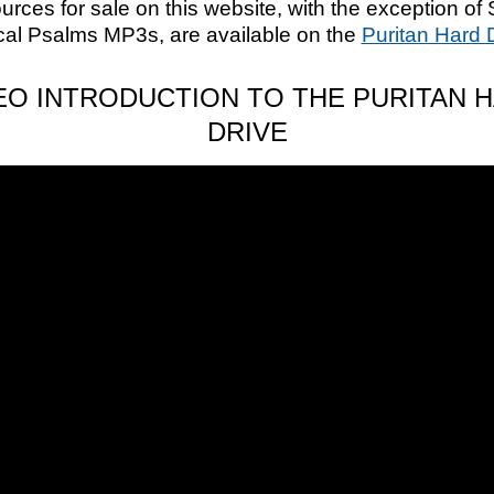
ources for sale on this website, with the exception of 
cal Psalms MP3s, are available on the
Puritan Hard 
EO INTRODUCTION TO THE PURITAN 
DRIVE