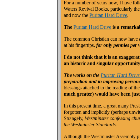
For a number of years now, I have foll
Waters Revival Books, particularly th
and now the
Puritan Hard Drive
.
The
Puritan Hard Drive
is a remarka
The common Christian can now have 
at his fingertips,
for only pennies per
I do not think that it is an exaggera
an historic and singular opportunity
The works on the
Puritan Hard Drive
preparation and in improving personal
blessings attached to the reading of t
much greater) would have been just
In this present time, a great many Pres
forgotten and implicitly (perhaps unwitt
Strangely,
Westminster confessing churc
the Westminster Standards.
Although the Westminster Assembly pro