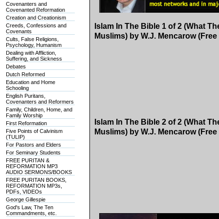
Covenanters and
Covenanted Reformation
Creation and Creationism
Islam In The Bible 1 of 2 (What T
Creeds, Confessions and
Covenants
Muslims) by W.J. Mencarow (Free
Cults, False Religions,
Psychology, Humanism
Dealing with Affliction,
Suffering, and Sickness
Debates
Dutch Reformed
Education and Home
Schooling
English Puritans,
Covenanters and Reformers
Family, Children, Home, and
Family Worship
Islam In The Bible 2 of 2 (What T
First Reformation
Muslims) by W.J. Mencarow (Free
Five Points of Calvinism
(TULIP)
For Pastors and Elders
For Seminary Students
FREE PURITAN &
REFORMATION MP3
AUDIO SERMONS/BOOKS
FREE PURITAN BOOKS,
REFORMATION MP3s,
PDFs, VIDEOs
George Gillespie
God's Law, The Ten
Commandments, etc.