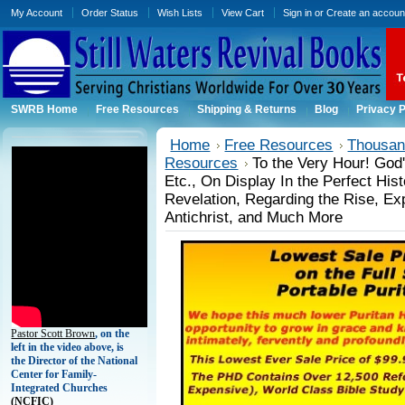
My Account
Order Status
Wish Lists
View Cart
Sign in
or
Create an accoun
SWRB Home
Free Resources
Shipping & Returns
Blog
Privacy P
Home
Free Resources
Thousand
Resources
To the Very Hour! Go
Etc., On Display In the Perfect Hist
Revelation, Regarding the Rise, Ex
Antichrist, and Much More
Pastor Scott Brown
, on the
left in the video above, is
the Director of the National
Center for Family-
Integrated Churches
(
NCFIC)