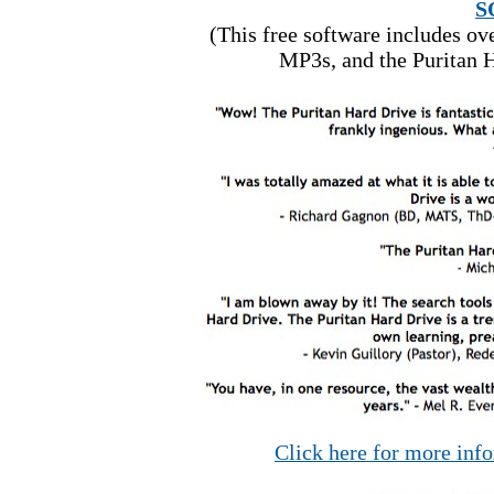
S
(This free software includes o
MP3s, and the Puritan H
Click here for more inf