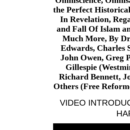
Omniscience, Omnisa
the Perfect Historica
In Revelation, Reg
and Fall Of Islam an
Much More, By Dr.
Edwards, Charles 
John Owen, Greg P
Gillespie (Westmin
Richard Bennett, J
Others (Free Reform
VIDEO INTRODUC
HA