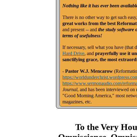
Nothing like it has ever been availabl
There is no other way to get such easy
great works from the best Reformat
and present -- and
the study software 
terms of usefulness!
If necessary, sell what you have (that
Hard Drive
, and
prayerfully use it u
sanctifying grace, the most extraord
-
Pastor W.J. Mencarow
(Reformatio
https://worldunderchrist.wordpress.co
https://www.sermonaudio.com/reforma
Journal
, and has been interviewed on
"Good Morning America," most networ
magazines, etc.
To the Very Ho