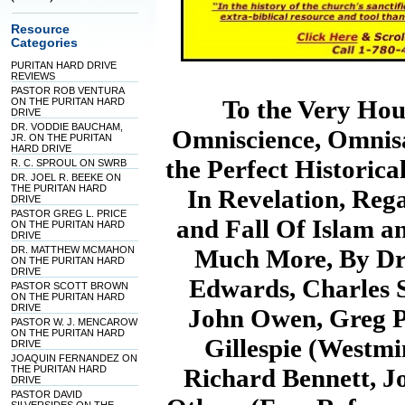
Resource
Categories
PURITAN HARD DRIVE
REVIEWS
PASTOR ROB VENTURA
To the Very Ho
ON THE PURITAN HARD
DRIVE
DR. VODDIE BAUCHAM,
Omniscience, Omnisa
JR. ON THE PURITAN
HARD DRIVE
the Perfect Historica
R. C. SPROUL ON SWRB
DR. JOEL R. BEEKE ON
THE PURITAN HARD
In Revelation, Reg
DRIVE
PASTOR GREG L. PRICE
and Fall Of Islam an
ON THE PURITAN HARD
DRIVE
DR. MATTHEW MCMAHON
Much More, By Dr.
ON THE PURITAN HARD
DRIVE
Edwards, Charles 
PASTOR SCOTT BROWN
ON THE PURITAN HARD
DRIVE
John Owen, Greg P
PASTOR W. J. MENCAROW
ON THE PURITAN HARD
Gillespie (Westmin
DRIVE
JOAQUIN FERNANDEZ ON
THE PURITAN HARD
Richard Bennett, J
DRIVE
PASTOR DAVID