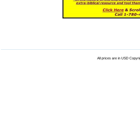
All prices are in
USD
Copyrig