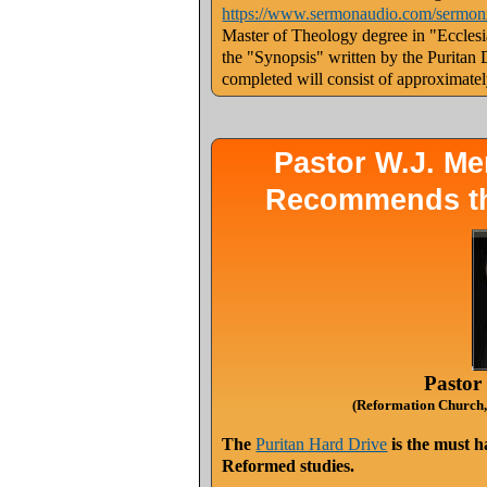
https://www.sermonaudio.com/sermo
Master of Theology degree in "Ecclesias
the "Synopsis" written by the Puritan
completed will consist of approximate
Pastor W.J. M
Recommends the
Pastor
(Reformation Church,
The
Puritan Hard Drive
is the must h
Reformed studies.