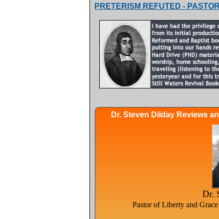
PRETERISM REFUTED - PASTOR
Dr. Steven Dilday Reviews a
Dr. 
Pastor of Liberty and Grac