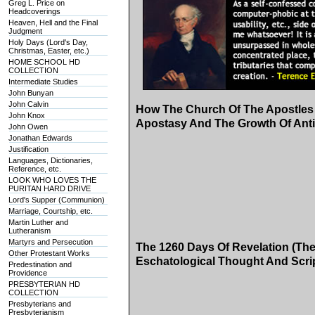
Greg L. Price on
Headcoverings
Heaven, Hell and the Final
Judgment
Holy Days (Lord's Day,
Christmas, Easter, etc.)
HOME SCHOOL HD
COLLECTION
Intermediate Studies
John Bunyan
John Calvin
How The Church Of The Apostles 
John Knox
Apostasy And The Growth Of Anti
John Owen
Jonathan Edwards
Justification
Languages, Dictionaries,
Reference, etc.
LOOK WHO LOVES THE
PURITAN HARD DRIVE
Lord's Supper (Communion)
Marriage, Courtship, etc.
Martin Luther and
Lutheranism
Martyrs and Persecution
The 1260 Days Of Revelation (The
Other Protestant Works
Eschatological Thought And Scri
Predestination and
Providence
PRESBYTERIAN HD
COLLECTION
Presbyterians and
Presbyterianism