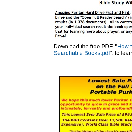
Download the free PDF, "
How t
Searchable Books.pdf
", to lea