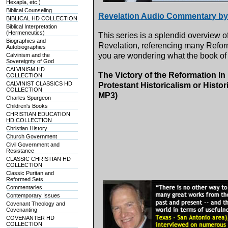
Hexapla, etc.)
Biblical Counseling
Revelation Audio Commentary by
BIBLICAL HD COLLECTION
Biblical Interpretation
(Hermeneutics)
This series is a splendid overview o
Biographies and
Revelation, referencing many Reform
Autobiographies
you are wondering what the book of 
Calvinism and the
Sovereignty of God
CALVINISM HD
The Victory of the Reformation In
COLLECTION
CALVINIST CLASSICS HD
Protestant Historicalism or Histo
COLLECTION
MP3)
Charles Spurgeon
Children's Books
CHRISTIAN EDUCATION
HD COLLECTION
Christian History
Church Government
Civil Government and
Resistance
CLASSIC CHRISTIAN HD
COLLECTION
Classic Puritan and
Reformed Sets
Commentaries
Contemporary Issues
Covenant Theology and
Covenanting
COVENANTER HD
COLLECTION