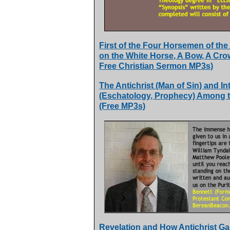
First of the Four Horsemen of th
on the White Horse, A Bow, A Cro
Free Christian Sermon MP3s)
The Antichrist (Man of Sin) and In
(Eschatology, Prophecy) Among t
(Free MP3s)
Revelation and How Antichrist Gai