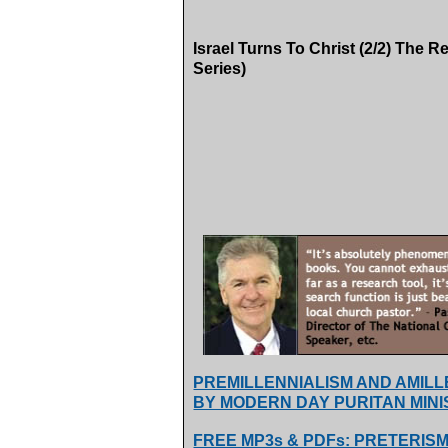
Israel Turns To Christ (2/2) The R
Series)
PREMILLENNIALISM AND AMIL
BY MODERN DAY PURITAN MINI
FREE MP3s & PDFs: PRETERISM