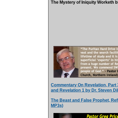
The Mystery of Iniquity Worketh b
Commentary On Revelation, Part 3,
and Revelation 1 by Dr. Steven Di
The Beast and False Prophet, Ref
MP3s)