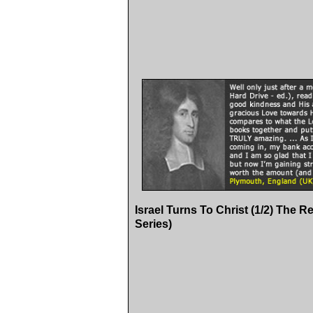
Israel Turns To Christ (1/2) The R
Series)