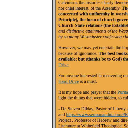
Calvinism, the histories clearly demons
nor chief interest, of the Assembly.
The
concerned with uniformity in worsh
Principle), the form of church gov
Church-State relations (the Establis
and distinctive attainments of the We
by so many Westminster confessing ch
However, we may yet entertain the hope
because of ignorance.
The best books 
available; but (thanks be to God) th
Drive
.
For anyone interested in recovering o
Hard Drive
is a must.
It is my hope and prayer that the
Purit
light the things that were hidden, to c
- Dr. Steven Dilday, Pastor of Libert
and
https://www.sermonaudio.com
Project
, Professor of Hebrew and dire
Literature at Whitefield Theological 