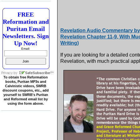
FREE
Reformation and
Puritan Email
Revelation Audio Commentary by 
Newsletters. Sign
Revelation Chapter 11-9, With Mu
Up Now!
Writing)
Email:
If you are looking for a detailed 
Revelation, with much practical applic
To obtain free Reformation
books, Puritan MP3s and
Calvinistic videos, SWRB
discount coupons, etc., add
yourself to SWRB's Puritan
and Reformed email list by
using the form above.