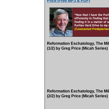
Price (Free MP3 & PDF)
Reformation Eschatology, The Mil
(1/2) by Greg Price (Micah Series)
Reformation Eschatology, The Mil
(2/2) by Greg Price (Micah Series)