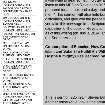
If you want to hear something truly
JOHNSON ON THE
listen to this MP3 on Revelation
9:1
PURITAN HARD DRIVE
PASTOR DAVID PETRIE
prepared for an hour, and a day, and 
ON THE PURITAN HARD
men." This sermon will also help bu
DRIVE
JIM DODSON ON THE
difficulties, and give you the peace 
PURITAN HARD DRIVE
you take this message from Scripture
PASTOR BRIAN
SCHWERTLEY ON THE
exposition of the book of Revelation.
PURITAN HARD DRIVE
as of this writing (on
July 3, 2014
) a
PASTOR PHIL GIBSON ON
THE PURITAN HARD
(on SermonAudio).
DRIVE
MEL R. EVERINGHAM II
ON THE PURITAN HARD
Conscription of Enemies, How Go
DRIVE
Islam and Satan) To Fulfill His Wi
PAUL BLYTH ON THE
PURITAN HARD DRIVE
He (the Almighty) Has Decreed by
STEVE KETTLER ON THE
PURITAN HARD DRIVE
D. M. (CALIFORNIA) ON
THE PURITAN HARD
DRIVE
MICHAEL CAUGHRAN ON
THE PURITAN HARD
DRIVE
WIILIAM NOPPER IV ON
THE PURITAN HARD
DRIVE
LINDA THERIAULT ON THE
PURITAN HARD DRIVE
This is sermon 225 in Dr. Steven Dild
WILLIAM WARNOCK ON
another remarkable look at the grea
THE PURITAN HARD