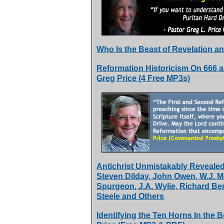
Who Is the Beast of Revelation a
Reformation Historicism On 666 an
Greg Price (4 Free MP3s)
Antichrist Unmistakably Revealed 
Steven Dilday, John Owen, W.J. 
Spurgeon, J.A. Wylie, Richard Be
Steele and Others
Identifying the Ten Horns In the 