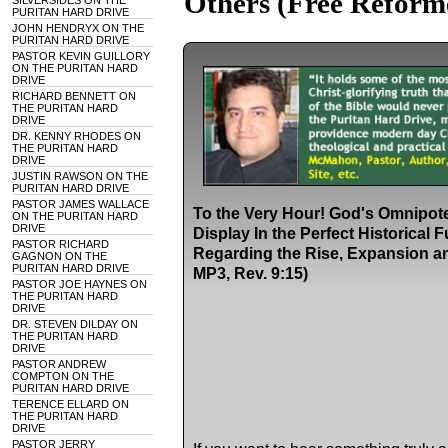
Others (Free Reform
SILVERSIDES ON THE
PURITAN HARD DRIVE
JOHN HENDRYX ON THE
PURITAN HARD DRIVE
PASTOR KEVIN GUILLORY
ON THE PURITAN HARD
DRIVE
RICHARD BENNETT ON
THE PURITAN HARD
DRIVE
DR. KENNY RHODES ON
THE PURITAN HARD
DRIVE
JUSTIN RAWSON ON THE
PURITAN HARD DRIVE
PASTOR JAMES WALLACE
To the Very Hour! God's Omnipot
ON THE PURITAN HARD
DRIVE
Display In the Perfect Historical 
PASTOR RICHARD
Regarding the Rise, Expansion and
GAGNON ON THE
PURITAN HARD DRIVE
MP3, Rev. 9:15)
PASTOR JOE HAYNES ON
THE PURITAN HARD
DRIVE
DR. STEVEN DILDAY ON
THE PURITAN HARD
DRIVE
PASTOR ANDREW
COMPTON ON THE
PURITAN HARD DRIVE
TERENCE ELLARD ON
THE PURITAN HARD
DRIVE
PASTOR JERRY