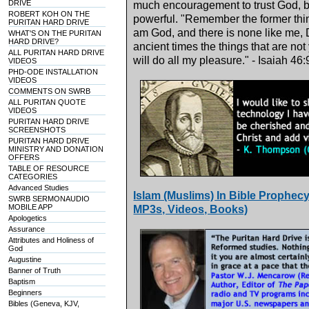
DRIVE
much encouragement to trust God, bec
ROBERT KOH ON THE
powerful. "Remember the former thing
PURITAN HARD DRIVE
am God, and there is none like me, 
WHAT'S ON THE PURITAN
HARD DRIVE?
ancient times the things that are not
ALL PURITAN HARD DRIVE
will do all my pleasure." - Isaiah 46
VIDEOS
PHD-ODE INSTALLATION
VIDEOS
COMMENTS ON SWRB
ALL PURITAN QUOTE
VIDEOS
PURITAN HARD DRIVE
SCREENSHOTS
PURITAN HARD DRIVE
MINISTRY AND DONATION
OFFERS
TABLE OF RESOURCE
CATEGORIES
Advanced Studies
Islam (Muslims) In Bible Prophecy
SWRB SERMONAUDIO
MOBILE APP
MP3s, Videos, Books)
Apologetics
Assurance
Attributes and Holiness of
God
Augustine
Banner of Truth
Baptism
Beginners
Bibles (Geneva, KJV,