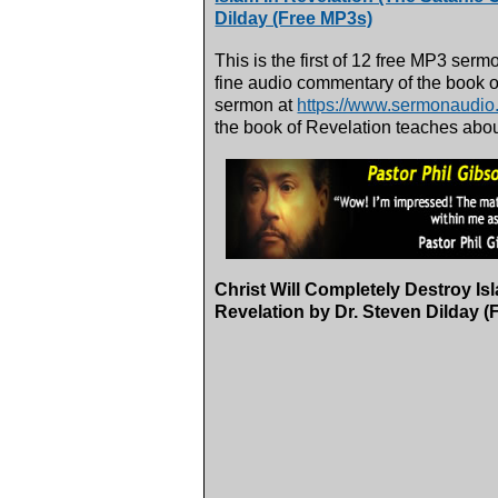
Dilday (Free MP3s)
This is the first of 12 free MP3 serm
fine audio commentary of the book o
sermon at
https://www.sermonaudi
the book of Revelation teaches about 
Christ Will Completely Destroy Is
Revelation by Dr. Steven Dilday (