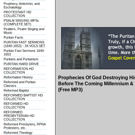
Prophecy, Antichrist, and
Eschatology
PROTESTANT HD
COLLECTION
PSALM SINGING MP3s
(COMPLETE SET)
Psalters, Psalm Singing and
Music
Puritan Facts
PURITAN FAST SERMONS
(1640-1653) - 34 VOLS SET
Puritan Fast Sermons 1640-
1653
Puritans and Puritanism
PURITAN HARD DRIVE
REFORMATION HD
COLLECTION
Prophecies Of God Destroying Hi
Reformation History
Reformed and Puritan
Before The Coming Millennium & 
Classics
(Free MP3)
Reformed Baptist
REFORMED BAPTIST HD
COLLECTION
REFORMED HD
COLLECTION
REFORMED
PRESBYTERIAN HD
COLLECTION
Reformed Presbytery, RPNA
Protesters, etc.
Reformed Theology