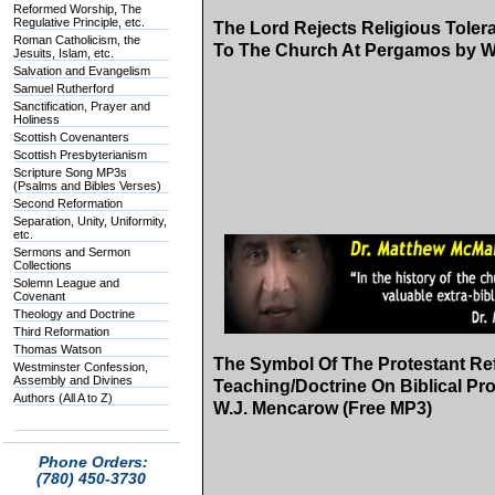
Reformed Worship, The
Regulative Principle, etc.
The Lord Rejects Religious Tolera
Roman Catholicism, the
To The Church At Pergamos by W
Jesuits, Islam, etc.
Salvation and Evangelism
Samuel Rutherford
Sanctification, Prayer and
Holiness
Scottish Covenanters
Scottish Presbyterianism
Scripture Song MP3s
(Psalms and Bibles Verses)
Second Reformation
Separation, Unity, Uniformity,
etc.
Sermons and Sermon
Collections
Solemn League and
Covenant
Theology and Doctrine
Third Reformation
Thomas Watson
The Symbol Of The Protestant Re
Westminster Confession,
Assembly and Divines
Teaching/Doctrine On Biblical P
Authors (All A to Z)
W.J. Mencarow (Free MP3)
Phone Orders:
(780) 450-3730