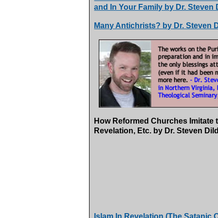
and In Your Family by Dr. Steven 
Many Antichrists? by Dr. Steven D
How Reformed Churches Imitate th
Revelation, Etc. by Dr. Steven Di
Islam In Revelation (The Satanic O