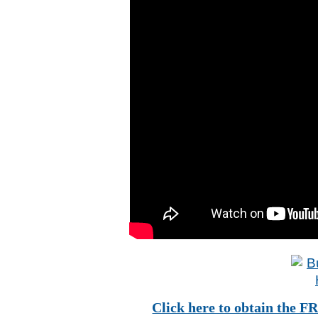
Click here to obtain t