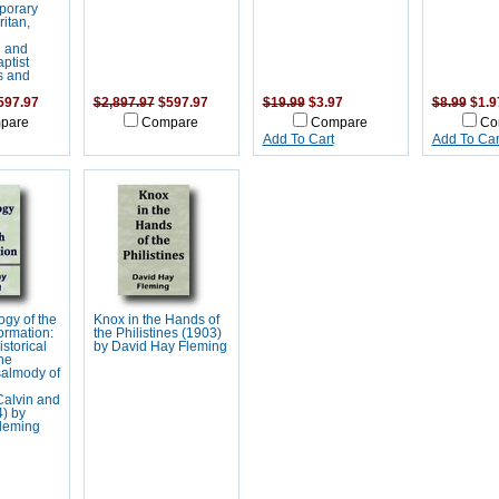
porary
ritan,
n and
ptist
s and
597.97
$2,897.97
$597.97
$19.99
$3.97
$8.99
$1.9
pare
Compare
Compare
Co
Add To Cart
Add To Car
gy of the
Knox in the Hands of
ormation:
the Philistines (1903)
storical
by David Hay Fleming
he
salmody of
Calvin and
) by
leming