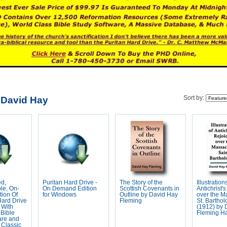
 David Hay
Sort by:
ed,
Puritan Hard Drive -
The Story of the
Illustration
le, On-
On Demand Edition
Scottish Covenants in
Antichrist'
ion Of
for Windows
Outline by David Hay
over the M
Hard Drive
Fleming
St. Bartho
 With
(1912) by 
Bible
Fleming H
are and
 Classic