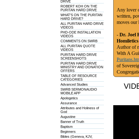
DRIVE
ROBERT KOH ON THE
Any lover o
PURITAN HARD DRIVE
WHAT'S ON THE PURITAN
written, po
HARD DRIVE?
moves our 
ALL PURITAN HARD DRIVE
VIDEOS
PHD-ODE INSTALLATION
-
Dr. Joel 
VIDEOS
Homiletics
COMMENTS ON SWRB
ALL PURITAN QUOTE
Author of m
VIDEOS
With A Gui
PURITAN HARD DRIVE
SCREENSHOTS
Puritans.ht
PURITAN HARD DRIVE
of Soverei
MINISTRY AND DONATION
OFFERS
Congregati
TABLE OF RESOURCE
CATEGORIES
VID
Advanced Studies
SWRB SERMONAUDIO
MOBILE APP
Apologetics
Assurance
Attributes and Holiness of
God
Augustine
Banner of Truth
Baptism
Beginners
Bibles (Geneva, KJV,