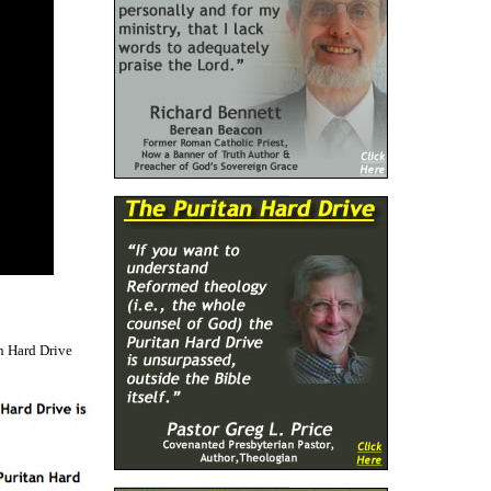
n Hard Drive