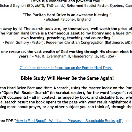
Click here for more information on the Puritan Hard Drive.
ree PDF, "
How to Find Specific Words and Phrases in Searchable Books.pdf
", to l