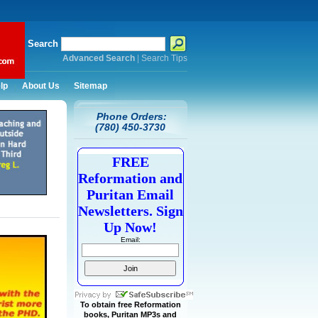
Search
Advanced Search
|
Search Tips
lp
About Us
Sitemap
Phone Orders:
(780) 450-3730
FREE
Reformation and
Puritan Email
Newsletters. Sign
Up Now!
Email:
To obtain free Reformation
books, Puritan MP3s and