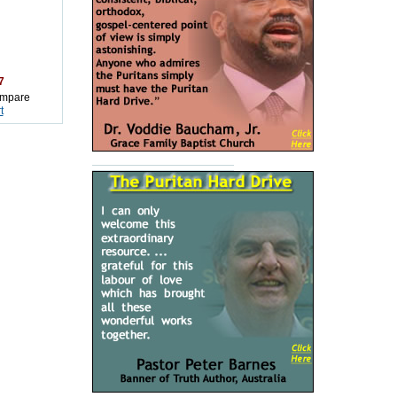
7
mpare
t