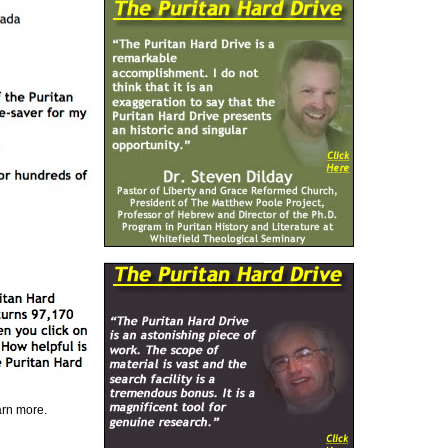
earn more.