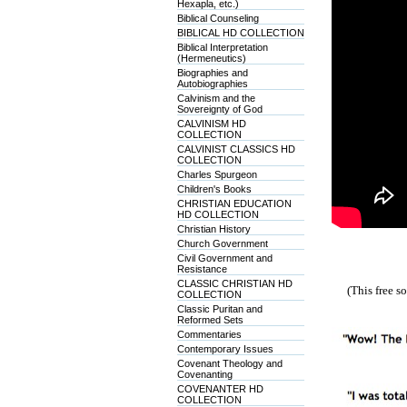
Hexapla, etc.)
Biblical Counseling
BIBLICAL HD COLLECTION
Biblical Interpretation
(Hermeneutics)
Biographies and
Autobiographies
Calvinism and the
Sovereignty of God
CALVINISM HD
COLLECTION
CALVINIST CLASSICS HD
COLLECTION
Charles Spurgeon
Children's Books
CHRISTIAN EDUCATION
HD COLLECTION
Christian History
Church Government
Civil Government and
Resistance
CLASSIC CHRISTIAN HD
(This free 
COLLECTION
Classic Puritan and
Reformed Sets
Commentaries
Contemporary Issues
Covenant Theology and
Covenanting
COVENANTER HD
COLLECTION