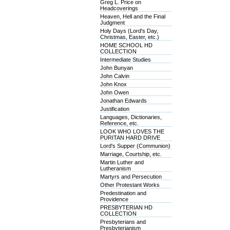
Greg L. Price on
Headcoverings
Heaven, Hell and the Final
Judgment
Holy Days (Lord's Day,
Christmas, Easter, etc.)
HOME SCHOOL HD
COLLECTION
Intermediate Studies
John Bunyan
John Calvin
John Knox
John Owen
Jonathan Edwards
Justification
Languages, Dictionaries,
Reference, etc.
LOOK WHO LOVES THE
PURITAN HARD DRIVE
Lord's Supper (Communion)
Marriage, Courtship, etc.
Martin Luther and
Lutheranism
Martyrs and Persecution
Other Protestant Works
Predestination and
Providence
PRESBYTERIAN HD
COLLECTION
Presbyterians and
Presbyterianism