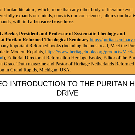
f Puritan literature, which, more than any other body of literature ever
werfully expands our minds, convicts our consciences, allures our heart
hands, will find
a treasure trove here
.
R. Beeke, President and Professor of Systematic Theology and
 at Puritan Reformed Theological Seminary
https://puritanseminary.
any important Reformed books (including the must read, Meet the Puri
de to Modern Reprints,
https://www.heritagebooks.org/products/Meet-t
ml
), Editorial Director at Reformation Heritage Books, Editor of the Ba
gn Grace Truth magazine and Pastor of Heritage Netherlands Reformed
on in Grand Rapids, Michigan, USA.
EO INTRODUCTION TO THE PURITAN 
DRIVE