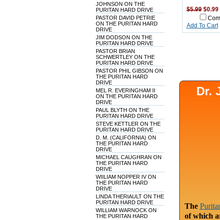
JOHNSON ON THE
$5.99
$0.99
PURITAN HARD DRIVE
PASTOR DAVID PETRIE
Com
ON THE PURITAN HARD
Add To Cart
DRIVE
JIM DODSON ON THE
PURITAN HARD DRIVE
PASTOR BRIAN
SCHWERTLEY ON THE
PURITAN HARD DRIVE
PASTOR PHIL GIBSON ON
THE PURITAN HARD
DRIVE
Dr.
MEL R. EVERINGHAM II
ON THE PURITAN HARD
DRIVE
PAUL BLYTH ON THE
PURITAN HARD DRIVE
STEVE KETTLER ON THE
PURITAN HARD DRIVE
D. M. (CALIFORNIA) ON
THE PURITAN HARD
DRIVE
MICHAEL CAUGHRAN ON
THE PURITAN HARD
DRIVE
WIILIAM NOPPER IV ON
THE PURITAN HARD
DRIVE
LINDA THERIAULT ON THE
PURITAN HARD DRIVE
The
Purita
WILLIAM WARNOCK ON
of which a
THE PURITAN HARD