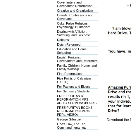
Covenanters and
Covenanted Reformation
Creation and Creationism
Creeds, Confessions and
Covenants
Cults, False Religions,
Psychology, Humanism
Dealing with Affliction,
Suffering, and Sickness
Debates
Dutch Reformed
Education and Home
Schooling
English Puritans,
Covenanters and Reformers
Family, Children, Home, and
Family Worship
First Reformation
Five Points of Calvinism
(TULIP)
For Pastors and Elders
For Seminary Students
FREE PURITAN &
REFORMATION MP3
AUDIO SERMONS/BOOKS
FREE PURITAN BOOKS,
REFORMATION MP3s,
PDFs, VIDEOs
George Gillespie
Download the f
God's Law, The Ten
Commandments, etc.