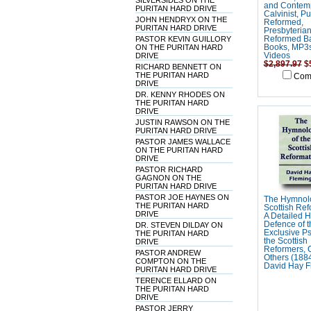
SILVERSIDES ON THE
and Contem
PURITAN HARD DRIVE
Calvinist, Pu
JOHN HENDRYX ON THE
Reformed,
PURITAN HARD DRIVE
Presbyteria
PASTOR KEVIN GUILLORY
Reformed Ba
ON THE PURITAN HARD
Books, MP3
DRIVE
Videos
$2,897.97
$
RICHARD BENNETT ON
THE PURITAN HARD
Com
DRIVE
DR. KENNY RHODES ON
THE PURITAN HARD
DRIVE
JUSTIN RAWSON ON THE
PURITAN HARD DRIVE
PASTOR JAMES WALLACE
ON THE PURITAN HARD
DRIVE
PASTOR RICHARD
GAGNON ON THE
PURITAN HARD DRIVE
PASTOR JOE HAYNES ON
The Hymnolo
THE PURITAN HARD
Scottish Ref
DRIVE
A Detailed Hi
Defence of t
DR. STEVEN DILDAY ON
Exclusive P
THE PURITAN HARD
the Scottish
DRIVE
Reformers, 
PASTOR ANDREW
Others (1884
COMPTON ON THE
David Hay F
PURITAN HARD DRIVE
TERENCE ELLARD ON
THE PURITAN HARD
DRIVE
PASTOR JERRY