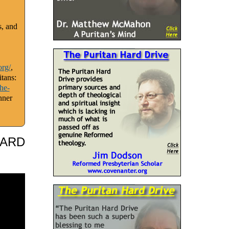
s, and
org/
,
tans:
he-
nner
HARD