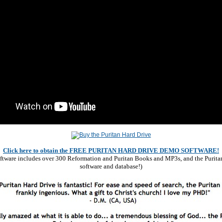
Click here to obtain the FREE PURITAN HARD DRIVE DEMO SOFTWARE!
software includes over 300 Reformation and Puritan Books and MP3s, and the Purita
software and database!)