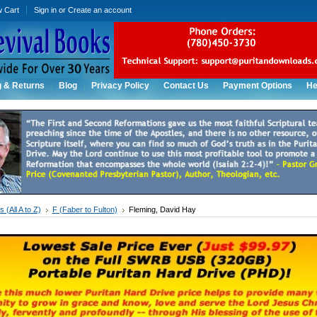
w Cart
Sign in
or
Create an account
g & Returns
Blog
Privacy Policy
Contact Us
Payment Options
He
 (All A to Z)
F (Faber to Fulton)
Fleming, David Hay