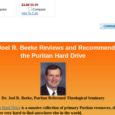
$3.99
$0.99
pare
Compare
Add To Cart
 Joel R. Beeke Reviews and Recommen
the Puritan Hard Drive
Dr. Joel R. Beeke, Puritan Reformed Theological Seminary
n Hard Drive
is a massive collection of primary Puritan resources, 
re very hard to find anywhere else in the world.