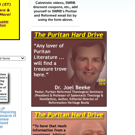
Calvinistic videos, SWRB
discount coupons, etc., add
yourself to SWRB's Puritan
and Reformed email list by
using the form above.
s of
s Rejoicing
assacre of
lomew
David
ay