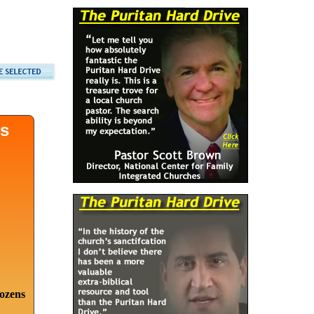
ds
dozens