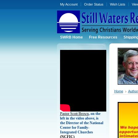
My Account
Order Status
Wish Lists
Vie
SWRB Home
Free Resources
Shippin
Home
Authors
Pastor Scott Brown
, on the
left in the video above, is
the Director of the National
Center for Family-
Integrated Churches
(
NCFIC)