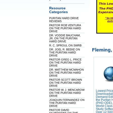
Resource
Categories
PURITAN HARD DRIVE
REVIEWS
PASTOR ROB VENTURA
ON THE PURITAN HARD
DRIVE
DR. VODDIE BAUCHAM,
JR. ON THE PURITAN
HARD DRIVE
R. C. SPROUL ON SWRB
Fleming,
DR. JOEL R. BEEKE ON
THE PURITAN HARD
DRIVE
PASTOR GREG L. PRICE
ON THE PURITAN HARD
DRIVE
DR. MATTHEW MCMAHON
ON THE PURITAN HARD
DRIVE
PASTOR SCOTT BROWN
ON THE PURITAN HARD
DRIVE
PASTOR W. J. MENCAROW
Lowest Pric
ON THE PURITAN HARD
Downloadab
DRIVE
Demand Edit
JOAQUIN FERNANDEZ ON
the Puritan 
THE PURITAN HARD
(PHD-ODE),
DRIVE
World Class 
Study Softw
PASTOR DAVID
Over 12,500