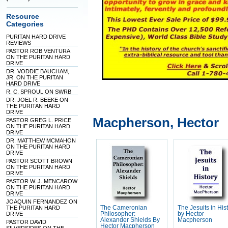
Resource
Categories
PURITAN HARD DRIVE
REVIEWS
PASTOR ROB VENTURA
ON THE PURITAN HARD
DRIVE
DR. VODDIE BAUCHAM,
JR. ON THE PURITAN
HARD DRIVE
R. C. SPROUL ON SWRB
DR. JOEL R. BEEKE ON
THE PURITAN HARD
DRIVE
Macpherson, Hector
PASTOR GREG L. PRICE
ON THE PURITAN HARD
DRIVE
DR. MATTHEW MCMAHON
ON THE PURITAN HARD
DRIVE
PASTOR SCOTT BROWN
ON THE PURITAN HARD
DRIVE
PASTOR W. J. MENCAROW
ON THE PURITAN HARD
DRIVE
JOAQUIN FERNANDEZ ON
THE PURITAN HARD
The Cameronian
The Jesuits in His
DRIVE
Philosopher:
by Hector
Alexander Shields By
Macpherson
PASTOR DAVID
Hector Macpherson