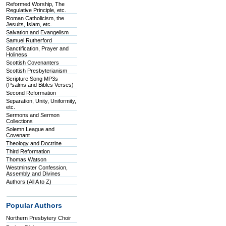
Reformed Worship, The
Regulative Principle, etc.
Roman Catholicism, the
Jesuits, Islam, etc.
Salvation and Evangelism
Samuel Rutherford
Sanctification, Prayer and
Holiness
Scottish Covenanters
Scottish Presbyterianism
Scripture Song MP3s
(Psalms and Bibles Verses)
Second Reformation
Separation, Unity, Uniformity,
etc.
Sermons and Sermon
Collections
Solemn League and
Covenant
Theology and Doctrine
Third Reformation
Thomas Watson
Westminster Confession,
Assembly and Divines
Authors (All A to Z)
Popular Authors
Northern Presbytery Choir