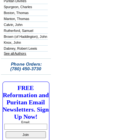
Puritan Divines
Spurgeon, Charles
Boston, Thomas
Manton, Thomas
Calvin, John
Rutherford, Samuel
Brown (of Haddington), John
Knox, John
Dabney, Robert Lewis
See all Authors
Phone Orders:
(780) 450-3730
FREE
Reformation and
Puritan Email
Newsletters. Sign
Up Now!
Email: