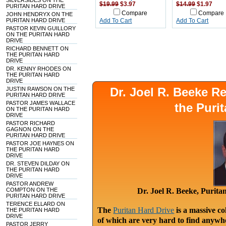
SILVERSIDES ON THE
$19.99
$3.97
$14.99
$1.97
PURITAN HARD DRIVE
Compare
Compare
JOHN HENDRYX ON THE
PURITAN HARD DRIVE
Add To Cart
Add To Cart
PASTOR KEVIN GUILLORY
ON THE PURITAN HARD
DRIVE
RICHARD BENNETT ON
THE PURITAN HARD
DRIVE
DR. KENNY RHODES ON
THE PURITAN HARD
DRIVE
Dr. Joel R. Beeke 
JUSTIN RAWSON ON THE
PURITAN HARD DRIVE
PASTOR JAMES WALLACE
the Puri
ON THE PURITAN HARD
DRIVE
PASTOR RICHARD
GAGNON ON THE
PURITAN HARD DRIVE
PASTOR JOE HAYNES ON
THE PURITAN HARD
DRIVE
DR. STEVEN DILDAY ON
THE PURITAN HARD
DRIVE
PASTOR ANDREW
COMPTON ON THE
Dr. Joel R. Beeke, Purit
PURITAN HARD DRIVE
TERENCE ELLARD ON
The
Puritan Hard Drive
is a massive co
THE PURITAN HARD
DRIVE
of which are very hard to find anywhe
PASTOR JERRY