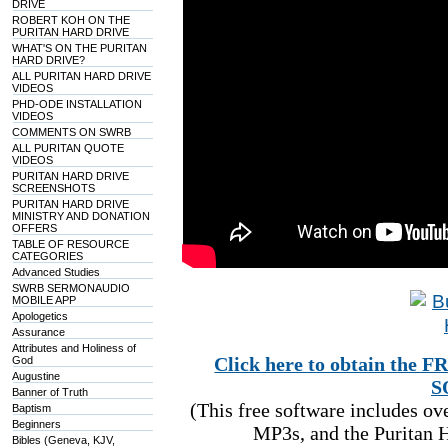
DRIVE
ROBERT KOH ON THE
PURITAN HARD DRIVE
WHAT'S ON THE PURITAN
HARD DRIVE?
ALL PURITAN HARD DRIVE
VIDEOS
PHD-ODE INSTALLATION
VIDEOS
COMMENTS ON SWRB
ALL PURITAN QUOTE
VIDEOS
PURITAN HARD DRIVE
SCREENSHOTS
PURITAN HARD DRIVE
MINISTRY AND DONATION
OFFERS
TABLE OF RESOURCE
CATEGORIES
Advanced Studies
SWRB SERMONAUDIO
MOBILE APP
Apologetics
Assurance
Attributes and Holiness of
Click here to obtain t
God
Augustine
S
Banner of Truth
(This free software includes o
Baptism
Beginners
MP3s, and the Puritan H
Bibles (Geneva, KJV,