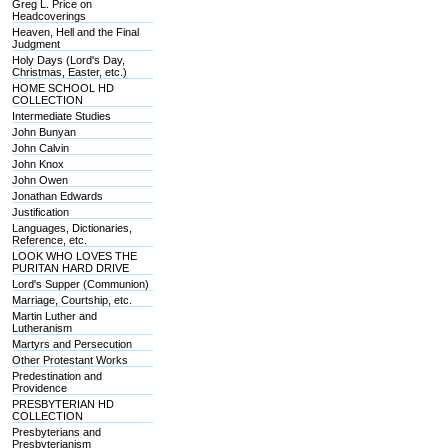
Greg L. Price on
Headcoverings
Heaven, Hell and the Final
Judgment
Holy Days (Lord's Day,
Christmas, Easter, etc.)
HOME SCHOOL HD
COLLECTION
Intermediate Studies
John Bunyan
John Calvin
John Knox
John Owen
Jonathan Edwards
Justification
Languages, Dictionaries,
Reference, etc.
LOOK WHO LOVES THE
PURITAN HARD DRIVE
Lord's Supper (Communion)
Marriage, Courtship, etc.
Martin Luther and
Lutheranism
Martyrs and Persecution
Other Protestant Works
Predestination and
Providence
PRESBYTERIAN HD
COLLECTION
Presbyterians and
Presbyterianism