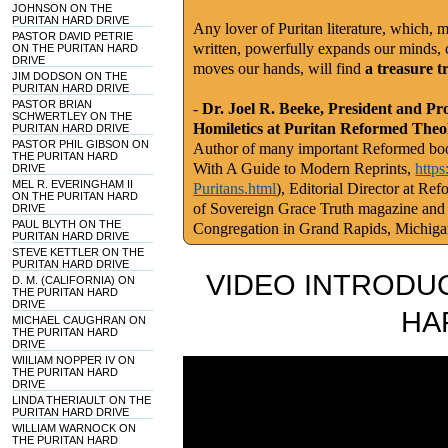
JOHNSON ON THE
PURITAN HARD DRIVE
Any lover of Puritan literature, which, m
PASTOR DAVID PETRIE
written, powerfully expands our minds, c
ON THE PURITAN HARD
DRIVE
moves our hands, will find
a treasure t
JIM DODSON ON THE
PURITAN HARD DRIVE
PASTOR BRIAN
-
Dr. Joel R. Beeke, President and Pr
SCHWERTLEY ON THE
Homiletics at Puritan Reformed Theo
PURITAN HARD DRIVE
PASTOR PHIL GIBSON ON
Author of many important Reformed book
THE PURITAN HARD
With A Guide to Modern Reprints,
http
DRIVE
MEL R. EVERINGHAM II
Puritans.html
), Editorial Director at Re
ON THE PURITAN HARD
of Sovereign Grace Truth magazine and
DRIVE
PAUL BLYTH ON THE
Congregation in Grand Rapids, Michig
PURITAN HARD DRIVE
STEVE KETTLER ON THE
PURITAN HARD DRIVE
VIDEO INTRODUC
D. M. (CALIFORNIA) ON
THE PURITAN HARD
DRIVE
HA
MICHAEL CAUGHRAN ON
THE PURITAN HARD
DRIVE
WIILIAM NOPPER IV ON
THE PURITAN HARD
DRIVE
LINDA THERIAULT ON THE
PURITAN HARD DRIVE
WILLIAM WARNOCK ON
THE PURITAN HARD