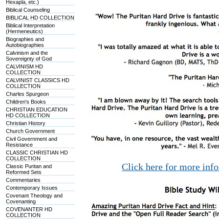
Hexapla, etc.)
Biblical Counseling
BIBLICAL HD COLLECTION
Biblical Interpretation
(Hermeneutics)
Biographies and
Autobiographies
Calvinism and the
Sovereignty of God
CALVINISM HD
COLLECTION
CALVINIST CLASSICS HD
COLLECTION
Charles Spurgeon
Children's Books
CHRISTIAN EDUCATION
HD COLLECTION
Christian History
Church Government
Civil Government and
Resistance
CLASSIC CHRISTIAN HD
COLLECTION
Click here for more inf
Classic Puritan and
Reformed Sets
Commentaries
Contemporary Issues
Covenant Theology and
Covenanting
COVENANTER HD
COLLECTION