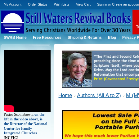
My Account
Order Status
Wish Lists
View Cart
Sign in
or
Create an accoun
SWRB Home
Free Resources
Shipping & Returns
Blog
Privacy P
Home
Authors (All A to Z)
M (M'
Pastor Scott Brown
, on the
left in the video above, is
the Director of the National
Center for Family-
Integrated Churches
(
NCFIC)