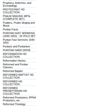
Prophecy, Antichrist, and
Eschatology
PROTESTANT HD
COLLECTION
PSALM SINGING MP3s
(COMPLETE SET)
Psalters, Psalm Singing and
Music
Puritan Facts
PURITAN FAST SERMONS
(1640-1653) - 34 VOLS SET
Puritan Fast Sermons 1640-
1653
Puritans and Puritanism
PURITAN HARD DRIVE
REFORMATION HD
COLLECTION
Reformation History
Reformed and Puritan
Classics
Reformed Baptist
REFORMED BAPTIST HD
COLLECTION
REFORMED HD
COLLECTION
REFORMED
PRESBYTERIAN HD
COLLECTION
Reformed Presbytery, RPNA
Protesters, etc.
Reformed Theology