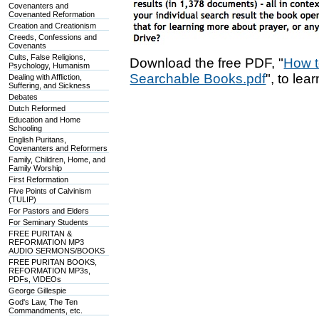
Covenanters and
Covenanted Reformation
Creation and Creationism
Creeds, Confessions and
Covenants
Cults, False Religions,
Download the free PDF, "
How t
Psychology, Humanism
Searchable Books.pdf
", to lea
Dealing with Affliction,
Suffering, and Sickness
Debates
Dutch Reformed
Education and Home
Schooling
English Puritans,
Covenanters and Reformers
Family, Children, Home, and
Family Worship
First Reformation
Five Points of Calvinism
(TULIP)
For Pastors and Elders
For Seminary Students
FREE PURITAN &
REFORMATION MP3
AUDIO SERMONS/BOOKS
FREE PURITAN BOOKS,
REFORMATION MP3s,
PDFs, VIDEOs
George Gillespie
God's Law, The Ten
Commandments, etc.