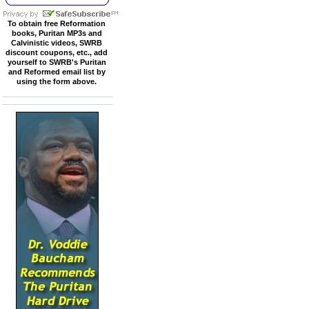
To obtain free Reformation
books, Puritan MP3s and
Calvinistic videos, SWRB
discount coupons, etc., add
yourself to SWRB's Puritan
and Reformed email list by
using the form above.