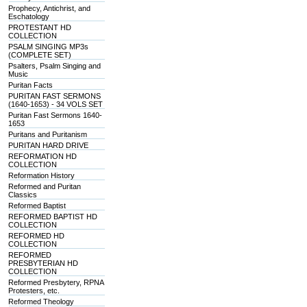
Prophecy, Antichrist, and
Eschatology
PROTESTANT HD
COLLECTION
PSALM SINGING MP3s
(COMPLETE SET)
Psalters, Psalm Singing and
Music
Puritan Facts
PURITAN FAST SERMONS
(1640-1653) - 34 VOLS SET
Puritan Fast Sermons 1640-
1653
Puritans and Puritanism
PURITAN HARD DRIVE
REFORMATION HD
COLLECTION
Reformation History
Reformed and Puritan
Classics
Reformed Baptist
REFORMED BAPTIST HD
COLLECTION
REFORMED HD
COLLECTION
REFORMED
PRESBYTERIAN HD
COLLECTION
Reformed Presbytery, RPNA
Protesters, etc.
Reformed Theology