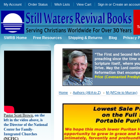
My Account
Order Status
Wish Lists
View Cart
Sign in
or
Create an accoun
SWRB Home
Free Resources
Shipping & Returns
Blog
Privacy P
Home
Authors (All A to Z)
M (M'Crie to Murray)
Pastor Scott Brown
, on the
left in the video above, is
the Director of the National
Center for Family-
Integrated Churches
(
NCFIC)