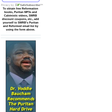
To obtain free Reformation
books, Puritan MP3s and
Calvinistic videos, SWRB
discount coupons, etc., add
yourself to SWRB's Puritan
and Reformed email list by
using the form above.