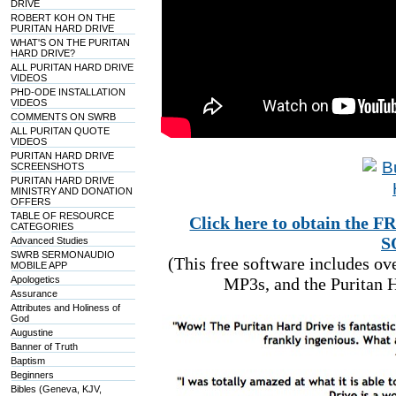
DRIVE
ROBERT KOH ON THE
PURITAN HARD DRIVE
WHAT'S ON THE PURITAN
HARD DRIVE?
ALL PURITAN HARD DRIVE
VIDEOS
PHD-ODE INSTALLATION
VIDEOS
COMMENTS ON SWRB
ALL PURITAN QUOTE
VIDEOS
PURITAN HARD DRIVE
SCREENSHOTS
PURITAN HARD DRIVE
MINISTRY AND DONATION
OFFERS
TABLE OF RESOURCE
Click here to obtain t
CATEGORIES
S
Advanced Studies
SWRB SERMONAUDIO
(This free software includes o
MOBILE APP
Apologetics
MP3s, and the Puritan H
Assurance
Attributes and Holiness of
God
Augustine
Banner of Truth
Baptism
Beginners
Bibles (Geneva, KJV,