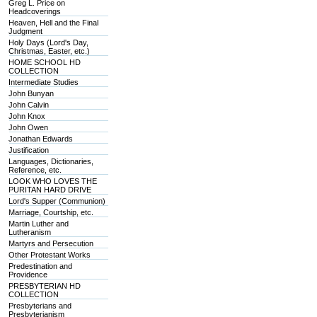
Greg L. Price on
Headcoverings
Heaven, Hell and the Final
Judgment
Holy Days (Lord's Day,
Christmas, Easter, etc.)
HOME SCHOOL HD
COLLECTION
Intermediate Studies
John Bunyan
John Calvin
John Knox
John Owen
Jonathan Edwards
Justification
Languages, Dictionaries,
Reference, etc.
LOOK WHO LOVES THE
PURITAN HARD DRIVE
Lord's Supper (Communion)
Marriage, Courtship, etc.
Martin Luther and
Lutheranism
Martyrs and Persecution
Other Protestant Works
Predestination and
Providence
PRESBYTERIAN HD
COLLECTION
Presbyterians and
Presbyterianism