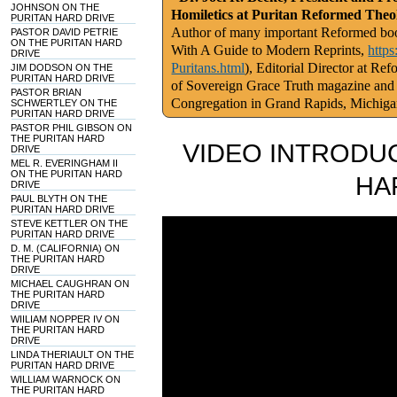
JOHNSON ON THE
Homiletics at Puritan Reformed Theo
PURITAN HARD DRIVE
Author of many important Reformed book
PASTOR DAVID PETRIE
ON THE PURITAN HARD
With A Guide to Modern Reprints,
http
DRIVE
Puritans.html
), Editorial Director at Re
JIM DODSON ON THE
PURITAN HARD DRIVE
of Sovereign Grace Truth magazine and
PASTOR BRIAN
Congregation in Grand Rapids, Michig
SCHWERTLEY ON THE
PURITAN HARD DRIVE
PASTOR PHIL GIBSON ON
THE PURITAN HARD
VIDEO INTRODUC
DRIVE
MEL R. EVERINGHAM II
ON THE PURITAN HARD
HA
DRIVE
PAUL BLYTH ON THE
PURITAN HARD DRIVE
STEVE KETTLER ON THE
PURITAN HARD DRIVE
D. M. (CALIFORNIA) ON
THE PURITAN HARD
DRIVE
MICHAEL CAUGHRAN ON
THE PURITAN HARD
DRIVE
WIILIAM NOPPER IV ON
THE PURITAN HARD
DRIVE
LINDA THERIAULT ON THE
PURITAN HARD DRIVE
WILLIAM WARNOCK ON
THE PURITAN HARD