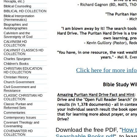
Hexapla, etc.)
Biblical Counseling
BIBLICAL HD COLLECTION
Biblical Interpretation
(Hermeneutics)
Biographies and
Autobiographies
Calvinism and the
Sovereignty of God
CALVINISM HD
COLLECTION
CALVINIST CLASSICS HD
COLLECTION
Charles Spurgeon
Children's Books
CHRISTIAN EDUCATION
Click here for more inf
HD COLLECTION
Christian History
Church Government
Civil Government and
Resistance
CLASSIC CHRISTIAN HD
COLLECTION
Classic Puritan and
Reformed Sets
Commentaries
Contemporary Issues
Covenant Theology and
Covenanting
Download the free PDF, "
How t
COVENANTER HD
COLLECTION
Searchable Books.pdf
", to lea