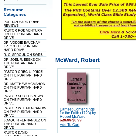
Resource
Categories
PURITAN HARD DRIVE
REVIEWS
PASTOR ROB VENTURA
ON THE PURITAN HARD
DRIVE
DR. VODDIE BAUCHAM,
JR. ON THE PURITAN
HARD DRIVE
R. C. SPROUL ON SWRB
McWard, Robert
DR. JOEL R. BEEKE ON
THE PURITAN HARD
DRIVE
PASTOR GREG L. PRICE
ON THE PURITAN HARD
DRIVE
DR. MATTHEW MCMAHON
ON THE PURITAN HARD
DRIVE
PASTOR SCOTT BROWN
ON THE PURITAN HARD
DRIVE
PASTOR W. J. MENCAROW
Earnest Contendings
ON THE PURITAN HARD
for the Faith (1723) by
DRIVE
Robert McWard
JOAQUIN FERNANDEZ ON
$29.99
$0.99
THE PURITAN HARD
Add To Cart
DRIVE
PASTOR DAVID