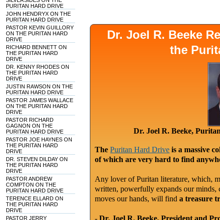
SILVERSIDES ON THE
PURITAN HARD DRIVE
JOHN HENDRYX ON THE
PURITAN HARD DRIVE
PASTOR KEVIN GUILLORY
Dr. Joel R. Beeke 
ON THE PURITAN HARD
DRIVE
the Puri
RICHARD BENNETT ON
THE PURITAN HARD
DRIVE
DR. KENNY RHODES ON
THE PURITAN HARD
DRIVE
JUSTIN RAWSON ON THE
PURITAN HARD DRIVE
PASTOR JAMES WALLACE
ON THE PURITAN HARD
DRIVE
PASTOR RICHARD
GAGNON ON THE
Dr. Joel R. Beeke, Purit
PURITAN HARD DRIVE
PASTOR JOE HAYNES ON
THE PURITAN HARD
The
Puritan Hard Drive
is a massive co
DRIVE
of which are very hard to find anywhe
DR. STEVEN DILDAY ON
THE PURITAN HARD
DRIVE
Any lover of Puritan literature, which, m
PASTOR ANDREW
COMPTON ON THE
written, powerfully expands our minds, c
PURITAN HARD DRIVE
moves our hands, will find
a treasure t
TERENCE ELLARD ON
THE PURITAN HARD
DRIVE
-
Dr. Joel R. Beeke, President and Pr
PASTOR JERRY