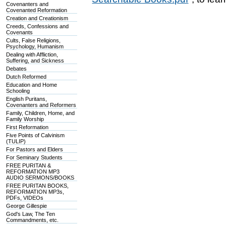
Covenanters and
Covenanted Reformation
Creation and Creationism
Creeds, Confessions and
Covenants
Cults, False Religions,
Psychology, Humanism
Dealing with Affliction,
Suffering, and Sickness
Debates
Dutch Reformed
Education and Home
Schooling
English Puritans,
Covenanters and Reformers
Family, Children, Home, and
Family Worship
First Reformation
Five Points of Calvinism
(TULIP)
For Pastors and Elders
For Seminary Students
FREE PURITAN &
REFORMATION MP3
AUDIO SERMONS/BOOKS
FREE PURITAN BOOKS,
REFORMATION MP3s,
PDFs, VIDEOs
George Gillespie
God's Law, The Ten
Commandments, etc.