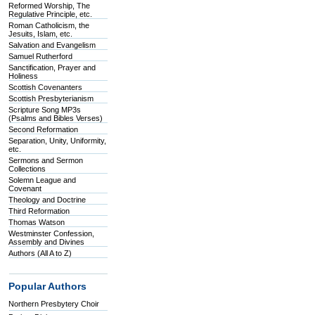
Reformed Worship, The
Regulative Principle, etc.
Roman Catholicism, the
Jesuits, Islam, etc.
Salvation and Evangelism
Samuel Rutherford
Sanctification, Prayer and
Holiness
Scottish Covenanters
Scottish Presbyterianism
Scripture Song MP3s
(Psalms and Bibles Verses)
Second Reformation
Separation, Unity, Uniformity,
etc.
Sermons and Sermon
Collections
Solemn League and
Covenant
Theology and Doctrine
Third Reformation
Thomas Watson
Westminster Confession,
Assembly and Divines
Authors (All A to Z)
Popular Authors
Northern Presbytery Choir