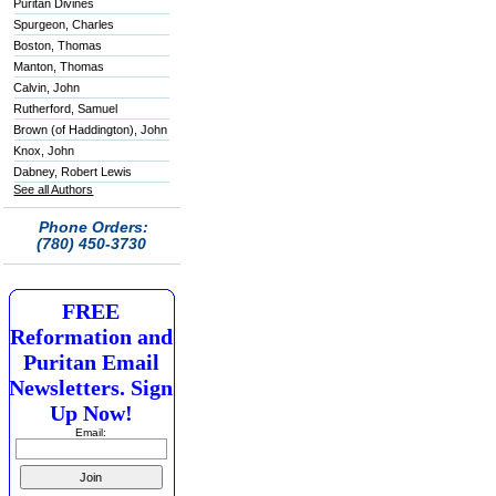
Puritan Divines
Spurgeon, Charles
Boston, Thomas
Manton, Thomas
Calvin, John
Rutherford, Samuel
Brown (of Haddington), John
Knox, John
Dabney, Robert Lewis
See all Authors
Phone Orders:
(780) 450-3730
FREE
Reformation and
Puritan Email
Newsletters. Sign
Up Now!
Email: