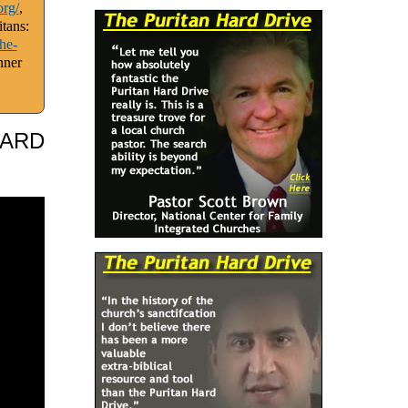
org/
,
tans:
he-
nner
HARD