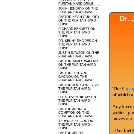
SILVERSIDES ON THE
PURITAN HARD DRIVE
JOHN HENDRYX ON THE
PURITAN HARD DRIVE
Dr.
PASTOR KEVIN GUILLORY
ON THE PURITAN HARD
DRIVE
RICHARD BENNETT ON
THE PURITAN HARD
DRIVE
DR. KENNY RHODES ON
THE PURITAN HARD
DRIVE
JUSTIN RAWSON ON THE
PURITAN HARD DRIVE
PASTOR JAMES WALLACE
ON THE PURITAN HARD
DRIVE
PASTOR RICHARD
GAGNON ON THE
PURITAN HARD DRIVE
PASTOR JOE HAYNES ON
The
Purita
THE PURITAN HARD
DRIVE
of which a
DR. STEVEN DILDAY ON
THE PURITAN HARD
DRIVE
Any lover o
PASTOR ANDREW
written, po
COMPTON ON THE
PURITAN HARD DRIVE
moves our 
TERENCE ELLARD ON
THE PURITAN HARD
DRIVE
-
Dr. Joel 
PASTOR JERRY