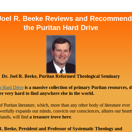
 Joel R. Beeke Reviews and Recommen
the Puritan Hard Drive
Dr. Joel R. Beeke, Puritan Reformed Theological Seminary
n Hard Drive
is a massive collection of primary Puritan resources, 
re very hard to find anywhere else in the world.
f Puritan literature, which, more than any other body of literature ever
werfully expands our minds, convicts our consciences, allures our heart
hands, will find
a treasure trove here
.
R. Beeke, President and Professor of Systematic Theology and