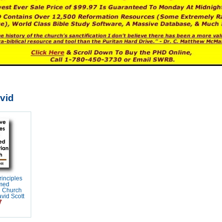
vid
rinciples
rmed
n Church
vid Scott
7