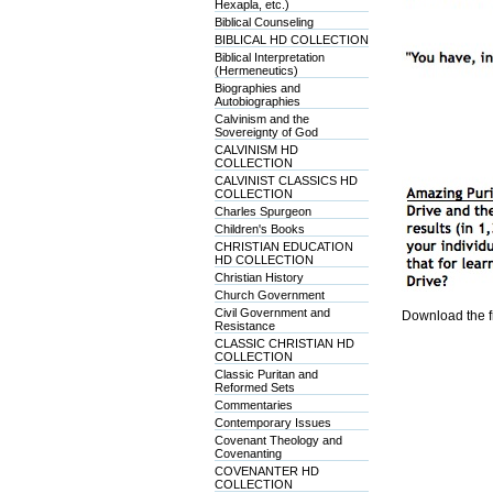
Hexapla, etc.)
Biblical Counseling
BIBLICAL HD COLLECTION
Biblical Interpretation
(Hermeneutics)
Biographies and
Autobiographies
Calvinism and the
Sovereignty of God
CALVINISM HD
COLLECTION
CALVINIST CLASSICS HD
COLLECTION
Charles Spurgeon
Children's Books
CHRISTIAN EDUCATION
HD COLLECTION
Christian History
Church Government
Civil Government and
Download the f
Resistance
CLASSIC CHRISTIAN HD
COLLECTION
Classic Puritan and
Reformed Sets
Commentaries
Contemporary Issues
Covenant Theology and
Covenanting
COVENANTER HD
COLLECTION