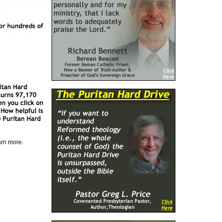
earn more.