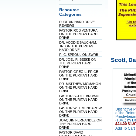
Resource
Categories
PURITAN HARD DRIVE
REVIEWS
PASTOR ROB VENTURA
ON THE PURITAN HARD
DRIVE
DR. VODDIE BAUCHAM,
JR. ON THE PURITAN
HARD DRIVE
R. C. SPROUL ON SWRB
Scott, Da
DR. JOEL R. BEEKE ON
THE PURITAN HARD
DRIVE
PASTOR GREG L. PRICE
ON THE PURITAN HARD
DRIVE
DR. MATTHEW MCMAHON
ON THE PURITAN HARD
DRIVE
PASTOR SCOTT BROWN
ON THE PURITAN HARD
DRIVE
PASTOR W. J. MENCAROW
Distinctive P
ON THE PURITAN HARD
of the Refo
DRIVE
Presbyteria
JOAQUIN FERNANDEZ ON
(1841) by Da
THE PURITAN HARD
$24.99
$1.9
DRIVE
Add To Cart
PASTOR DAVID