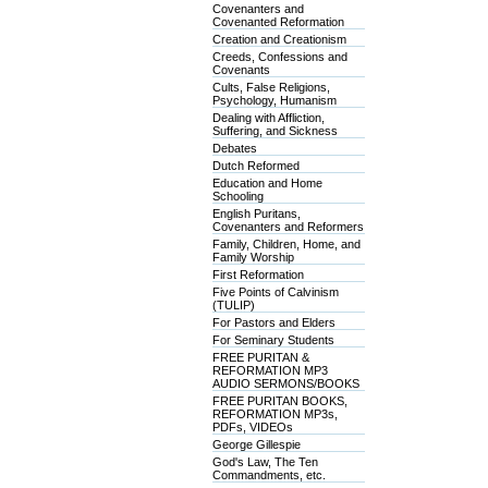
Covenanters and
Covenanted Reformation
Creation and Creationism
Creeds, Confessions and
Covenants
Cults, False Religions,
Psychology, Humanism
Dealing with Affliction,
Suffering, and Sickness
Debates
Dutch Reformed
Education and Home
Schooling
English Puritans,
Covenanters and Reformers
Family, Children, Home, and
Family Worship
First Reformation
Five Points of Calvinism
(TULIP)
For Pastors and Elders
For Seminary Students
FREE PURITAN &
REFORMATION MP3
AUDIO SERMONS/BOOKS
FREE PURITAN BOOKS,
REFORMATION MP3s,
PDFs, VIDEOs
George Gillespie
God's Law, The Ten
Commandments, etc.