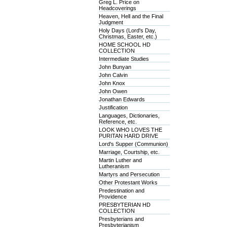
Greg L. Price on
Headcoverings
Heaven, Hell and the Final
Judgment
Holy Days (Lord's Day,
Christmas, Easter, etc.)
HOME SCHOOL HD
COLLECTION
Intermediate Studies
John Bunyan
John Calvin
John Knox
John Owen
Jonathan Edwards
Justification
Languages, Dictionaries,
Reference, etc.
LOOK WHO LOVES THE
PURITAN HARD DRIVE
Lord's Supper (Communion)
Marriage, Courtship, etc.
Martin Luther and
Lutheranism
Martyrs and Persecution
Other Protestant Works
Predestination and
Providence
PRESBYTERIAN HD
COLLECTION
Presbyterians and
Presbyterianism