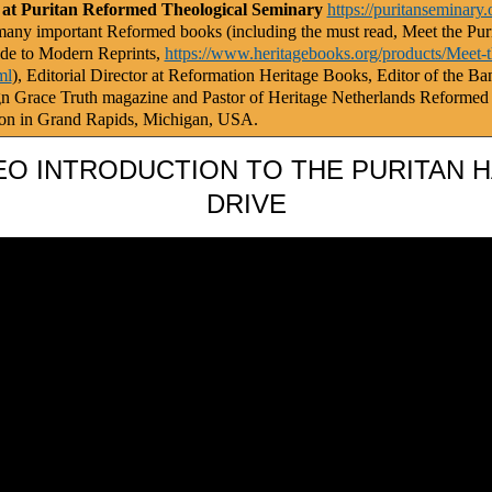
 at Puritan Reformed Theological Seminary
https://puritanseminary.
any important Reformed books (including the must read, Meet the Puri
de to Modern Reprints,
https://www.heritagebooks.org/products/Meet-t
ml
), Editorial Director at Reformation Heritage Books, Editor of the Ba
gn Grace Truth magazine and Pastor of Heritage Netherlands Reformed
on in Grand Rapids, Michigan, USA.
EO INTRODUCTION TO THE PURITAN 
DRIVE