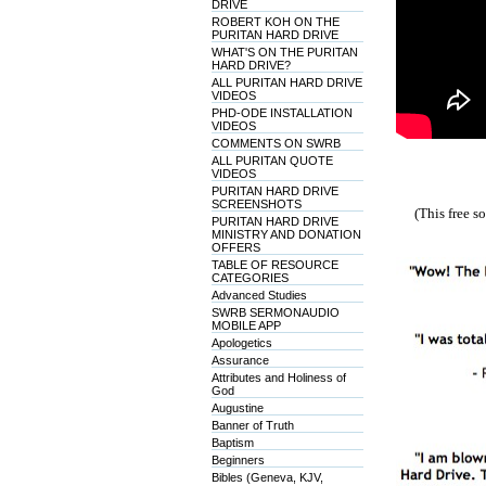
DRIVE
ROBERT KOH ON THE
PURITAN HARD DRIVE
WHAT'S ON THE PURITAN
HARD DRIVE?
ALL PURITAN HARD DRIVE
VIDEOS
PHD-ODE INSTALLATION
VIDEOS
COMMENTS ON SWRB
ALL PURITAN QUOTE
VIDEOS
PURITAN HARD DRIVE
SCREENSHOTS
(This free 
PURITAN HARD DRIVE
MINISTRY AND DONATION
OFFERS
TABLE OF RESOURCE
CATEGORIES
Advanced Studies
SWRB SERMONAUDIO
MOBILE APP
Apologetics
Assurance
Attributes and Holiness of
God
Augustine
Banner of Truth
Baptism
Beginners
Bibles (Geneva, KJV,