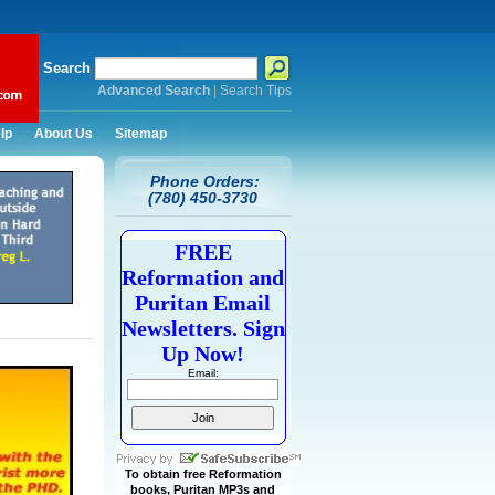
Search
Advanced Search
|
Search Tips
lp
About Us
Sitemap
Phone Orders:
(780) 450-3730
FREE
Reformation and
Puritan Email
Newsletters. Sign
Up Now!
Email:
To obtain free Reformation
books, Puritan MP3s and