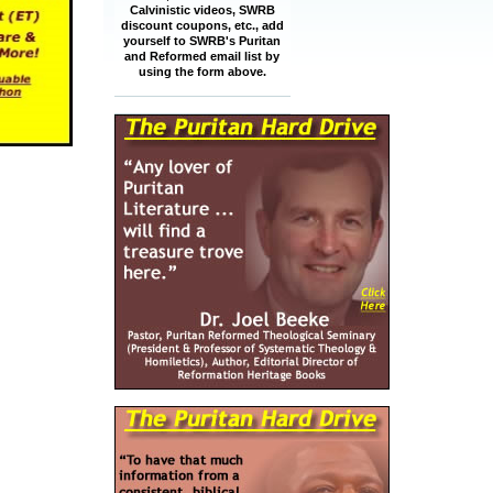
Calvinistic videos, SWRB
discount coupons, etc., add
yourself to SWRB's Puritan
and Reformed email list by
using the form above.