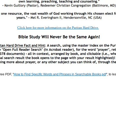
Click here for more information on the Puritan Hard Drive.
ree PDF, "
How to Find Specific Words and Phrases in Searchable Books.pdf
", to l