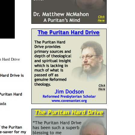
n Hard Drive