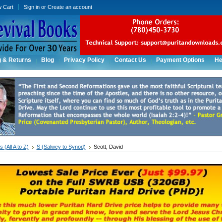
w Cart
Sign in
or
Create an account
g & Returns
Blog
Privacy Policy
Contact Us
Payment Options
He
 (All A to Z)
S (Salwey to Synod)
Scott, David