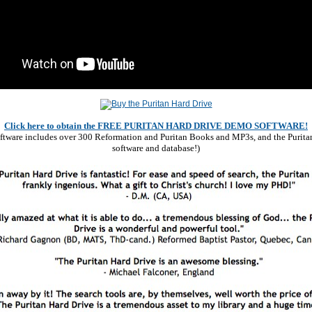
Click here to obtain the FREE PURITAN HARD DRIVE DEMO SOFTWARE!
software includes over 300 Reformation and Puritan Books and MP3s, and the Purita
software and database!)