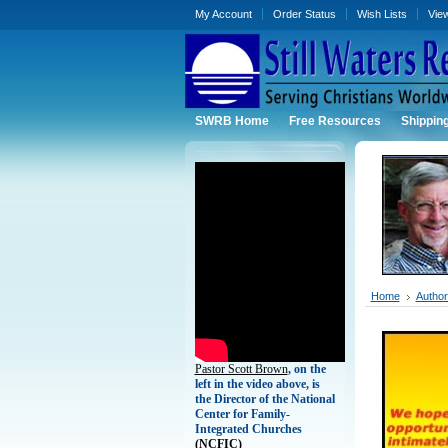
My Account
Order Status
Wish Lists
Vie
SWRB Home
Free Resources
Shippin
Home
Authors
Pastor Scott Brown
, on the
left in the video above, is
the Director of the National
Center for Family-
Integrated Churches
(
NCFIC)