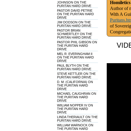
Homiletics
JOHNSON ON THE
PURITAN HARD DRIVE
Author of m
PASTOR DAVID PETRIE
With A Gui
ON THE PURITAN HARD
DRIVE
Puritans.ht
JIM DODSON ON THE
of Soverei
PURITAN HARD DRIVE
PASTOR BRIAN
Congregati
SCHWERTLEY ON THE
PURITAN HARD DRIVE
PASTOR PHIL GIBSON ON
VID
THE PURITAN HARD
DRIVE
MEL R. EVERINGHAM II
ON THE PURITAN HARD
DRIVE
PAUL BLYTH ON THE
PURITAN HARD DRIVE
STEVE KETTLER ON THE
PURITAN HARD DRIVE
D. M. (CALIFORNIA) ON
THE PURITAN HARD
DRIVE
MICHAEL CAUGHRAN ON
THE PURITAN HARD
DRIVE
WIILIAM NOPPER IV ON
THE PURITAN HARD
DRIVE
LINDA THERIAULT ON THE
PURITAN HARD DRIVE
WILLIAM WARNOCK ON
THE PURITAN HARD