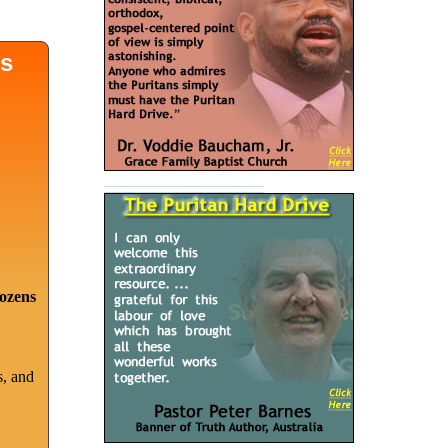
ds
dozens
s, and