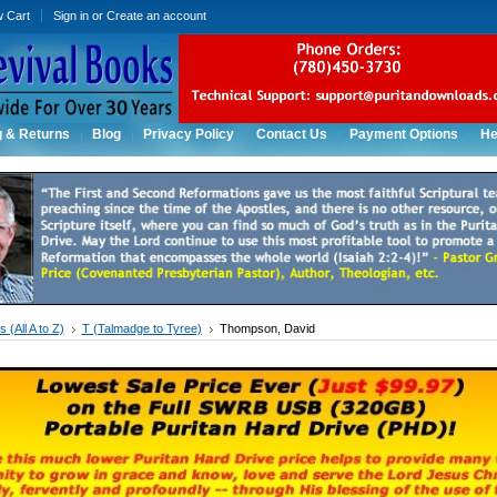
w Cart
Sign in
or
Create an account
g & Returns
Blog
Privacy Policy
Contact Us
Payment Options
He
 (All A to Z)
T (Talmadge to Tyree)
Thompson, David