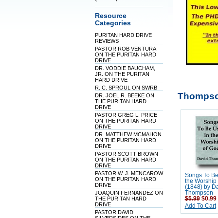
Resource
Categories
PURITAN HARD DRIVE
REVIEWS
PASTOR ROB VENTURA
ON THE PURITAN HARD
DRIVE
DR. VODDIE BAUCHAM,
JR. ON THE PURITAN
HARD DRIVE
R. C. SPROUL ON SWRB
Thompso
DR. JOEL R. BEEKE ON
THE PURITAN HARD
DRIVE
PASTOR GREG L. PRICE
ON THE PURITAN HARD
DRIVE
DR. MATTHEW MCMAHON
ON THE PURITAN HARD
DRIVE
PASTOR SCOTT BROWN
ON THE PURITAN HARD
DRIVE
PASTOR W. J. MENCAROW
Songs To Be
ON THE PURITAN HARD
the Worship
DRIVE
(1848) by D
JOAQUIN FERNANDEZ ON
Thompson
THE PURITAN HARD
$5.99
$0.99
DRIVE
Add To Cart
PASTOR DAVID