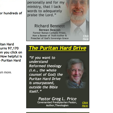
earn more.