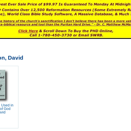
n, David
 Used in
 of God
avid