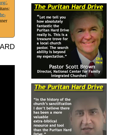
org/
,
tans:
he-
nner
HARD