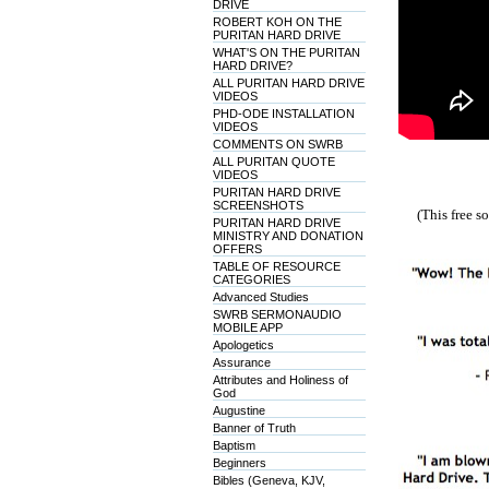
DRIVE
ROBERT KOH ON THE
PURITAN HARD DRIVE
WHAT'S ON THE PURITAN
HARD DRIVE?
ALL PURITAN HARD DRIVE
VIDEOS
PHD-ODE INSTALLATION
VIDEOS
COMMENTS ON SWRB
ALL PURITAN QUOTE
VIDEOS
PURITAN HARD DRIVE
SCREENSHOTS
(This free 
PURITAN HARD DRIVE
MINISTRY AND DONATION
OFFERS
TABLE OF RESOURCE
CATEGORIES
Advanced Studies
SWRB SERMONAUDIO
MOBILE APP
Apologetics
Assurance
Attributes and Holiness of
God
Augustine
Banner of Truth
Baptism
Beginners
Bibles (Geneva, KJV,