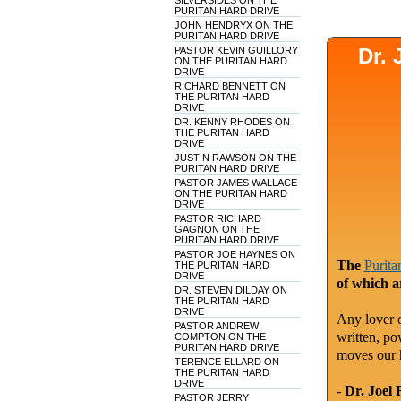
SILVERSIDES ON THE
PURITAN HARD DRIVE
JOHN HENDRYX ON THE
PURITAN HARD DRIVE
Dr.
PASTOR KEVIN GUILLORY
ON THE PURITAN HARD
DRIVE
RICHARD BENNETT ON
THE PURITAN HARD
DRIVE
DR. KENNY RHODES ON
THE PURITAN HARD
DRIVE
JUSTIN RAWSON ON THE
PURITAN HARD DRIVE
PASTOR JAMES WALLACE
ON THE PURITAN HARD
DRIVE
PASTOR RICHARD
GAGNON ON THE
PURITAN HARD DRIVE
PASTOR JOE HAYNES ON
The
Purita
THE PURITAN HARD
DRIVE
of which a
DR. STEVEN DILDAY ON
THE PURITAN HARD
DRIVE
Any lover o
PASTOR ANDREW
written, po
COMPTON ON THE
PURITAN HARD DRIVE
moves our 
TERENCE ELLARD ON
THE PURITAN HARD
DRIVE
-
Dr. Joel 
PASTOR JERRY