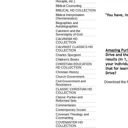
Hexapla, etc.)
Biblical Counseling
BIBLICAL HD COLLECTION
Biblical Interpretation
(Hermeneutics)
Biographies and
Autobiographies
Calvinism and the
Sovereignty of God
CALVINISM HD
COLLECTION
CALVINIST CLASSICS HD
COLLECTION
Charles Spurgeon
Children's Books
CHRISTIAN EDUCATION
HD COLLECTION
Christian History
Church Government
Civil Government and
Download the f
Resistance
CLASSIC CHRISTIAN HD
COLLECTION
Classic Puritan and
Reformed Sets
Commentaries
Contemporary Issues
Covenant Theology and
Covenanting
COVENANTER HD
COLLECTION