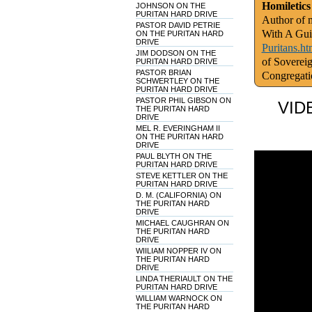
Homiletics
JOHNSON ON THE
PURITAN HARD DRIVE
Author of m
PASTOR DAVID PETRIE
With A Gui
ON THE PURITAN HARD
DRIVE
Puritans.ht
JIM DODSON ON THE
of Soverei
PURITAN HARD DRIVE
PASTOR BRIAN
Congregati
SCHWERTLEY ON THE
PURITAN HARD DRIVE
PASTOR PHIL GIBSON ON
VID
THE PURITAN HARD
DRIVE
MEL R. EVERINGHAM II
ON THE PURITAN HARD
DRIVE
PAUL BLYTH ON THE
PURITAN HARD DRIVE
STEVE KETTLER ON THE
PURITAN HARD DRIVE
D. M. (CALIFORNIA) ON
THE PURITAN HARD
DRIVE
MICHAEL CAUGHRAN ON
THE PURITAN HARD
DRIVE
WIILIAM NOPPER IV ON
THE PURITAN HARD
DRIVE
LINDA THERIAULT ON THE
PURITAN HARD DRIVE
WILLIAM WARNOCK ON
THE PURITAN HARD