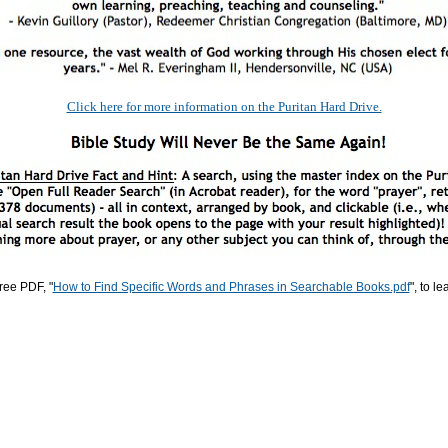
Click here for more information on the Puritan Hard Drive.
ree PDF, "
How to Find Specific Words and Phrases in Searchable Books.pdf
", to l