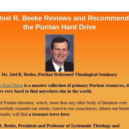
 Joel R. Beeke Reviews and Recommen
the Puritan Hard Drive
Dr. Joel R. Beeke, Puritan Reformed Theological Seminary
n Hard Drive
is a massive collection of primary Puritan resources, 
re very hard to find anywhere else in the world.
f Puritan literature, which, more than any other body of literature ever
werfully expands our minds, convicts our consciences, allures our heart
hands, will find
a treasure trove here
.
R. Beeke, President and Professor of Systematic Theology and