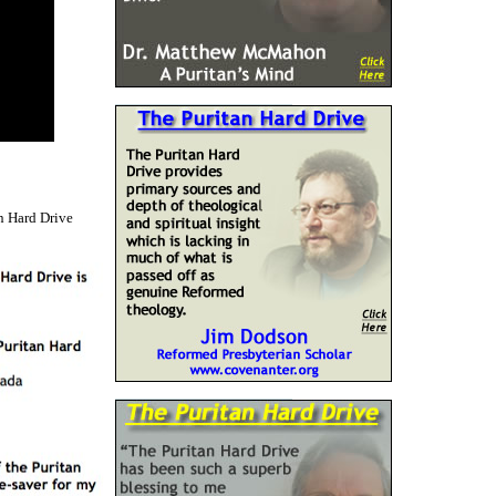
n Hard Drive