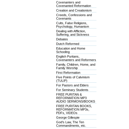
Covenanters and
Covenanted Reformation
Creation and Creationism
Creeds, Confessions and
Covenants
Cults, False Religions,
Psychology, Humanism
Dealing with Affliction,
Suffering, and Sickness
Debates
Dutch Reformed
Education and Home
Schooling
English Puritans,
Covenanters and Reformers
Family, Children, Home, and
Family Worship
First Reformation
Five Points of Calvinism
(TULIP)
For Pastors and Elders
For Seminary Students
FREE PURITAN &
REFORMATION MP3
AUDIO SERMONS/BOOKS
FREE PURITAN BOOKS,
REFORMATION MP3s,
PDFs, VIDEOs
George Gillespie
God's Law, The Ten
Commandments, etc.