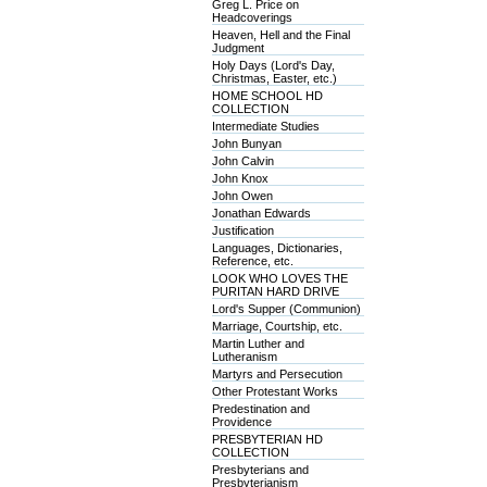
Greg L. Price on
Headcoverings
Heaven, Hell and the Final
Judgment
Holy Days (Lord's Day,
Christmas, Easter, etc.)
HOME SCHOOL HD
COLLECTION
Intermediate Studies
John Bunyan
John Calvin
John Knox
John Owen
Jonathan Edwards
Justification
Languages, Dictionaries,
Reference, etc.
LOOK WHO LOVES THE
PURITAN HARD DRIVE
Lord's Supper (Communion)
Marriage, Courtship, etc.
Martin Luther and
Lutheranism
Martyrs and Persecution
Other Protestant Works
Predestination and
Providence
PRESBYTERIAN HD
COLLECTION
Presbyterians and
Presbyterianism