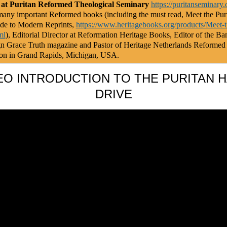
 at Puritan Reformed Theological Seminary
https://puritanseminary.
any important Reformed books (including the must read, Meet the Puri
de to Modern Reprints,
https://www.heritagebooks.org/products/Meet-t
ml
), Editorial Director at Reformation Heritage Books, Editor of the Ba
gn Grace Truth magazine and Pastor of Heritage Netherlands Reformed
on in Grand Rapids, Michigan, USA.
EO INTRODUCTION TO THE PURITAN 
DRIVE