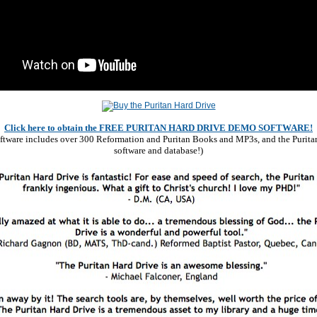
Click here to obtain the FREE PURITAN HARD DRIVE DEMO SOFTWARE!
software includes over 300 Reformation and Puritan Books and MP3s, and the Purita
software and database!)