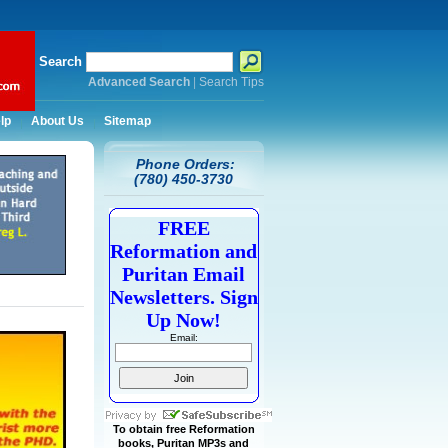
Search
Advanced Search
|
Search Tips
lp
About Us
Sitemap
Phone Orders:
(780) 450-3730
FREE
Reformation and
Puritan Email
Newsletters. Sign
Up Now!
Email:
To obtain free Reformation
books, Puritan MP3s and