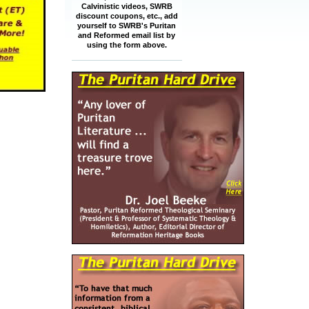
Calvinistic videos, SWRB
discount coupons, etc., add
yourself to SWRB's Puritan
and Reformed email list by
using the form above.