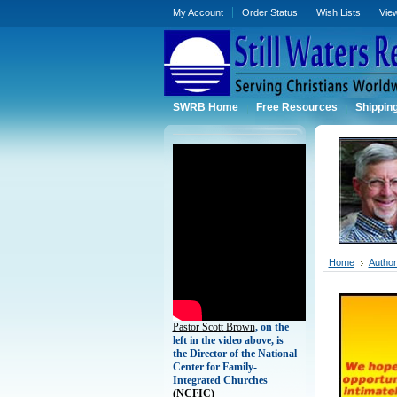
My Account
Order Status
Wish Lists
Vie
SWRB Home
Free Resources
Shippin
Home
Authors
Pastor Scott Brown
, on the
left in the video above, is
the Director of the National
Center for Family-
Integrated Churches
(
NCFIC)