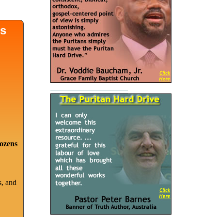
ds
dozens
s, and