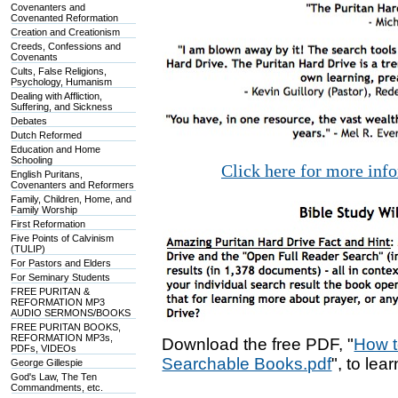
Covenanters and
Covenanted Reformation
Creation and Creationism
Creeds, Confessions and
Covenants
Cults, False Religions,
Psychology, Humanism
Dealing with Affliction,
Suffering, and Sickness
Debates
Dutch Reformed
Education and Home
Schooling
Click here for more inf
English Puritans,
Covenanters and Reformers
Family, Children, Home, and
Family Worship
First Reformation
Five Points of Calvinism
(TULIP)
For Pastors and Elders
For Seminary Students
FREE PURITAN &
REFORMATION MP3
AUDIO SERMONS/BOOKS
FREE PURITAN BOOKS,
REFORMATION MP3s,
Download the free PDF, "
How t
PDFs, VIDEOs
Searchable Books.pdf
", to lea
George Gillespie
God's Law, The Ten
Commandments, etc.