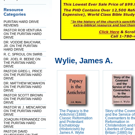
Resource
Categories
PURITAN HARD DRIVE
REVIEWS
PASTOR ROB VENTURA
ON THE PURITAN HARD
DRIVE
DR. VODDIE BAUCHAM,
JR. ON THE PURITAN
HARD DRIVE
R. C. SPROUL ON SWRB
Wylie, James A.
DR. JOEL R. BEEKE ON
THE PURITAN HARD
DRIVE
PASTOR GREG L. PRICE
ON THE PURITAN HARD
DRIVE
DR. MATTHEW MCMAHON
ON THE PURITAN HARD
DRIVE
PASTOR SCOTT BROWN
ON THE PURITAN HARD
DRIVE
PASTOR W. J. MENCAROW
ON THE PURITAN HARD
The Papacy is the
Story of the Cove
DRIVE
Antichrist (1888)
and the Service of
Classic Reformation
Covenanters to th
JOAQUIN FERNANDEZ ON
and Protestant
Reformation in
THE PURITAN HARD
Eschatology
Christendom and 
DRIVE
(Historicism) by
Liberties of Great
PASTOR DAVID
James A. Wylie
Britain (1880) by