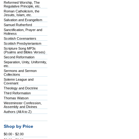
Reformed Worship, The
Regulative Principle, etc.
Roman Catholicism, the
Jesuits, Islam, etc.
Salvation and Evangelism
Samuel Rutherford
Sanctification, Prayer and
Holiness
Scottish Covenanters
Scottish Presbyterianism
Scripture Song MP3s
(Psalms and Bibles Verses)
Second Reformation
Separation, Unity, Uniformity,
etc.
Sermons and Sermon
Collections
Solemn League and
Covenant
Theology and Doctrine
Third Reformation
Thomas Watson
Westminster Confession,
Assembly and Divines
Authors (All A to Z)
Shop by Price
$0.00 - $2.00