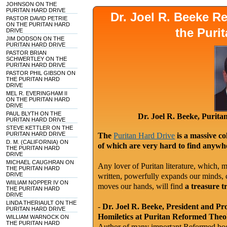
JOHNSON ON THE
PURITAN HARD DRIVE
Dr. Joel R. Beeke 
PASTOR DAVID PETRIE
ON THE PURITAN HARD
the Puri
DRIVE
JIM DODSON ON THE
PURITAN HARD DRIVE
PASTOR BRIAN
SCHWERTLEY ON THE
PURITAN HARD DRIVE
PASTOR PHIL GIBSON ON
THE PURITAN HARD
DRIVE
MEL R. EVERINGHAM II
ON THE PURITAN HARD
DRIVE
PAUL BLYTH ON THE
Dr. Joel R. Beeke, Purit
PURITAN HARD DRIVE
STEVE KETTLER ON THE
PURITAN HARD DRIVE
The
Puritan Hard Drive
is a massive co
D. M. (CALIFORNIA) ON
of which are very hard to find anywhe
THE PURITAN HARD
DRIVE
MICHAEL CAUGHRAN ON
Any lover of Puritan literature, which, m
THE PURITAN HARD
DRIVE
written, powerfully expands our minds, c
WIILIAM NOPPER IV ON
moves our hands, will find
a treasure t
THE PURITAN HARD
DRIVE
LINDA THERIAULT ON THE
-
Dr. Joel R. Beeke, President and Pr
PURITAN HARD DRIVE
Homiletics at Puritan Reformed Theo
WILLIAM WARNOCK ON
THE PURITAN HARD
Author of many important Reformed book