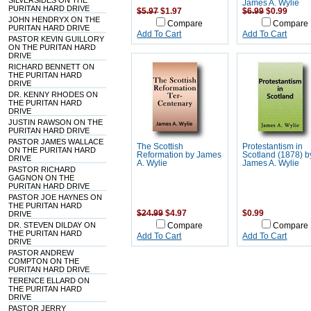
SILVERSIDES ON THE
James A. Wylie
PURITAN HARD DRIVE
$5.97
$1.97
$6.99
$0.99
JOHN HENDRYX ON THE
Compare
Compare
PURITAN HARD DRIVE
Add To Cart
Add To Cart
PASTOR KEVIN GUILLORY
ON THE PURITAN HARD
DRIVE
RICHARD BENNETT ON
THE PURITAN HARD
DRIVE
DR. KENNY RHODES ON
THE PURITAN HARD
DRIVE
JUSTIN RAWSON ON THE
PURITAN HARD DRIVE
PASTOR JAMES WALLACE
The Scottish
Protestantism in
ON THE PURITAN HARD
Reformation by James
Scotland (1878) b
DRIVE
A. Wylie
James A. Wylie
PASTOR RICHARD
GAGNON ON THE
PURITAN HARD DRIVE
PASTOR JOE HAYNES ON
THE PURITAN HARD
$24.99
$4.97
$0.99
DRIVE
DR. STEVEN DILDAY ON
Compare
Compare
THE PURITAN HARD
Add To Cart
Add To Cart
DRIVE
PASTOR ANDREW
COMPTON ON THE
PURITAN HARD DRIVE
TERENCE ELLARD ON
THE PURITAN HARD
DRIVE
PASTOR JERRY