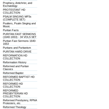
Prophecy, Antichrist, and
Eschatology
PROTESTANT HD
COLLECTION
PSALM SINGING MP3s
(COMPLETE SET)
Psalters, Psalm Singing and
Music
Puritan Facts
PURITAN FAST SERMONS
(1640-1653) - 34 VOLS SET
Puritan Fast Sermons 1640-
1653
Puritans and Puritanism
PURITAN HARD DRIVE
REFORMATION HD
COLLECTION
Reformation History
Reformed and Puritan
Classics
Reformed Baptist
REFORMED BAPTIST HD
COLLECTION
REFORMED HD
COLLECTION
REFORMED
PRESBYTERIAN HD
COLLECTION
Reformed Presbytery, RPNA
Protesters, etc.
Reformed Theology