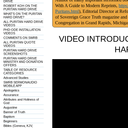
DRIVE
With A Guide to Modern Reprints,
http
ROBERT KOH ON THE
PURITAN HARD DRIVE
Puritans.html
), Editorial Director at Re
WHAT'S ON THE PURITAN
of Sovereign Grace Truth magazine and
HARD DRIVE?
ALL PURITAN HARD DRIVE
Congregation in Grand Rapids, Michig
VIDEOS
PHD-ODE INSTALLATION
VIDEOS
VIDEO INTRODUC
COMMENTS ON SWRB
ALL PURITAN QUOTE
VIDEOS
HA
PURITAN HARD DRIVE
SCREENSHOTS
PURITAN HARD DRIVE
MINISTRY AND DONATION
OFFERS
TABLE OF RESOURCE
CATEGORIES
Advanced Studies
SWRB SERMONAUDIO
MOBILE APP
Apologetics
Assurance
Attributes and Holiness of
God
Augustine
Banner of Truth
Baptism
Beginners
Bibles (Geneva, KJV,