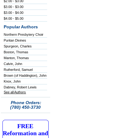
$2.00 - $3.00
$3.00 - $3.00
$3.00 - $4.00
$4.00 - $5.00
Popular Authors
Northern Presbytery Choir
Puritan Divines
Spurgeon, Charles
Boston, Thomas
Manton, Thomas
Calvin, John
Rutherford, Samuel
Brown (of Haddington), John
Knox, John
Dabney, Robert Lewis
See all Authors
Phone Orders:
(780) 450-3730
FREE
Reformation and