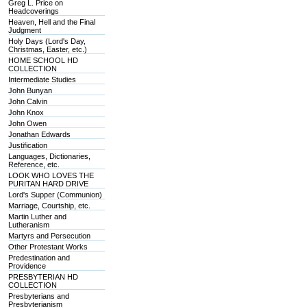
Greg L. Price on
Headcoverings
Heaven, Hell and the Final
Judgment
Holy Days (Lord's Day,
Christmas, Easter, etc.)
HOME SCHOOL HD
COLLECTION
Intermediate Studies
John Bunyan
John Calvin
John Knox
John Owen
Jonathan Edwards
Justification
Languages, Dictionaries,
Reference, etc.
LOOK WHO LOVES THE
PURITAN HARD DRIVE
Lord's Supper (Communion)
Marriage, Courtship, etc.
Martin Luther and
Lutheranism
Martyrs and Persecution
Other Protestant Works
Predestination and
Providence
PRESBYTERIAN HD
COLLECTION
Presbyterians and
Presbyterianism