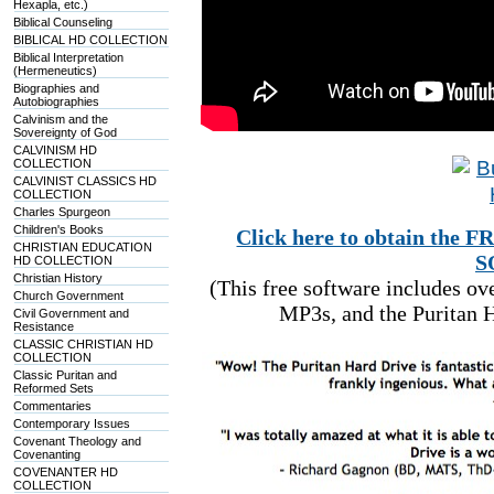
Hexapla, etc.)
Biblical Counseling
BIBLICAL HD COLLECTION
Biblical Interpretation
(Hermeneutics)
Biographies and
Autobiographies
Calvinism and the
Sovereignty of God
CALVINISM HD
COLLECTION
CALVINIST CLASSICS HD
COLLECTION
Charles Spurgeon
Children's Books
Click here to obtain t
CHRISTIAN EDUCATION
S
HD COLLECTION
Christian History
(This free software includes o
Church Government
MP3s, and the Puritan H
Civil Government and
Resistance
CLASSIC CHRISTIAN HD
COLLECTION
Classic Puritan and
Reformed Sets
Commentaries
Contemporary Issues
Covenant Theology and
Covenanting
COVENANTER HD
COLLECTION