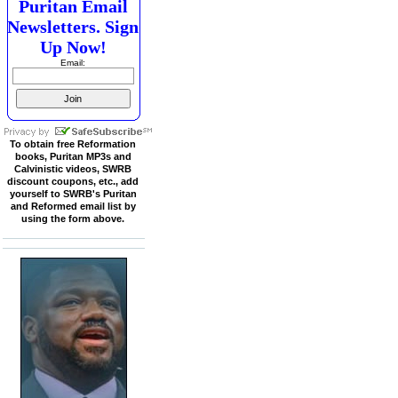
Puritan Email
Newsletters. Sign
Up Now!
Email:
To obtain free Reformation
books, Puritan MP3s and
Calvinistic videos, SWRB
discount coupons, etc., add
yourself to SWRB's Puritan
and Reformed email list by
using the form above.