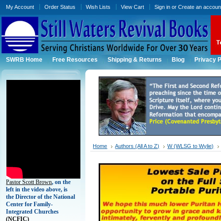
My Account
Order Status
Wish Lists
View Cart
Sign in
or
Create an accoun
SWRB Home
Free Resources
Shipping & Returns
Blog
Privacy P
Home
Authors (All A to Z)
W (WLSG to Wylie)
Pastor Scott Brown
, on the
left in the video above, is
the Director of the National
Center for Family-
Integrated Churches
(
NCFIC)